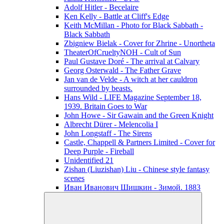
Adolf Hitler - Becelaire
Ken Kelly - Battle at Cliff's Edge
Keith McMillan - Photo for Black Sabbath ‎-
Black Sabbath
Zbigniew Bielak - Cover for Zhrine - Unortheta
TheaterOfCrueltyNOH - Cult of Sun
Paul Gustave Doré - The arrival at Calvary
Georg Osterwald - The Father Grave
Jan van de Velde - A witch at her cauldron
surrounded by beasts.
Hans Wild - LIFE Magazine September 18,
1939. Britain Goes to War
John Howe - Sir Gawain and the Green Knight
Albrecht Dürer - Melencolia I
John Longstaff - The Sirens
Castle, Chappell & Partners Limited - Cover for
Deep Purple - Fireball
Unidentified 21
Zishan (Liuzishan) Liu - Chinese style fantasy
scenes
Иван Иванович Шишкин - Зимой. 1883