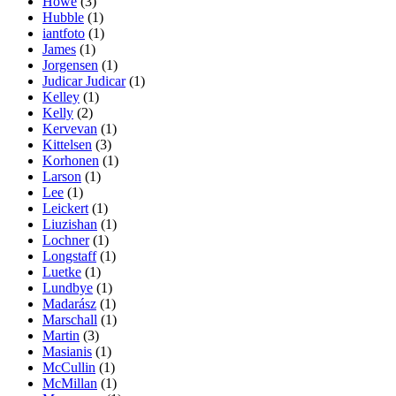
Howe
(3)
Hubble
(1)
iantfoto
(1)
James
(1)
Jorgensen
(1)
Judicar Judicar
(1)
Kelley
(1)
Kelly
(2)
Kervevan
(1)
Kittelsen
(3)
Korhonen
(1)
Larson
(1)
Lee
(1)
Leickert
(1)
Liuzishan
(1)
Lochner
(1)
Longstaff
(1)
Luetke
(1)
Lundbye
(1)
Madarász
(1)
Marschall
(1)
Martin
(3)
Masianis
(1)
McCullin
(1)
McMillan
(1)