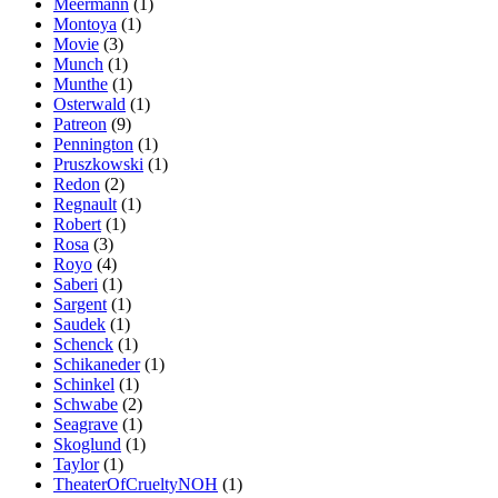
Meermann
(1)
Montoya
(1)
Movie
(3)
Munch
(1)
Munthe
(1)
Osterwald
(1)
Patreon
(9)
Pennington
(1)
Pruszkowski
(1)
Redon
(2)
Regnault
(1)
Robert
(1)
Rosa
(3)
Royo
(4)
Saberi
(1)
Sargent
(1)
Saudek
(1)
Schenck
(1)
Schikaneder
(1)
Schinkel
(1)
Schwabe
(2)
Seagrave
(1)
Skoglund
(1)
Taylor
(1)
TheaterOfCrueltyNOH
(1)