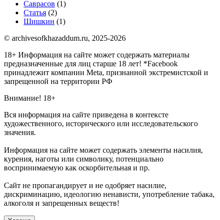
Саврасов
(1)
Статья
(2)
Шишкин
(1)
© archivesofkhazaddum.ru, 2025-2026
18+ Информация на сайте может содержать материалы
предназначенные для лиц старше 18 лет!
*Facebook
принадлежит компании Meta, признанной экстремистской и
запрещенной на территории РФ
Внимание! 18+
Вся информация на сайте приведена в контексте
художественного, исторического или исследовательского
значения.
Информация на сайте может содержать элементы насилия,
курения, наготы или символику, потенциально
воспринимаемую как оскорбительная и пр.
Сайт не пропагандирует и не одобряет насилие,
дискриминацию, идеологию ненависти, употребление табака,
алкоголя и запрещенных веществ!