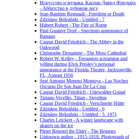
Искусство и музыка. Каспар Давид Фридрих
- Аббатство в дубовом лесу
Jean-Baptiste Regnault - Freedom or Death
Zdzisław Beksiński - Untitled - 7
Hubert Robert - The Fire of Rome
Paul Gustave Doré - Spectrum appearance of
Banquo
Caspar David Friedrich - The Abbey in the
Oakwood
Christophe Dessaigne - The Moss Cathedral
Robert W. Kelley - Teenagers screaming and
yelling during Elvis Presley’s personal
appearance at the Florida Theatre, Jacksonville,
FL, August 1956
José Antonio Moreno Montoya - Las Noches
Oscuras De San Juan De La Cruz
Caspar David Friedrich - Uttewalder Grund
Tiziano Vecellio. Titian - Sisyphus
Caspar David Friedrich - Verschneite Hütte
Zdzisław Beksiński - Untitled - 6
Zdzisław Beksiński - Untitled - 5. 1971
Charles Leickert - A winter landscape with
skaters on the ice
Pieter Bruegel the Elder - The Beggars
Unknown author - 1915-1918. Photograph of