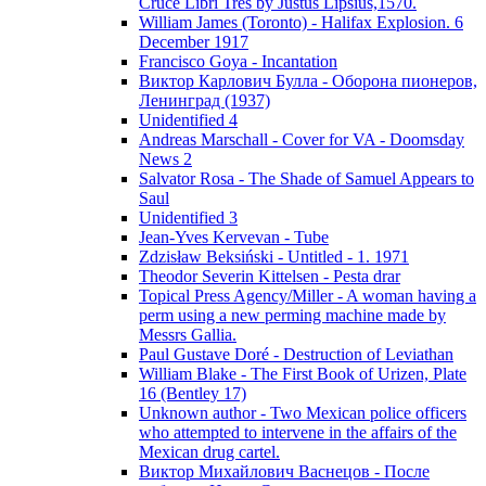
Cruce Libri Tres by Justus Lipsius,1570.
William James (Toronto) - Halifax Explosion. 6
December 1917
Francisco Goya - Incantation
Виктор Карлович Булла - Оборона пионеров,
Ленинград (1937)
Unidentified 4
Andreas Marschall - Cover for VA - Doomsday
News 2
Salvator Rosa - The Shade of Samuel Appears to
Saul
Unidentified 3
Jean-Yves Kervevan - Tube
Zdzisław Beksiński - Untitled - 1. 1971
Theodor Severin Kittelsen - Pesta drar
Topical Press Agency/Miller - A woman having a
perm using a new perming machine made by
Messrs Gallia.
Paul Gustave Doré - Destruction of Leviathan
William Blake - The First Book of Urizen, Plate
16 (Bentley 17)
Unknown author - Two Mexican police officers
who attempted to intervene in the affairs of the
Mexican drug cartel.
Виктор Михайлович Васнецов - После