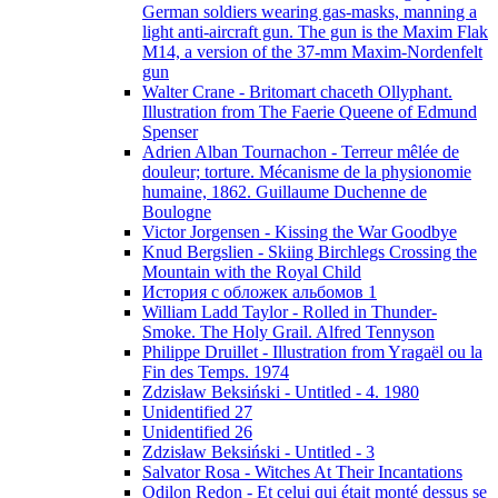
German soldiers wearing gas-masks, manning a
light anti-aircraft gun. The gun is the Maxim Flak
M14, a version of the 37-mm Maxim-Nordenfelt
gun
Walter Crane - Britomart chaceth Ollyphant.
Illustration from The Faerie Queene of Edmund
Spenser
Adrien Alban Tournachon - Terreur mêlée de
douleur; torture. Mécanisme de la physionomie
humaine, 1862. Guillaume Duchenne de
Boulogne
Victor Jorgensen - Kissing the War Goodbye
Knud Bergslien - Skiing Birchlegs Crossing the
Mountain with the Royal Child
История с обложек альбомов 1
William Ladd Taylor - Rolled in Thunder-
Smoke. The Holy Grail. Alfred Tennyson
Philippe Druillet - Illustration from Yragaël ou la
Fin des Temps. 1974
Zdzisław Beksiński - Untitled - 4. 1980
Unidentified 27
Unidentified 26
Zdzisław Beksiński - Untitled - 3
Salvator Rosa - Witches At Their Incantations
Odilon Redon - Et celui qui était monté dessus se