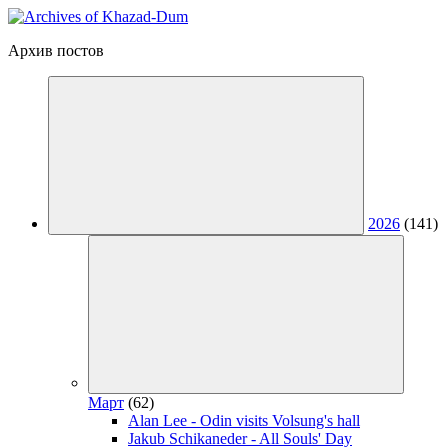
Архив постов
2026
(141)
Март
(62)
Alan Lee - Odin visits Volsung's hall
Jakub Schikaneder - All Souls' Day