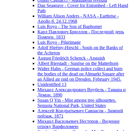
Guido Cagnacci - Maddalena svenuta
Dan Seagrave - Cover for Entombed - Left Hand
Path
William Alison Anders - NASA - Earthrise -
Apollo 8. 24.12.1968
Luis Royo - The Son of Baphomet
Карл Павлович Брюллов - Последний день
Помпеи. 1833
Luis Royo - Pilgrimage
Adolf Hirémy-Hirschl - Souls on the Banks of
the Acheron
August Friedrich Schenck - Anguish
Albert Bierstadt - Sunrise on the Matterhorn
Walter Hahn - German police collect and burn
the bodies of the dead on Altmarkt Square after
an Allied air raid on Dresden. February 1945.
Unidentified 13
Михаил Александрович Врубель - Тамара и
Демон. 1890
Susan Q Yin - Mist among tree silhouettes.
Sequoia National Park, United States
Алексей Кондратьевич Саврасов - Зимний
пейзаж. 1871
Михаил Васильевич Нестеров - Видение
отроку Варфоломею