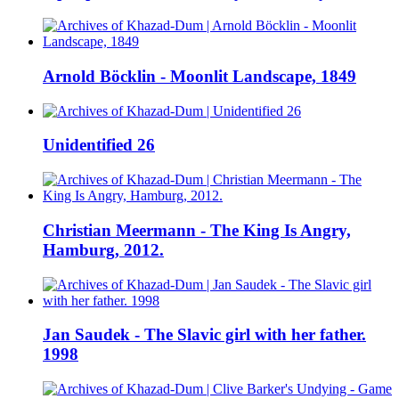
Arnold Böcklin - Moonlit Landscape, 1849
Unidentified 26
Christian Meermann - The King Is Angry,
Hamburg, 2012.
Jan Saudek - The Slavic girl with her father.
1998