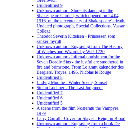
Greenwich
Unidentified 9
Unknown author - Students dancing in the
Shakespeare Garden, which opened on 24.04,
1916, on the tercentenary of Shakespeare's death.
Undated photograph, Special Collections, Vassar
College
Theodor Severin Kittelsen - Prinsessen som
sanker myrull
Unknown author - Engraving from The History
of Witches and Wizards by W.P. 1720
Unknown author - Infernal punishment for the
Seven Deadly Sins - the lustful are smothered in
fire and brimstone. From Le grant kalendrier des
Bergiers, Troyes, 1496. Nicolas le Rouge
Unidentified 8
Ludvig Munthe - Winter Scene, Sunset
Stefan Lochner - The Last Judgment
Unidentified 7
Unidentified 6
Unidentified 5
A scene from the film Nosferatu the Vampyre.
1979
Larry Carroll - Cover for Slayer - Reign in Blood
Unknown author - Engraving from a book De