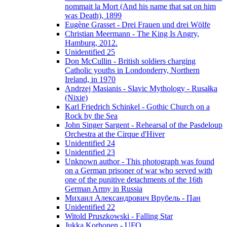
nommait la Mort (And his name that sat on him
was Death), 1899
Eugène Grasset - Drei Frauen und drei Wölfe
Christian Meermann - The King Is Angry,
Hamburg, 2012.
Unidentified 25
Don McCullin - British soldiers charging
Catholic youths in Londonderry, Northern
Ireland, in 1970
Andrzej Masianis - Slavic Mythology - Rusałka
(Nixie)
Karl Friedrich Schinkel - Gothic Church on a
Rock by the Sea
John Singer Sargent - Rehearsal of the Pasdeloup
Orchestra at the Cirque d'Hiver
Unidentified 24
Unidentified 23
Unknown author - This photograph was found
on a German prisoner of war who served with
one of the punitive detachments of the 16th
German Army in Russia
Михаил Александрович Врубель - Пан
Unidentified 22
Witold Pruszkowski - Falling Star
Jukka Korhonen - UFO