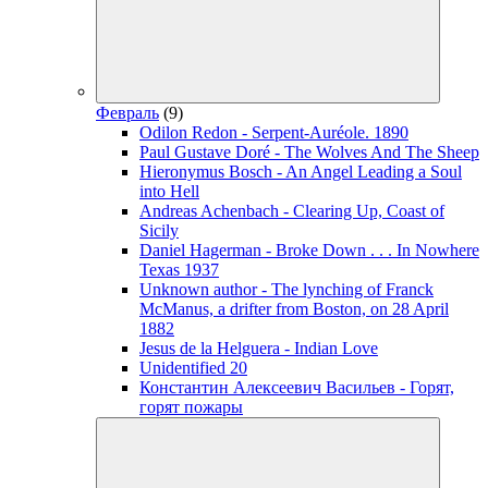
Февраль
(9)
Odilon Redon - Serpent-Auréole. 1890
Paul Gustave Doré - The Wolves And The Sheep
Hieronymus Bosch - An Angel Leading a Soul
into Hell
Andreas Achenbach - Clearing Up, Coast of
Sicily
Daniel Hagerman - Broke Down . . . In Nowhere
Texas 1937
Unknown author - The lynching of Franck
McManus, a drifter from Boston, on 28 April
1882
Jesus de la Helguera - Indian Love
Unidentified 20
Константин Алексеевич Васильев - Горят,
горят пожары