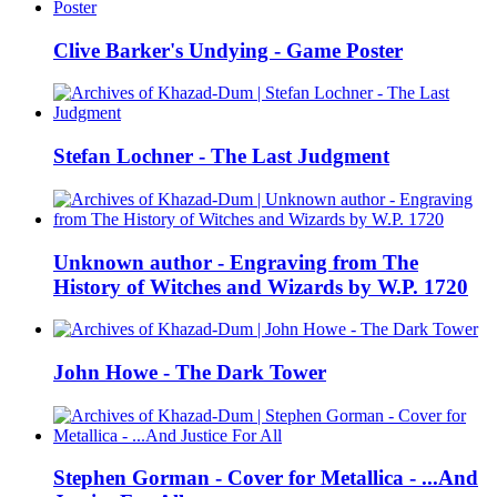
Clive Barker's Undying - Game Poster
Stefan Lochner - The Last Judgment
Unknown author - Engraving from The
History of Witches and Wizards by W.P. 1720
John Howe - The Dark Tower
Stephen Gorman - Cover for Metallica - ...And