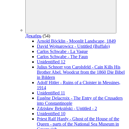
Декабрь
(54)
Arnold Böcklin - Moonlit Landscape, 1849
David Wojnarowicz - Untitled (Buffalo)
Carlos Schwabe - La Vague
Carlos Schwabe - The Faun
Unidentified 12
Julius Schnorr von Carolsfeld - Cain Kills His
Brother Abel. Woodcut from the 1860 Die Bibel
in Bildern
Adolf Hitler - Ruins of a Cloister in Messines,
1914
Unidentified 11
Eugène Delacroix - The Entry of the Crusaders
into Constantinople
Zdzisław Beksiński - Untitled - 2
Unidentified 10
Priest Ralf Hardy - Ghost of the House of the
Queen - parts of the National Sea Museum in