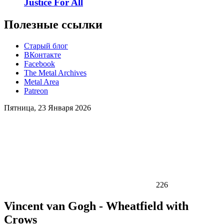
Justice For All
Полезные ссылки
Старый блог
ВКонтакте
Facebook
The Metal Archives
Metal Area
Patreon
Пятница, 23 Января 2026
226
Vincent van Gogh - Wheatfield with
Crows