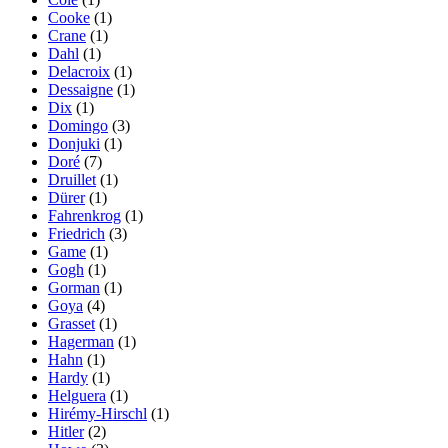
Cooke
(1)
Crane
(1)
Dahl
(1)
Delacroix
(1)
Dessaigne
(1)
Dix
(1)
Domingo
(3)
Donjuki
(1)
Doré
(7)
Druillet
(1)
Dürer
(1)
Fahrenkrog
(1)
Friedrich
(3)
Game
(1)
Gogh
(1)
Gorman
(1)
Goya
(4)
Grasset
(1)
Hagerman
(1)
Hahn
(1)
Hardy
(1)
Helguera
(1)
Hirémy-Hirschl
(1)
Hitler
(2)