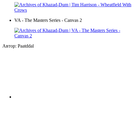
VA - The Masters Series - Canvas 2
Автор: Paatddal