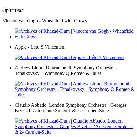
Оригинал
Vincent van Gogh - Wheatfield with Crows
Apple - Léto S Vincentem
Andrew Litton, Bournemouth Symphony Orchestra -
Tchaikovsky - Symphony 6; Romeo & Juliet
Claudio Abbado, London Symphony Orchestra - Georges
Bizet - L'Arlésienne-Suiten 1 & 2- Carmen-Suite