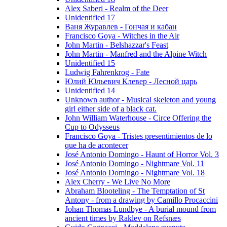
Alex Saberi - Realm of the Deer
Unidentified 17
Ваня Журавлев - Гончая и кабан
Francisco Goya - Witches in the Air
John Martin - Belshazzar's Feast
John Martin - Manfred and the Alpine Witch
Unidentified 15
Ludwig Fahrenkrog - Fate
Юлий Юльевич Клевер - Лесной царь
Unidentified 14
Unknown author - Musical skeleton and young
girl either side of a black cat.
John William Waterhouse - Circe Offering the
Cup to Odysseus
Francisco Goya - Tristes presentimientos de lo
que ha de acontecer
José Antonio Domingo - Haunt of Horror Vol. 3
José Antonio Domingo - Nightmare Vol. 11
José Antonio Domingo - Nightmare Vol. 18
Alex Cherry - We Live No More
Abraham Blooteling - The Temptation of St
Antony - from a drawing by Camillo Procaccini
Johan Thomas Lundbye - A burial mound from
ancient times by Raklev on Refsnæs