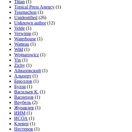
Titian
(1)
Topical Press Agency
(1)
Tournachon
(1)
Unidentified
(26)
Unknown author
(12)
Velde
(1)
Verwimp
(1)
Waterhouse
(1)
Watteau
(1)
Wild
(1)
Wojnarowicz
(1)
Yin
(1)
Zichy
(1)
Айвазовский
(1)
Альперт
(1)
Брюллов
(1)
Булла
(1)
Васильев К.
(1)
Васнецов
(1)
Врубель
(2)
Журавлев
(1)
ИИМ
(1)
ИСОА
(1)
Клевер
(1)
Нестеров
(1)