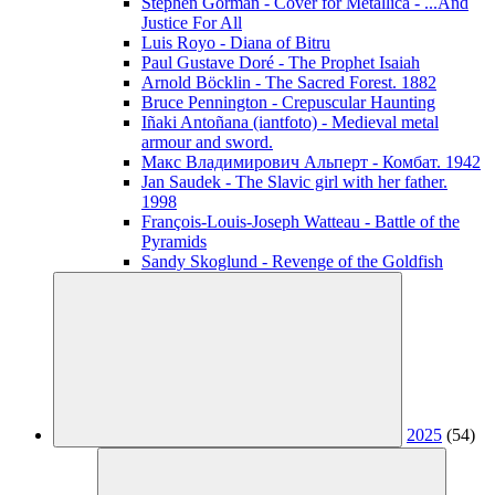
Stephen Gorman - Cover for Metallica - ...And
Justice For All
Luis Royo - Diana of Bitru
Paul Gustave Doré - The Prophet Isaiah
Arnold Böcklin - The Sacred Forest. 1882
Bruce Pennington - Crepuscular Haunting
Iñaki Antoñana (iantfoto) - Medieval metal
armour and sword.
Макс Владимирович Альперт - Комбат. 1942
Jan Saudek - The Slavic girl with her father.
1998
François-Louis-Joseph Watteau - Battle of the
Pyramids
Sandy Skoglund - Revenge of the Goldfish
2025
(54)