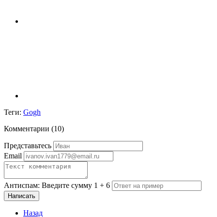
Теги:
Gogh
Комментарии (
10
)
Представьтесь
Email
Антиспам: Введите сумму 1 + 6
Написать
Назад