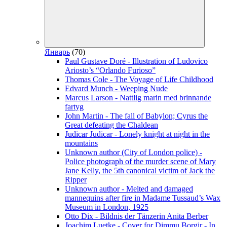
Январь
(70)
Paul Gustave Doré - Illustration of Ludovico
Ariosto’s “Orlando Furioso”
Thomas Cole - The Voyage of Life Childhood
Edvard Munch - Weeping Nude
Marcus Larson - Nattlig marin med brinnande
fartyg
John Martin - The fall of Babylon; Cyrus the
Great defeating the Chaldean
Judicar Judicar - Lonely knight at night in the
mountains
Unknown author (City of London police) -
Police photograph of the murder scene of Mary
Jane Kelly, the 5th canonical victim of Jack the
Ripper
Unknown author - Melted and damaged
mannequins after fire in Madame Tussaud’s Wax
Museum in London, 1925
Otto Dix - Bildnis der Tänzerin Anita Berber
Joachim Luetke - Cover for Dimmu Borgir - In