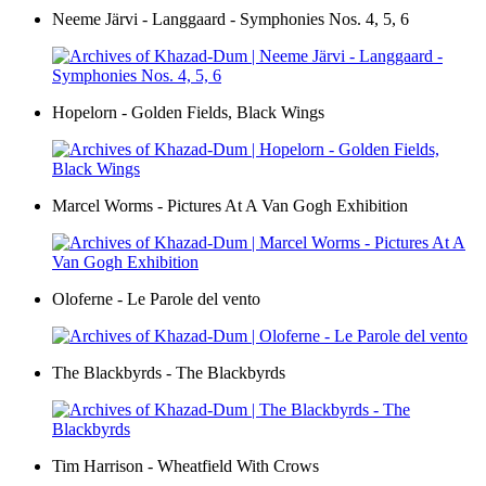
Neeme Järvi - Langgaard - Symphonies Nos. 4, 5, 6
Hopelorn - Golden Fields, Black Wings
Marcel Worms - Pictures At A Van Gogh Exhibition
Oloferne - Le Parole del vento
The Blackbyrds - The Blackbyrds
Tim Harrison - Wheatfield With Crows