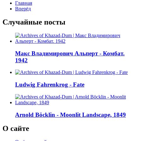
Главная
Вперёд
Случайные посты
Макс Владимирович Альперт - Комбат.
1942
Ludwig Fahrenkrog - Fate
Arnold Böcklin - Moonlit Landscape, 1849
О сайте