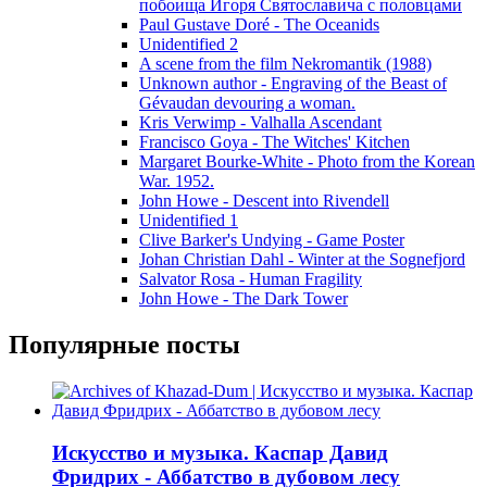
побоища Игоря Святославича с половцами
Paul Gustave Doré - The Oceanids
Unidentified 2
A scene from the film Nekromantik (1988)
Unknown author - Engraving of the Beast of
Gévaudan devouring a woman.
Kris Verwimp - Valhalla Ascendant
Francisco Goya - The Witches' Kitchen
Margaret Bourke-White - Photo from the Korean
War. 1952.
John Howe - Descent into Rivendell
Unidentified 1
Clive Barker's Undying - Game Poster
Johan Christian Dahl - Winter at the Sognefjord
Salvator Rosa - Human Fragility
John Howe - The Dark Tower
Популярные посты
Искусство и музыка. Каспар Давид
Фридрих - Аббатство в дубовом лесу