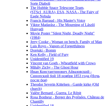
Sorte Diaboli
The Hubble Space Telescope Team,
(STScI_AURA), ESA, NASA - The Fairy of
Eagle Nebula
Francis Barraud - His Master's Voice
Viktor Madarász - The Mourning of László
Hunyadi
Movie Poster "Silent Night, Deadly Night"
(1984)
Jerry Cooke - Woman on bench. Family of Man
Luis Royo - Vapors of Forgetfulness
Donjuki - Bomm
Ken Kelly - Field of Fury
Unidentified 19
Vincent van Gogh - Wheatfield with Crows
Mihály Zichy - The Ghost Hour
Иван Константинович Айвазовский -
Синопский бой 18 ноября 1853 года (Ночь
после боя)
Theodor Severin Kittelsen - Gamle kirke (Old
church)
Valère Bernard - Guerra. Le Répit
Rosa Bonheur - Berger des Pyrénées. Château de
Chantilly
Unidentified 18