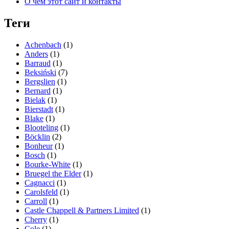
О чём этот сайт и контакты
Теги
Achenbach
(1)
Anders
(1)
Barraud
(1)
Beksiński
(7)
Bergslien
(1)
Bernard
(1)
Bielak
(1)
Bierstadt
(1)
Blake
(1)
Blooteling
(1)
Böcklin
(2)
Bonheur
(1)
Bosch
(1)
Bourke-White
(1)
Bruegel the Elder
(1)
Cagnacci
(1)
Carolsfeld
(1)
Carroll
(1)
Castle Chappell & Partners Limited
(1)
Cherry
(1)
Cole
(1)