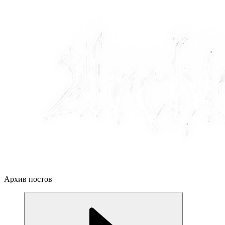
Архив постов