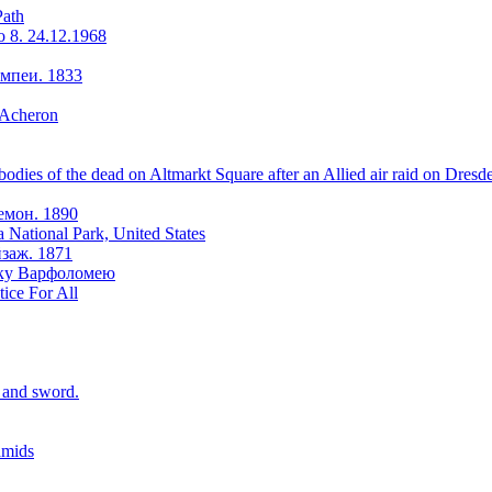
Path
o 8. 24.12.1968
мпеи. 1833
 Acheron
odies of the dead on Altmarkt Square after an Allied air raid on Dresd
емон. 1890
a National Park, United States
заж. 1871
оку Варфоломею
tice For All
r and sword.
amids