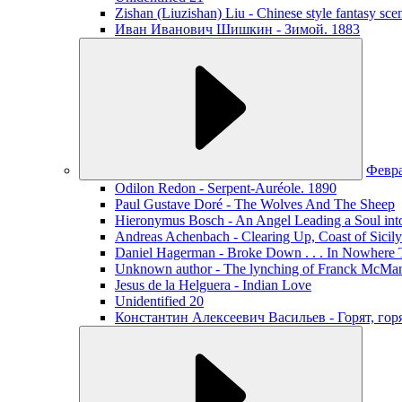
Zishan (Liuzishan) Liu - Chinese style fantasy sce
Иван Иванович Шишкин - Зимой. 1883
Февр
Odilon Redon - Serpent-Auréole. 1890
Paul Gustave Doré - The Wolves And The Sheep
Hieronymus Bosch - An Angel Leading a Soul int
Andreas Achenbach - Clearing Up, Coast of Sicily
Daniel Hagerman - Broke Down . . . In Nowhere 
Unknown author - The lynching of Franck McManus
Jesus de la Helguera - Indian Love
Unidentified 20
Константин Алексеевич Васильев - Горят, го