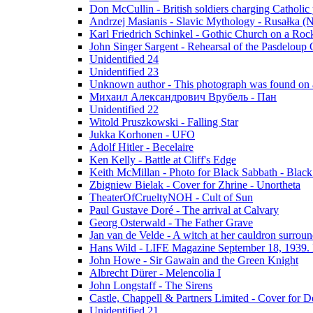
Don McCullin - British soldiers charging Catholic
Andrzej Masianis - Slavic Mythology - Rusałka (N
Karl Friedrich Schinkel - Gothic Church on a Roc
John Singer Sargent - Rehearsal of the Pasdeloup O
Unidentified 24
Unidentified 23
Unknown author - This photograph was found on a
Михаил Александрович Врубель - Пан
Unidentified 22
Witold Pruszkowski - Falling Star
Jukka Korhonen - UFO
Adolf Hitler - Becelaire
Ken Kelly - Battle at Cliff's Edge
Keith McMillan - Photo for Black Sabbath ‎- Blac
Zbigniew Bielak - Cover for Zhrine - Unortheta
TheaterOfCrueltyNOH - Cult of Sun
Paul Gustave Doré - The arrival at Calvary
Georg Osterwald - The Father Grave
Jan van de Velde - A witch at her cauldron surroun
Hans Wild - LIFE Magazine September 18, 1939. 
John Howe - Sir Gawain and the Green Knight
Albrecht Dürer - Melencolia I
John Longstaff - The Sirens
Castle, Chappell & Partners Limited - Cover for De
Unidentified 21