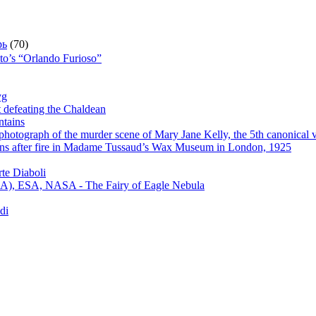
рь
(70)
sto’s “Orlando Furioso”
yg
t defeating the Chaldean
ntains
hotograph of the murder scene of Mary Jane Kelly, the 5th canonical v
s after fire in Madame Tussaud’s Wax Museum in London, 1925
te Diaboli
), ESA, NASA - The Fairy of Eagle Nebula
di