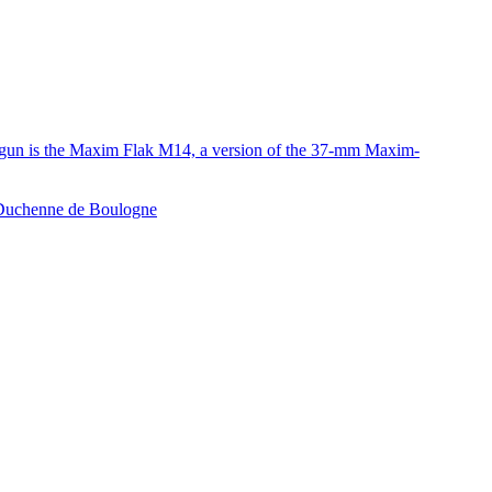
e gun is the Maxim Flak M14, a version of the 37-mm Maxim-
e Duchenne de Boulogne