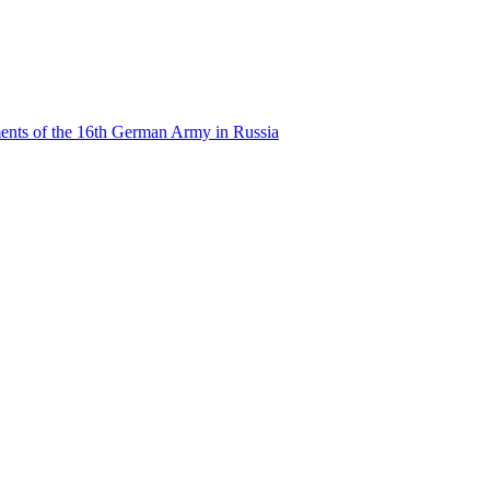
ents of the 16th German Army in Russia