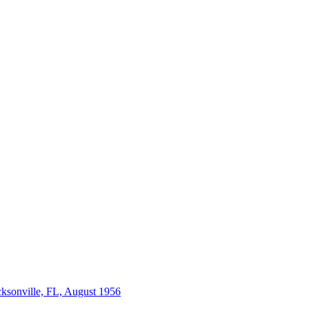
acksonville, FL, August 1956