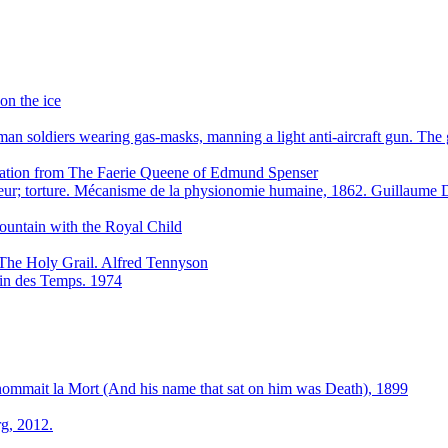
on the ice
n soldiers wearing gas-masks, manning a light anti-aircraft gun. Th
stration from The Faerie Queene of Edmund Spenser
eur; torture. Mécanisme de la physionomie humaine, 1862. Guillaum
ountain with the Royal Child
The Holy Grail. Alfred Tennyson
 Fin des Temps. 1974
 nommait la Mort (And his name that sat on him was Death), 1899
g, 2012.