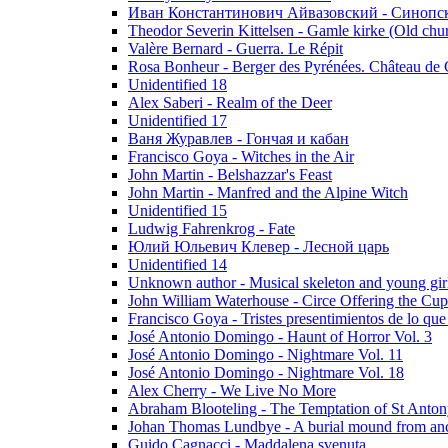
Иван Константинович Айвазовский - Синопски
Theodor Severin Kittelsen - Gamle kirke (Old chu
Valère Bernard - Guerra. Le Répit
Rosa Bonheur - Berger des Pyrénées. Château de 
Unidentified 18
Alex Saberi - Realm of the Deer
Unidentified 17
Ваня Журавлев - Гончая и кабан
Francisco Goya - Witches in the Air
John Martin - Belshazzar's Feast
John Martin - Manfred and the Alpine Witch
Unidentified 15
Ludwig Fahrenkrog - Fate
Юлий Юльевич Клевер - Лесной царь
Unidentified 14
Unknown author - Musical skeleton and young girl e
John William Waterhouse - Circe Offering the Cu
Francisco Goya - Tristes presentimientos de lo que
José Antonio Domingo - Haunt of Horror Vol. 3
José Antonio Domingo - Nightmare Vol. 11
José Antonio Domingo - Nightmare Vol. 18
Alex Cherry - We Live No More
Abraham Blooteling - The Temptation of St Anton
Johan Thomas Lundbye - A burial mound from anc
Guido Cagnacci - Maddalena svenuta