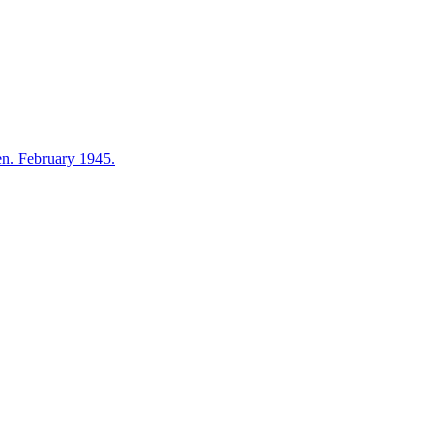
en. February 1945.