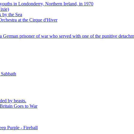
 youths in Londonderry, Northern Ireland, in 1970
ixie)
k by the Sea
rchestra at the Cirque d'Hiver
 German prisoner of war who served with one of the punitive detachm
k Sabbath
ded by beasts.
Britain Goes to War
ep Purple - Fireball