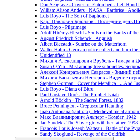
Dan Seagrave - Cover for Entombed - Left Hand 
William Alison Anders - NASA - Earthrise - Apoll
Luis Royo - The Son of Baphomet
Карл Павлович Брюллов - Последний день По
Luis Royo - Pilgrimage
Adolf Hirémy-Hirschl - Souls on the Banks of the
August Friedrich Schenck - Anguish
Albert Bierstadt - Sunrise on the Matterhorn
Walter Hahn - German police collect and burn the b
Unidentified 13
Михаил Александрович Врубель - Тамара и Д
Susan Q Yin - Mist among tree silhouettes. Sequoi
Алексей Кондратьевич Саврасов - Зимний пей
Михаил Васильевич Нестеров - Видение отр
Stephen Gorman - Cover for Metallica - ...And Jus
Luis Royo - Diana of Bitru
Paul Gustave Doré - The Prophet Isaiah
Arnold Böcklin - The Sacred Forest. 1882
Bruce Pennington - Crepuscular Haunting
Iñaki Antoñana (iantfoto) - Medieval metal armou
Макс Владимирович Альперт - Комбат. 1942
Jan Saudek - The Slavic girl with her father. 1998
François-Louis-Joseph Watteau - Battle of the Pyr
Sandy Skoglund - Revenge of the Goldfish