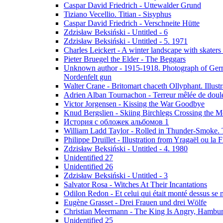
Caspar David Friedrich - Uttewalder Grund
Tiziano Vecellio. Titian - Sisyphus
Caspar David Friedrich - Verschneite Hütte
Zdzisław Beksiński - Untitled - 6
Zdzisław Beksiński - Untitled - 5. 1971
Charles Leickert - A winter landscape with skaters 
Pieter Bruegel the Elder - The Beggars
Unknown author - 1915-1918. Photograph of Germa
Nordenfelt gun
Walter Crane - Britomart chaceth Ollyphant. Illu
Adrien Alban Tournachon - Terreur mêlée de doul
Victor Jorgensen - Kissing the War Goodbye
Knud Bergslien - Skiing Birchlegs Crossing the M
История с обложек альбомов 1
William Ladd Taylor - Rolled in Thunder-Smoke. 
Philippe Druillet - Illustration from Yragaël ou la
Zdzisław Beksiński - Untitled - 4. 1980
Unidentified 27
Unidentified 26
Zdzisław Beksiński - Untitled - 3
Salvator Rosa - Witches At Their Incantations
Odilon Redon - Et celui qui était monté dessus se
Eugène Grasset - Drei Frauen und drei Wölfe
Christian Meermann - The King Is Angry, Hambur
Unidentified 25