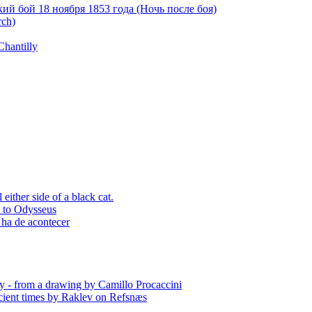
й бой 18 ноября 1853 года (Ночь после боя)
rch)
Chantilly
ither side of a black cat.
p to Odysseus
 ha de acontecer
y - from a drawing by Camillo Procaccini
ient times by Raklev on Refsnæs