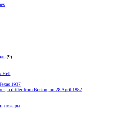
nes
аль
(9)
o Hell
Texas 1937
, a drifter from Boston, on 28 April 1882
рят пожары