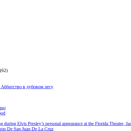
(62)
 Аббатство в дубовом лесу
quo
ood
g during Elvis Presley’s personal appearance at the Florida Theatre, J
ras De San Juan De La Cruz