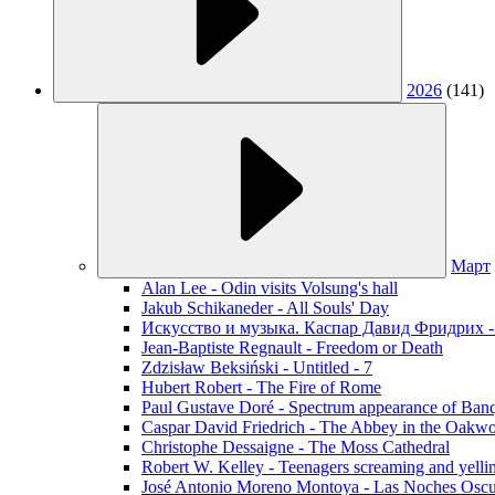
2026
(141)
Март
Alan Lee - Odin visits Volsung's hall
Jakub Schikaneder - All Souls' Day
Искусство и музыка. Каспар Давид Фридрих -
Jean-Baptiste Regnault - Freedom or Death
Zdzisław Beksiński - Untitled - 7
Hubert Robert - The Fire of Rome
Paul Gustave Doré - Spectrum appearance of Ban
Caspar David Friedrich - The Abbey in the Oakw
Christophe Dessaigne - The Moss Cathedral
Robert W. Kelley - Teenagers screaming and yellin
José Antonio Moreno Montoya - Las Noches Oscu