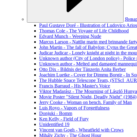
Янва
Paul Gustave Doré - Illustration of Ludovico Ario
Thomas Cole - The Voyage of Life Childhood
Edvard Munch - Weeping Nude
Marcus Larson - Nattlig marin med brinnande fart
John Martin - The fall of Babylon; Cyrus the Grea
Judicar Judicar - Lonely knight at night in the mou
Unknown author (City of London police) - Police p
Unknown author - Melted and damaged mannequin
Otto Dix - Bildnis der Tänzerin Anita Berber
Joachim Luetke - Cover for Dimmu Borgir - In Sor
The Hubble Space Telescope Team, (STScI_AURA
Francis Barraud - His Master's Voice
Viktor Madarász - The Mourning of László Hunya
Movie Poster "Silent Night, Deadly Night" (1984)
Jerry Cooke - Woman on bench. Family of Man
Luis Royo - Vapors of Forgetfulness
Donjuki - Bomm
Ken Kelly - Field of Fury
Unidentified 19
Vincent van Gogh - Wheatfield with Crows
Mihály Zichy - The Ghost Hour