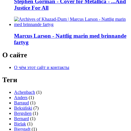
Stephen Gorman - Cover for Metallica - ...And
Justice For All
Marcus Larson - Nattlig marin med brinnande
fartyg
О сайте
О чём этот сайт и контакты
Теги
Achenbach
(1)
Anders
(1)
Barraud
(1)
Beksiński
(7)
Bergslien
(1)
Bernard
(1)
Bielak
(1)
Bierstadt
(1)