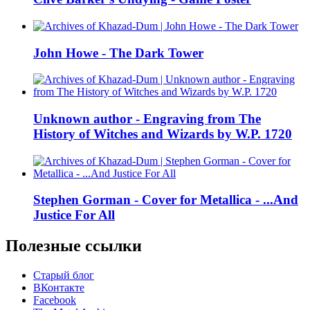
John Howe - The Dark Tower
Unknown author - Engraving from The
History of Witches and Wizards by W.P. 1720
Stephen Gorman - Cover for Metallica - ...And
Justice For All
Полезные ссылки
Старый блог
ВКонтакте
Facebook