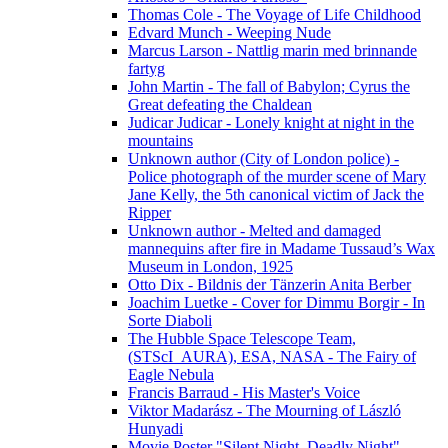
Thomas Cole - The Voyage of Life Childhood
Edvard Munch - Weeping Nude
Marcus Larson - Nattlig marin med brinnande
fartyg
John Martin - The fall of Babylon; Cyrus the
Great defeating the Chaldean
Judicar Judicar - Lonely knight at night in the
mountains
Unknown author (City of London police) -
Police photograph of the murder scene of Mary
Jane Kelly, the 5th canonical victim of Jack the
Ripper
Unknown author - Melted and damaged
mannequins after fire in Madame Tussaud’s Wax
Museum in London, 1925
Otto Dix - Bildnis der Tänzerin Anita Berber
Joachim Luetke - Cover for Dimmu Borgir - In
Sorte Diaboli
The Hubble Space Telescope Team,
(STScI_AURA), ESA, NASA - The Fairy of
Eagle Nebula
Francis Barraud - His Master's Voice
Viktor Madarász - The Mourning of László
Hunyadi
Movie Poster "Silent Night, Deadly Night"