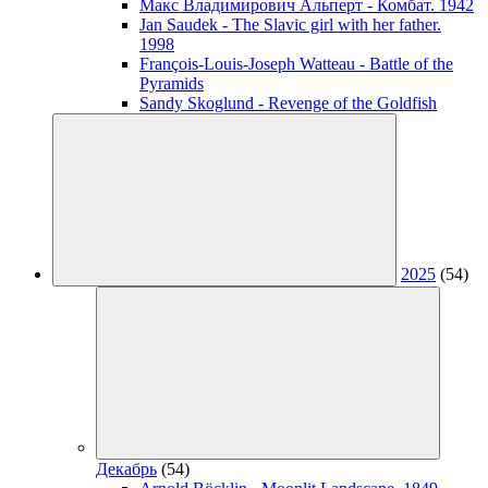
Макс Владимирович Альперт - Комбат. 1942
Jan Saudek - The Slavic girl with her father.
1998
François-Louis-Joseph Watteau - Battle of the
Pyramids
Sandy Skoglund - Revenge of the Goldfish
2025
(54)
Декабрь
(54)