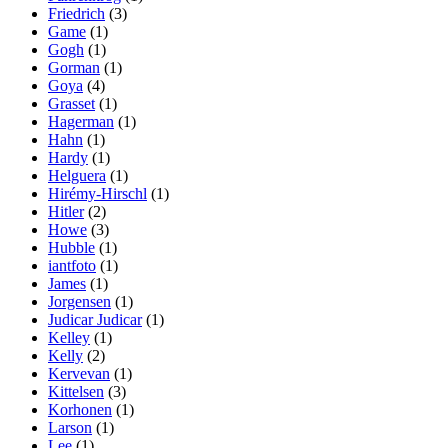
Friedrich
(3)
Game
(1)
Gogh
(1)
Gorman
(1)
Goya
(4)
Grasset
(1)
Hagerman
(1)
Hahn
(1)
Hardy
(1)
Helguera
(1)
Hirémy-Hirschl
(1)
Hitler
(2)
Howe
(3)
Hubble
(1)
iantfoto
(1)
James
(1)
Jorgensen
(1)
Judicar Judicar
(1)
Kelley
(1)
Kelly
(2)
Kervevan
(1)
Kittelsen
(3)
Korhonen
(1)
Larson
(1)
Lee
(1)