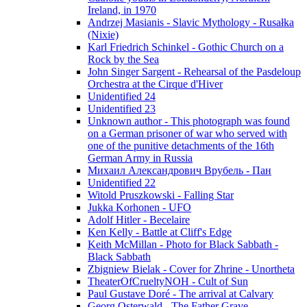
Ireland, in 1970
Andrzej Masianis - Slavic Mythology - Rusałka
(Nixie)
Karl Friedrich Schinkel - Gothic Church on a
Rock by the Sea
John Singer Sargent - Rehearsal of the Pasdeloup
Orchestra at the Cirque d'Hiver
Unidentified 24
Unidentified 23
Unknown author - This photograph was found
on a German prisoner of war who served with
one of the punitive detachments of the 16th
German Army in Russia
Михаил Александрович Врубель - Пан
Unidentified 22
Witold Pruszkowski - Falling Star
Jukka Korhonen - UFO
Adolf Hitler - Becelaire
Ken Kelly - Battle at Cliff's Edge
Keith McMillan - Photo for Black Sabbath ‎-
Black Sabbath
Zbigniew Bielak - Cover for Zhrine - Unortheta
TheaterOfCrueltyNOH - Cult of Sun
Paul Gustave Doré - The arrival at Calvary
Georg Osterwald - The Father Grave