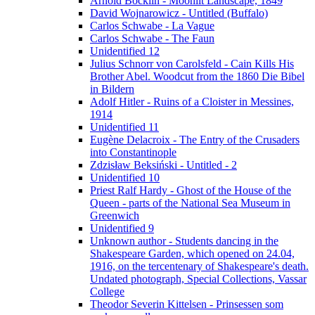
Arnold Böcklin - Moonlit Landscape, 1849
David Wojnarowicz - Untitled (Buffalo)
Carlos Schwabe - La Vague
Carlos Schwabe - The Faun
Unidentified 12
Julius Schnorr von Carolsfeld - Cain Kills His
Brother Abel. Woodcut from the 1860 Die Bibel
in Bildern
Adolf Hitler - Ruins of a Cloister in Messines,
1914
Unidentified 11
Eugène Delacroix - The Entry of the Crusaders
into Constantinople
Zdzisław Beksiński - Untitled - 2
Unidentified 10
Priest Ralf Hardy - Ghost of the House of the
Queen - parts of the National Sea Museum in
Greenwich
Unidentified 9
Unknown author - Students dancing in the
Shakespeare Garden, which opened on 24.04,
1916, on the tercentenary of Shakespeare's death.
Undated photograph, Special Collections, Vassar
College
Theodor Severin Kittelsen - Prinsessen som