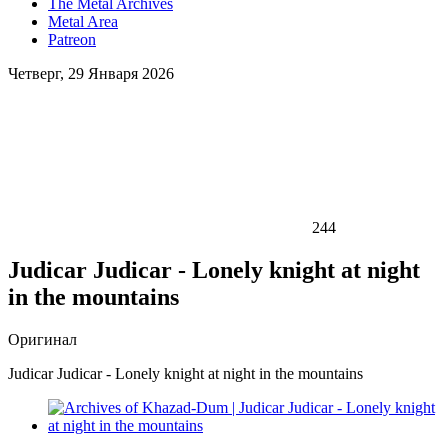
The Metal Archives
Metal Area
Patreon
Четверг, 29 Января 2026
244
Judicar Judicar - Lonely knight at night
in the mountains
Оригинал
Judicar Judicar - Lonely knight at night in the mountains