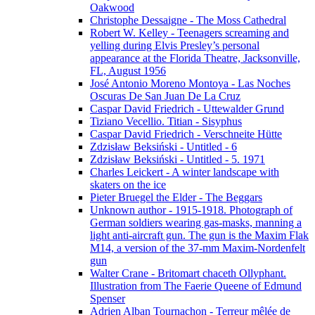
Oakwood
Christophe Dessaigne - The Moss Cathedral
Robert W. Kelley - Teenagers screaming and
yelling during Elvis Presley’s personal
appearance at the Florida Theatre, Jacksonville,
FL, August 1956
José Antonio Moreno Montoya - Las Noches
Oscuras De San Juan De La Cruz
Caspar David Friedrich - Uttewalder Grund
Tiziano Vecellio. Titian - Sisyphus
Caspar David Friedrich - Verschneite Hütte
Zdzisław Beksiński - Untitled - 6
Zdzisław Beksiński - Untitled - 5. 1971
Charles Leickert - A winter landscape with
skaters on the ice
Pieter Bruegel the Elder - The Beggars
Unknown author - 1915-1918. Photograph of
German soldiers wearing gas-masks, manning a
light anti-aircraft gun. The gun is the Maxim Flak
M14, a version of the 37-mm Maxim-Nordenfelt
gun
Walter Crane - Britomart chaceth Ollyphant.
Illustration from The Faerie Queene of Edmund
Spenser
Adrien Alban Tournachon - Terreur mêlée de