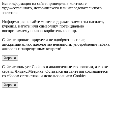
Вся информация на сайте приведена в контексте
художественного, исторического или исследовательского
значения.
Информация на сайте может содержать элементы насилия,
курения, наготы или символику, потенциально
воспринимаемую как оскорбительная и пр.
Сайт не пропагандирует и не одобряет насилие,
дискриминацию, идеологию ненависти, употребление табака,
алкоголя и запрещенных веществ!
Хорошо
Сайт использует Cookies и аналогичные технологии, а также
сервис Яндекс.Метрика. Оставаясь на сайте вы соглашаетесь
со сбором статистики и использованием Cookies.
Хорошо