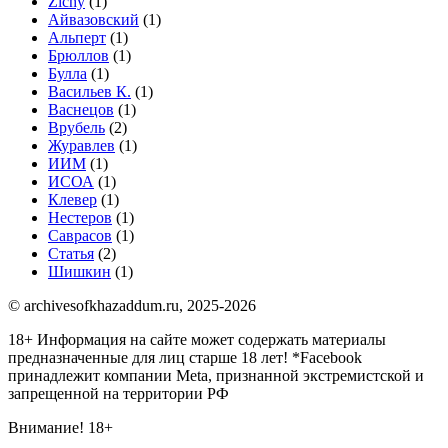
Zichy
(1)
Айвазовский
(1)
Альперт
(1)
Брюллов
(1)
Булла
(1)
Васильев К.
(1)
Васнецов
(1)
Врубель
(2)
Журавлев
(1)
ИИМ
(1)
ИСОА
(1)
Клевер
(1)
Нестеров
(1)
Саврасов
(1)
Статья
(2)
Шишкин
(1)
© archivesofkhazaddum.ru, 2025-2026
18+ Информация на сайте может содержать материалы
предназначенные для лиц старше 18 лет!
*Facebook
принадлежит компании Meta, признанной экстремистской и
запрещенной на территории РФ
Внимание! 18+