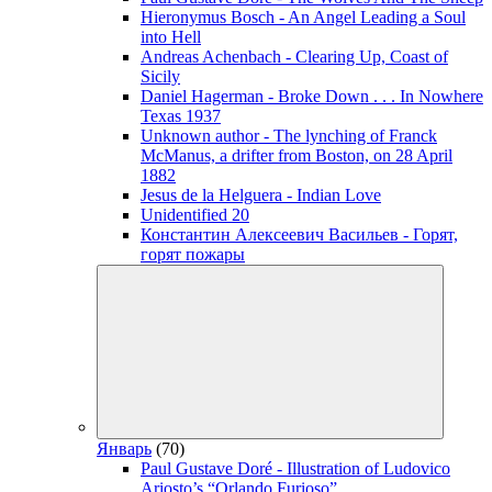
Hieronymus Bosch - An Angel Leading a Soul
into Hell
Andreas Achenbach - Clearing Up, Coast of
Sicily
Daniel Hagerman - Broke Down . . . In Nowhere
Texas 1937
Unknown author - The lynching of Franck
McManus, a drifter from Boston, on 28 April
1882
Jesus de la Helguera - Indian Love
Unidentified 20
Константин Алексеевич Васильев - Горят,
горят пожары
Январь
(70)
Paul Gustave Doré - Illustration of Ludovico
Ariosto’s “Orlando Furioso”