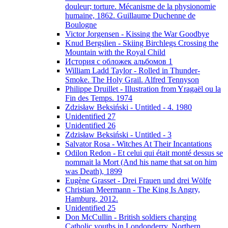
douleur; torture. Mécanisme de la physionomie
humaine, 1862. Guillaume Duchenne de
Boulogne
Victor Jorgensen - Kissing the War Goodbye
Knud Bergslien - Skiing Birchlegs Crossing the
Mountain with the Royal Child
История с обложек альбомов 1
William Ladd Taylor - Rolled in Thunder-
Smoke. The Holy Grail. Alfred Tennyson
Philippe Druillet - Illustration from Yragaël ou la
Fin des Temps. 1974
Zdzisław Beksiński - Untitled - 4. 1980
Unidentified 27
Unidentified 26
Zdzisław Beksiński - Untitled - 3
Salvator Rosa - Witches At Their Incantations
Odilon Redon - Et celui qui était monté dessus se
nommait la Mort (And his name that sat on him
was Death), 1899
Eugène Grasset - Drei Frauen und drei Wölfe
Christian Meermann - The King Is Angry,
Hamburg, 2012.
Unidentified 25
Don McCullin - British soldiers charging
Catholic youths in Londonderry, Northern