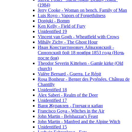
(1984)
Jerry Cooke - Woman on bench. Family of Man
Luis Royo - Vapors of Forgetfulness
Donjuki - Bomm
Ken Kelly - Field of Fury
Unidentified 19
Vincent van Gogh - Wheatfield with Crows
Mihály Zichy - The Ghost Hour
Иван Константинович Айвазовский -
Синопский бой 18 ноября 1853 года (Ночь
после боя)
Theodor Severin Kittelsen - Gamle kirke (Old
church)
Valère Bernard - Guerra. Le Répit
Rosa Bonheur - Berger des Pyrénées. Château de
Chantilly
Unidentified 18
Alex Saberi - Realm of the Deer
Unidentified 17
Ваня Журавлев - Гончая и кабан
Francisco Goya - Witches in the Air
John Martin - Belshazzar's Feast
John Martin - Manfred and the Alpine Witch
Unidentified 15