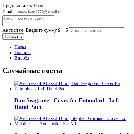
Представьтесь
Email
Антиспам: Введите сумму 9 + 6
Написать
Назад
Главная
Вперёд
Случайные посты
Dan Seagrave - Cover for Entombed - Left
Hand Path