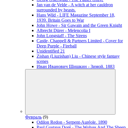
Jan van de Velde - A witch at her cauldron
surrounded by beasts.
Hans Wild - LIFE Magazine September 18,
1939. Britain Goes to War
John Howe - Sir Gawain and the Green Knight
Albrecht Dürer - Melencolia I
John Longstaff - The Sirens
Castle, Chappell & Partners Limited - Cover for
Deep Purple - Fireball
Unidentified 21
Zishan (Liuzishan) Liu - Chinese style fantasy
scenes
Иван Иванович Шишкин - Зимой. 1883
Февраль
(9)
Odilon Redon - Serpent-Auréole. 1890
Paul Gustave Doré - The Wolves And The Sheep