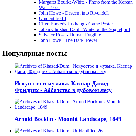
Margaret Bourke-White - Photo from the Korean
War. 1952.
John Howe - Descent into Rivendell
Unidentified 1
Clive Barker's Undying - Game Poster
Johan Christian Dahl - Winter at the Sognefjord
Salvator Rosa - Human Fragility
John Howe - The Dark Tower
Популярные посты
Искусство и музыка. Каспар Давид
Фридрих - Аббатство в дубовом лесу
Arnold Böcklin - Moonlit Landscape, 1849