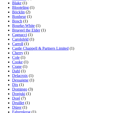
Blake
(1)
Blooteling
(1)
Böcklin
(2)
Bonheur
(1)
Bosch
(1)
Bourke-White
(1)
Bruegel the Elder
(1)
Cagnacci
(1)
Carolsfeld
(1)
Carroll
(1)
Castle Chappell & Partners Limited
(1)
Cherry
(1)
Cole
(1)
Cooke
(1)
Crane
(1)
Dahl
(1)
Delacroix
(1)
Dessaigne
(1)
Dix
(1)
Domingo
(3)
Donjuki
(1)
Doré
(7)
Druillet
(1)
Dürer
(1)
Fahrenkrog
(1)