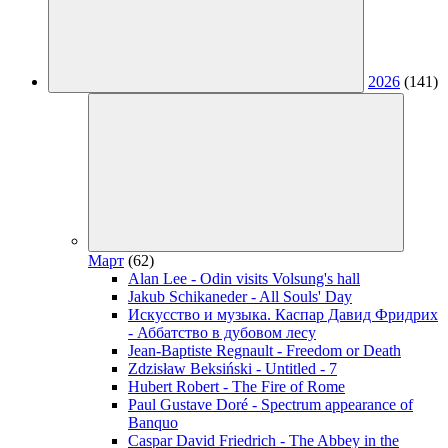
2026
(141)
Март
(62)
Alan Lee - Odin visits Volsung's hall
Jakub Schikaneder - All Souls' Day
Искусство и музыка. Каспар Давид Фридрих
- Аббатство в дубовом лесу
Jean-Baptiste Regnault - Freedom or Death
Zdzisław Beksiński - Untitled - 7
Hubert Robert - The Fire of Rome
Paul Gustave Doré - Spectrum appearance of
Banquo
Caspar David Friedrich - The Abbey in the