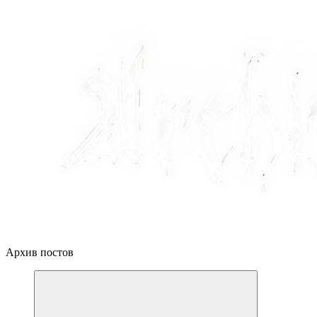
Архив постов