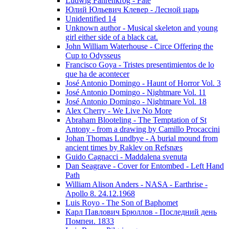
Ludwig Fahrenkrog - Fate
Юлий Юльевич Клевер - Лесной царь
Unidentified 14
Unknown author - Musical skeleton and young
girl either side of a black cat.
John William Waterhouse - Circe Offering the
Cup to Odysseus
Francisco Goya - Tristes presentimientos de lo
que ha de acontecer
José Antonio Domingo - Haunt of Horror Vol. 3
José Antonio Domingo - Nightmare Vol. 11
José Antonio Domingo - Nightmare Vol. 18
Alex Cherry - We Live No More
Abraham Blooteling - The Temptation of St
Antony - from a drawing by Camillo Procaccini
Johan Thomas Lundbye - A burial mound from
ancient times by Raklev on Refsnæs
Guido Cagnacci - Maddalena svenuta
Dan Seagrave - Cover for Entombed - Left Hand
Path
William Alison Anders - NASA - Earthrise -
Apollo 8. 24.12.1968
Luis Royo - The Son of Baphomet
Карл Павлович Брюллов - Последний день
Помпеи. 1833