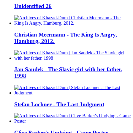
Unidentified 26
Christian Meermann - The King Is Angry,
Hamburg, 2012.
Jan Saudek - The Slavic girl with her father.
1998
Stefan Lochner - The Last Judgment
Clive Barker's Undying - Game Poster