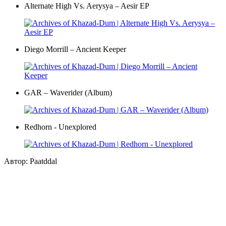
Alternate High Vs. Aerysya – Aesir EP
Diego Morrill – Ancient Keeper
GAR – Waverider (Album)
Redhorn - Unexplored
Автор: Paatddal