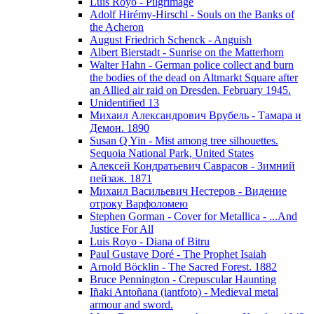
Luis Royo - Pilgrimage
Adolf Hirémy-Hirschl - Souls on the Banks of
the Acheron
August Friedrich Schenck - Anguish
Albert Bierstadt - Sunrise on the Matterhorn
Walter Hahn - German police collect and burn
the bodies of the dead on Altmarkt Square after
an Allied air raid on Dresden. February 1945.
Unidentified 13
Михаил Александрович Врубель - Тамара и
Демон. 1890
Susan Q Yin - Mist among tree silhouettes.
Sequoia National Park, United States
Алексей Кондратьевич Саврасов - Зимний
пейзаж. 1871
Михаил Васильевич Нестеров - Видение
отроку Варфоломею
Stephen Gorman - Cover for Metallica - ...And
Justice For All
Luis Royo - Diana of Bitru
Paul Gustave Doré - The Prophet Isaiah
Arnold Böcklin - The Sacred Forest. 1882
Bruce Pennington - Crepuscular Haunting
Iñaki Antoñana (iantfoto) - Medieval metal
armour and sword.