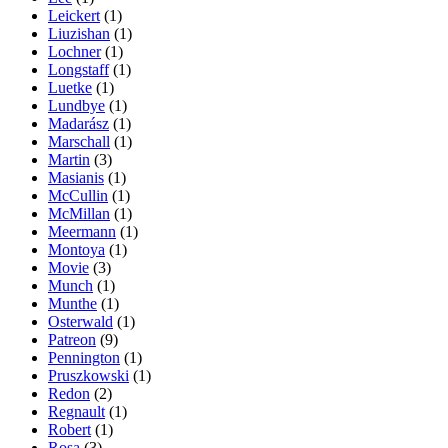
Leickert
(1)
Liuzishan
(1)
Lochner
(1)
Longstaff
(1)
Luetke
(1)
Lundbye
(1)
Madarász
(1)
Marschall
(1)
Martin
(3)
Masianis
(1)
McCullin
(1)
McMillan
(1)
Meermann
(1)
Montoya
(1)
Movie
(3)
Munch
(1)
Munthe
(1)
Osterwald
(1)
Patreon
(9)
Pennington
(1)
Pruszkowski
(1)
Redon
(2)
Regnault
(1)
Robert
(1)
Rosa
(3)