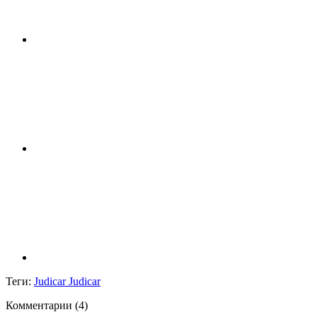
Теги:
Judicar Judicar
Комментарии (
4
)