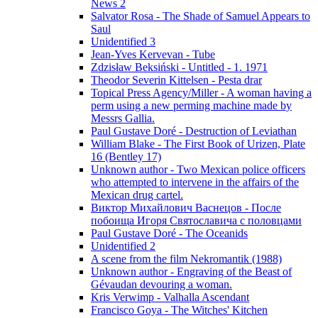
News 2
Salvator Rosa - The Shade of Samuel Appears to
Saul
Unidentified 3
Jean-Yves Kervevan - Tube
Zdzisław Beksiński - Untitled - 1. 1971
Theodor Severin Kittelsen - Pesta drar
Topical Press Agency/Miller - A woman having a
perm using a new perming machine made by
Messrs Gallia.
Paul Gustave Doré - Destruction of Leviathan
William Blake - The First Book of Urizen, Plate
16 (Bentley 17)
Unknown author - Two Mexican police officers
who attempted to intervene in the affairs of the
Mexican drug cartel.
Виктор Михайлович Васнецов - После
побоища Игоря Святославича с половцами
Paul Gustave Doré - The Oceanids
Unidentified 2
A scene from the film Nekromantik (1988)
Unknown author - Engraving of the Beast of
Gévaudan devouring a woman.
Kris Verwimp - Valhalla Ascendant
Francisco Goya - The Witches' Kitchen