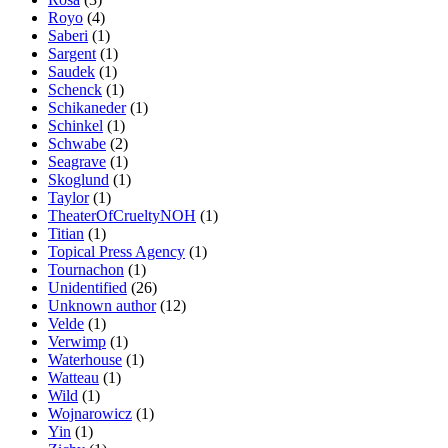
Royo
(4)
Saberi
(1)
Sargent
(1)
Saudek
(1)
Schenck
(1)
Schikaneder
(1)
Schinkel
(1)
Schwabe
(2)
Seagrave
(1)
Skoglund
(1)
Taylor
(1)
TheaterOfCrueltyNOH
(1)
Titian
(1)
Topical Press Agency
(1)
Tournachon
(1)
Unidentified
(26)
Unknown author
(12)
Velde
(1)
Verwimp
(1)
Waterhouse
(1)
Watteau
(1)
Wild
(1)
Wojnarowicz
(1)
Yin
(1)