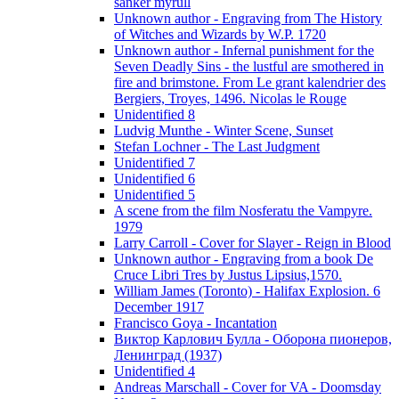
sanker myrull
Unknown author - Engraving from The History
of Witches and Wizards by W.P. 1720
Unknown author - Infernal punishment for the
Seven Deadly Sins - the lustful are smothered in
fire and brimstone. From Le grant kalendrier des
Bergiers, Troyes, 1496. Nicolas le Rouge
Unidentified 8
Ludvig Munthe - Winter Scene, Sunset
Stefan Lochner - The Last Judgment
Unidentified 7
Unidentified 6
Unidentified 5
A scene from the film Nosferatu the Vampyre.
1979
Larry Carroll - Cover for Slayer - Reign in Blood
Unknown author - Engraving from a book De
Cruce Libri Tres by Justus Lipsius,1570.
William James (Toronto) - Halifax Explosion. 6
December 1917
Francisco Goya - Incantation
Виктор Карлович Булла - Оборона пионеров,
Ленинград (1937)
Unidentified 4
Andreas Marschall - Cover for VA - Doomsday