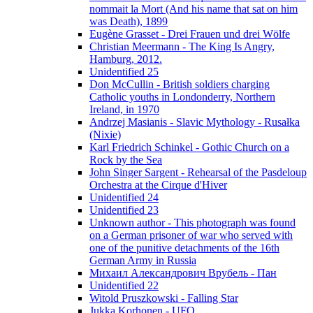
nommait la Mort (And his name that sat on him
was Death), 1899
Eugène Grasset - Drei Frauen und drei Wölfe
Christian Meermann - The King Is Angry,
Hamburg, 2012.
Unidentified 25
Don McCullin - British soldiers charging
Catholic youths in Londonderry, Northern
Ireland, in 1970
Andrzej Masianis - Slavic Mythology - Rusałka
(Nixie)
Karl Friedrich Schinkel - Gothic Church on a
Rock by the Sea
John Singer Sargent - Rehearsal of the Pasdeloup
Orchestra at the Cirque d'Hiver
Unidentified 24
Unidentified 23
Unknown author - This photograph was found
on a German prisoner of war who served with
one of the punitive detachments of the 16th
German Army in Russia
Михаил Александрович Врубель - Пан
Unidentified 22
Witold Pruszkowski - Falling Star
Jukka Korhonen - UFO