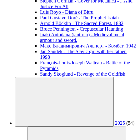
Stephen Gorman - Cover for Metallica - ...And
Justice For All
Luis Royo - Diana of Bitru
Paul Gustave Doré - The Prophet Isaiah
Arnold Böcklin - The Sacred Forest. 1882
Bruce Pennington - Crepuscular Haunting
Iñaki Antoñana (iantfoto) - Medieval metal
armour and sword.
Макс Владимирович Альперт - Комбат. 1942
Jan Saudek - The Slavic girl with her father.
1998
François-Louis-Joseph Watteau - Battle of the
Pyramids
Sandy Skoglund - Revenge of the Goldfish
2025
(54)