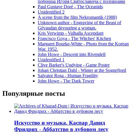
побоища Игоря Святославича с половцами
Paul Gustave Doré - The Oceanids
Unidentified 2
A scene from the film Nekromantik (1988)
Unknown author - Engraving of the Beast of
Gévaudan devouring a woman.
Kris Verwimp - Valhalla Ascendant
Francisco Goya - The Witches' Kitchen
Margaret Bourke-White - Photo from the Korean
War. 1952.
John Howe - Descent into Rivendell
Unidentified 1
Clive Barker's Undying - Game Poster
Johan Christian Dahl - Winter at the Sognefjord
Salvator Rosa - Human Fragility
John Howe - The Dark Tower
Популярные посты
Искусство и музыка. Каспар Давид
Фридрих - Аббатство в дубовом лесу