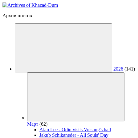
Архив постов
2026
(141)
Март
(62)
Alan Lee - Odin visits Volsung's hall
Jakub Schikaneder - All Souls' Day