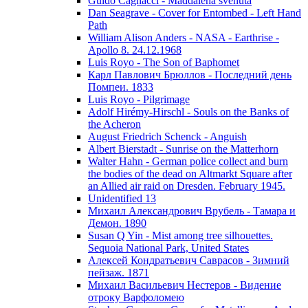
Guido Cagnacci - Maddalena svenuta
Dan Seagrave - Cover for Entombed - Left Hand
Path
William Alison Anders - NASA - Earthrise -
Apollo 8. 24.12.1968
Luis Royo - The Son of Baphomet
Карл Павлович Брюллов - Последний день
Помпеи. 1833
Luis Royo - Pilgrimage
Adolf Hirémy-Hirschl - Souls on the Banks of
the Acheron
August Friedrich Schenck - Anguish
Albert Bierstadt - Sunrise on the Matterhorn
Walter Hahn - German police collect and burn
the bodies of the dead on Altmarkt Square after
an Allied air raid on Dresden. February 1945.
Unidentified 13
Михаил Александрович Врубель - Тамара и
Демон. 1890
Susan Q Yin - Mist among tree silhouettes.
Sequoia National Park, United States
Алексей Кондратьевич Саврасов - Зимний
пейзаж. 1871
Михаил Васильевич Нестеров - Видение
отроку Варфоломею