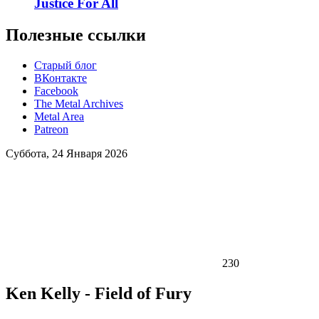
Justice For All
Полезные ссылки
Старый блог
ВКонтакте
Facebook
The Metal Archives
Metal Area
Patreon
Суббота, 24 Января 2026
230
Ken Kelly - Field of Fury