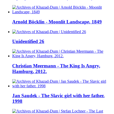
Arnold Böcklin - Moonlit Landscape, 1849
Unidentified 26
Christian Meermann - The King Is Angry,
Hamburg, 2012.
Jan Saudek - The Slavic girl with her father.
1998