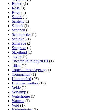
Robert
(1)
Rosa
(3)
Royo
(4)
Saberi
(1)
Sargent
(1)
Saudek
(1)
Schenck
(1)
Schikaneder
(1)
Schinkel
(1)
Schwabe
(2)
Seagrave
(1)
Skoglund
(1)
Taylor
(1)
TheaterOfCrueltyNOH
(1)
Titian
(1)
Topical Press Agency
(1)
Tournachon
(1)
Unidentified
(26)
Unknown author
(12)
Velde
(1)
Verwimp
(1)
Waterhouse
(1)
Watteau
(1)
Wild
(1)
Wojnarowicz
(1)