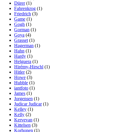
Dürer
(1)
Fahrenkrog
(1)
Friedrich
(3)
Game
(1)
Gogh
(1)
Gorman
(1)
Goya
(4)
Grasset
(1)
Hagerman
(1)
Hahn
(1)
Hardy
(1)
Helguera
(1)
Hirémy-Hirschl
(1)
Hitler
(2)
Howe
(3)
Hubble
(1)
iantfoto
(1)
James
(1)
Jorgensen
(1)
Judicar Judicar
(1)
Kelley
(1)
Kelly
(2)
Kervevan
(1)
Kittelsen
(3)
Korhonen
(1)