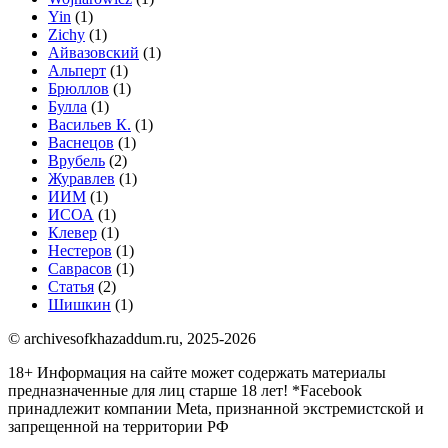
Yin
(1)
Zichy
(1)
Айвазовский
(1)
Альперт
(1)
Брюллов
(1)
Булла
(1)
Васильев К.
(1)
Васнецов
(1)
Врубель
(2)
Журавлев
(1)
ИИМ
(1)
ИСОА
(1)
Клевер
(1)
Нестеров
(1)
Саврасов
(1)
Статья
(2)
Шишкин
(1)
© archivesofkhazaddum.ru, 2025-2026
18+ Информация на сайте может содержать материалы
предназначенные для лиц старше 18 лет!
*Facebook
принадлежит компании Meta, признанной экстремистской и
запрещенной на территории РФ