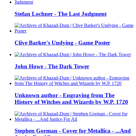
Stefan Lochner - The Last Judgment
Clive Barker's Undying - Game Poster
John Howe - The Dark Tower
Unknown author - Engraving from The
History of Witches and Wizards by W.P. 1720
Stephen Gorman - Cover for Metallica - ...And