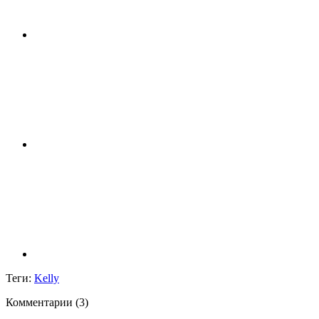
Теги:
Kelly
Комментарии (
3
)