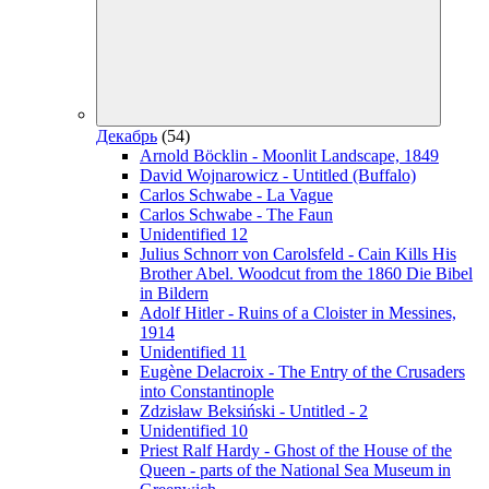
Декабрь
(54)
Arnold Böcklin - Moonlit Landscape, 1849
David Wojnarowicz - Untitled (Buffalo)
Carlos Schwabe - La Vague
Carlos Schwabe - The Faun
Unidentified 12
Julius Schnorr von Carolsfeld - Cain Kills His
Brother Abel. Woodcut from the 1860 Die Bibel
in Bildern
Adolf Hitler - Ruins of a Cloister in Messines,
1914
Unidentified 11
Eugène Delacroix - The Entry of the Crusaders
into Constantinople
Zdzisław Beksiński - Untitled - 2
Unidentified 10
Priest Ralf Hardy - Ghost of the House of the
Queen - parts of the National Sea Museum in