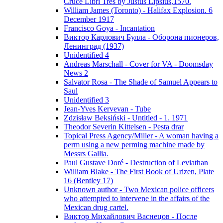
Cruce Libri Tres by Justus Lipsius,1570.
William James (Toronto) - Halifax Explosion. 6
December 1917
Francisco Goya - Incantation
Виктор Карлович Булла - Оборона пионеров,
Ленинград (1937)
Unidentified 4
Andreas Marschall - Cover for VA - Doomsday
News 2
Salvator Rosa - The Shade of Samuel Appears to
Saul
Unidentified 3
Jean-Yves Kervevan - Tube
Zdzisław Beksiński - Untitled - 1. 1971
Theodor Severin Kittelsen - Pesta drar
Topical Press Agency/Miller - A woman having a
perm using a new perming machine made by
Messrs Gallia.
Paul Gustave Doré - Destruction of Leviathan
William Blake - The First Book of Urizen, Plate
16 (Bentley 17)
Unknown author - Two Mexican police officers
who attempted to intervene in the affairs of the
Mexican drug cartel.
Виктор Михайлович Васнецов - После