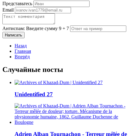
Представьтесь
Email
Антиспам: Введите сумму 9 + 7
Написать
Назад
Главная
Вперёд
Случайные посты
Unidentified 27
Adrien Alban Tournachon - Terreur mêlée de