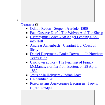
Февраль
(9)
Odilon Redon - Serpent-Auréole. 1890
Paul Gustave Doré - The Wolves And The Sheep
Hieronymus Bosch - An Angel Leading a Soul
into Hell
Andreas Achenbach - Clearing Up, Coast of
Sicily
Daniel Hagerman - Broke Down . . . In Nowhere
Texas 1937
Unknown author - The lynching of Franck
McManus, a drifter from Boston, on 28 April
1882
Jesus de la Helguera - Indian Love
Unidentified 20
Константин Алексеевич Васильев - Горят,
горят пожары