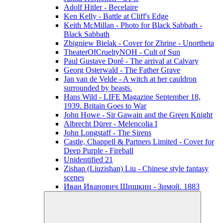
Adolf Hitler - Becelaire
Ken Kelly - Battle at Cliff's Edge
Keith McMillan - Photo for Black Sabbath ‎-
Black Sabbath
Zbigniew Bielak - Cover for Zhrine - Unortheta
TheaterOfCrueltyNOH - Cult of Sun
Paul Gustave Doré - The arrival at Calvary
Georg Osterwald - The Father Grave
Jan van de Velde - A witch at her cauldron
surrounded by beasts.
Hans Wild - LIFE Magazine September 18,
1939. Britain Goes to War
John Howe - Sir Gawain and the Green Knight
Albrecht Dürer - Melencolia I
John Longstaff - The Sirens
Castle, Chappell & Partners Limited - Cover for
Deep Purple - Fireball
Unidentified 21
Zishan (Liuzishan) Liu - Chinese style fantasy
scenes
Иван Иванович Шишкин - Зимой. 1883