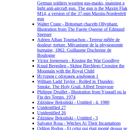
German soldiers wearing gas-masks, manning a
light anti-aircraft gun. The gun is the Maxim Flak
M14, a version of the 37-mm Maxim-Nordenfelt
gun
Walter Crane - Britomart chaceth Ollyphant.
Illustration from The Faerie Queene of Edmund
Spenser
Adrien Alban Tournachon - Terreur mêlée de
douleur; torture. Mécanisme de la physionomie
humaine, 1862. Guillaume Duchenne de
Boulogne
Victor Jorgensen - Kissing the War Goodbye
Knud Bergslien - Skiing Birchlegs Crossing the
Mountain with the Royal Child
История с обложек альбомов 1
William Ladd Taylor - Rolled in Thunder-
Smoke. The Holy Grail. Alfred Tennyson
Philippe Druillet - Illustration from Yragaël ou la
Fin des Temps. 1974
Zdzisław Beksiński - Untitled - 4. 1980
Unidentified 27
Unidentified 26
Zdzisław Beksiński - Untitled - 3
Salvator Rosa - Witches At Their Incantations
Odilon Redon - Et celui qui était monté dessus se