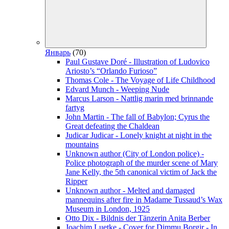
Январь
(70)
Paul Gustave Doré - Illustration of Ludovico
Ariosto’s “Orlando Furioso”
Thomas Cole - The Voyage of Life Childhood
Edvard Munch - Weeping Nude
Marcus Larson - Nattlig marin med brinnande
fartyg
John Martin - The fall of Babylon; Cyrus the
Great defeating the Chaldean
Judicar Judicar - Lonely knight at night in the
mountains
Unknown author (City of London police) -
Police photograph of the murder scene of Mary
Jane Kelly, the 5th canonical victim of Jack the
Ripper
Unknown author - Melted and damaged
mannequins after fire in Madame Tussaud’s Wax
Museum in London, 1925
Otto Dix - Bildnis der Tänzerin Anita Berber
Joachim Luetke - Cover for Dimmu Borgir - In