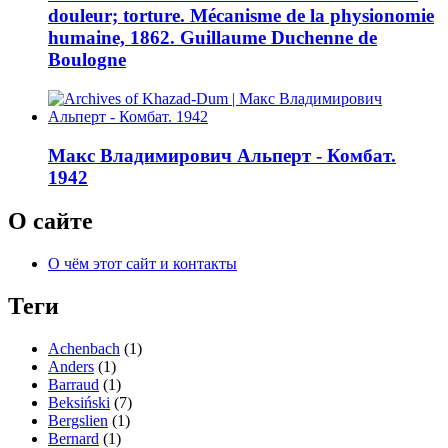
douleur; torture. Mécanisme de la physionomie
humaine, 1862. Guillaume Duchenne de
Boulogne
Макс Владимирович Альперт - Комбат.
1942
О сайте
О чём этот сайт и контакты
Теги
Achenbach
(1)
Anders
(1)
Barraud
(1)
Beksiński
(7)
Bergslien
(1)
Bernard
(1)