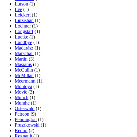
Larson
(1)
Lee
(1)
Leickert
(1)
Liuzishan
(1)
Lochner
(1)
Longstaff
(1)
Luetke
(1)
Lundbye
(1)
Madarász
(1)
Marschall
(1)
Martin
(3)
Masianis
(1)
McCullin
(1)
McMillan
(1)
Meermann
(1)
Montoya
(1)
Movie
(3)
Munch
(1)
Munthe
(1)
Osterwald
(1)
Patreon
(9)
Pennington
(1)
Pruszkowski
(1)
Redon
(2)
Regnault
(1)