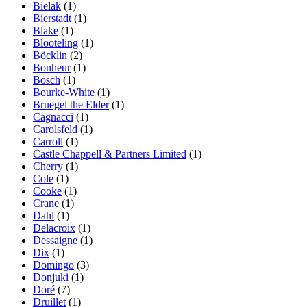
Bielak
(1)
Bierstadt
(1)
Blake
(1)
Blooteling
(1)
Böcklin
(2)
Bonheur
(1)
Bosch
(1)
Bourke-White
(1)
Bruegel the Elder
(1)
Cagnacci
(1)
Carolsfeld
(1)
Carroll
(1)
Castle Chappell & Partners Limited
(1)
Cherry
(1)
Cole
(1)
Cooke
(1)
Crane
(1)
Dahl
(1)
Delacroix
(1)
Dessaigne
(1)
Dix
(1)
Domingo
(3)
Donjuki
(1)
Doré
(7)
Druillet
(1)