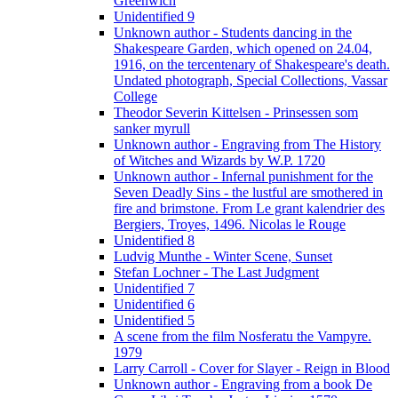
Greenwich
Unidentified 9
Unknown author - Students dancing in the
Shakespeare Garden, which opened on 24.04,
1916, on the tercentenary of Shakespeare's death.
Undated photograph, Special Collections, Vassar
College
Theodor Severin Kittelsen - Prinsessen som
sanker myrull
Unknown author - Engraving from The History
of Witches and Wizards by W.P. 1720
Unknown author - Infernal punishment for the
Seven Deadly Sins - the lustful are smothered in
fire and brimstone. From Le grant kalendrier des
Bergiers, Troyes, 1496. Nicolas le Rouge
Unidentified 8
Ludvig Munthe - Winter Scene, Sunset
Stefan Lochner - The Last Judgment
Unidentified 7
Unidentified 6
Unidentified 5
A scene from the film Nosferatu the Vampyre.
1979
Larry Carroll - Cover for Slayer - Reign in Blood
Unknown author - Engraving from a book De