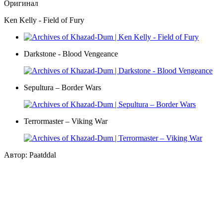
Оригинал
Ken Kelly - Field of Fury
Darkstone - Blood Vengeance
Sepultura – Border Wars
Terrormaster – Viking War
Автор: Paatddal