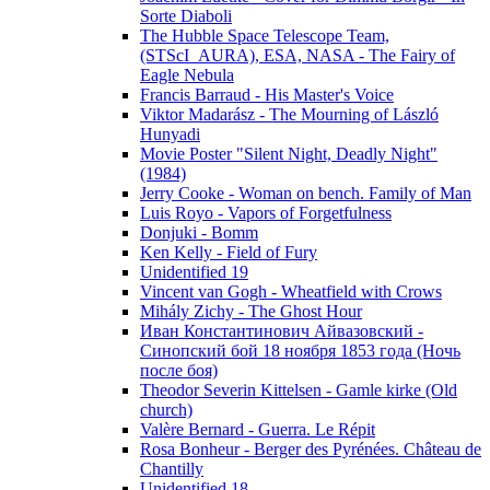
Sorte Diaboli
The Hubble Space Telescope Team,
(STScI_AURA), ESA, NASA - The Fairy of
Eagle Nebula
Francis Barraud - His Master's Voice
Viktor Madarász - The Mourning of László
Hunyadi
Movie Poster "Silent Night, Deadly Night"
(1984)
Jerry Cooke - Woman on bench. Family of Man
Luis Royo - Vapors of Forgetfulness
Donjuki - Bomm
Ken Kelly - Field of Fury
Unidentified 19
Vincent van Gogh - Wheatfield with Crows
Mihály Zichy - The Ghost Hour
Иван Константинович Айвазовский -
Синопский бой 18 ноября 1853 года (Ночь
после боя)
Theodor Severin Kittelsen - Gamle kirke (Old
church)
Valère Bernard - Guerra. Le Répit
Rosa Bonheur - Berger des Pyrénées. Château de
Chantilly
Unidentified 18