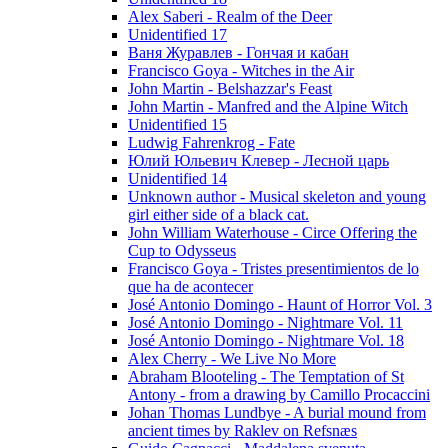
Alex Saberi - Realm of the Deer
Unidentified 17
Ваня Журавлев - Гончая и кабан
Francisco Goya - Witches in the Air
John Martin - Belshazzar's Feast
John Martin - Manfred and the Alpine Witch
Unidentified 15
Ludwig Fahrenkrog - Fate
Юлий Юльевич Клевер - Лесной царь
Unidentified 14
Unknown author - Musical skeleton and young
girl either side of a black cat.
John William Waterhouse - Circe Offering the
Cup to Odysseus
Francisco Goya - Tristes presentimientos de lo
que ha de acontecer
José Antonio Domingo - Haunt of Horror Vol. 3
José Antonio Domingo - Nightmare Vol. 11
José Antonio Domingo - Nightmare Vol. 18
Alex Cherry - We Live No More
Abraham Blooteling - The Temptation of St
Antony - from a drawing by Camillo Procaccini
Johan Thomas Lundbye - A burial mound from
ancient times by Raklev on Refsnæs