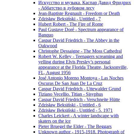
Искусство и музыка. Каспар Давид Фридрих
- Аббатство в дубовом лесу
Jean-Baptiste Regnault - Freedom or Death
Zdzisław Beksiński - Untitled - 7
Hubert Robert - The Fire of Rome
Paul Gustave Doré - Spectrum appearance of
Banquo
Caspar David Friedrich - The Abbey in the
Oakwood
Christophe Dessaigne - The Moss Cathedral
Robert W. Kelley - Teenagers screaming and
yelling during Elvis Presley’s personal
appearance at the Florida Theatre, Jacksonville,
FL, August 1956
José Antonio Moreno Montoya - Las Noches
Oscuras De San Juan De La Cruz
Caspar David Friedrich - Uttewalder Grund
Tiziano Vecellio. Titian - Sisyphus
Caspar David Friedrich - Verschneite Hütte
Zdzisław Beksiński - Untitled - 6
Zdzisław Beksiński - Untitled - 5. 1971
Charles Leickert - A winter landscape with
skaters on the ice
Pieter Bruegel the Elder - The Beggars
Unknown author - 1915-1918. Photograph of