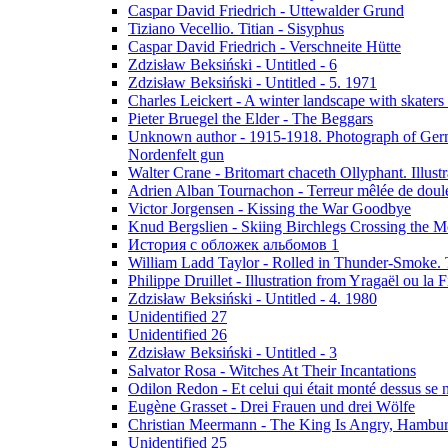
Caspar David Friedrich - Uttewalder Grund
Tiziano Vecellio. Titian - Sisyphus
Caspar David Friedrich - Verschneite Hütte
Zdzisław Beksiński - Untitled - 6
Zdzisław Beksiński - Untitled - 5. 1971
Charles Leickert - A winter landscape with skaters 
Pieter Bruegel the Elder - The Beggars
Unknown author - 1915-1918. Photograph of Germa
Nordenfelt gun
Walter Crane - Britomart chaceth Ollyphant. Illu
Adrien Alban Tournachon - Terreur mêlée de doul
Victor Jorgensen - Kissing the War Goodbye
Knud Bergslien - Skiing Birchlegs Crossing the M
История с обложек альбомов 1
William Ladd Taylor - Rolled in Thunder-Smoke. 
Philippe Druillet - Illustration from Yragaël ou la
Zdzisław Beksiński - Untitled - 4. 1980
Unidentified 27
Unidentified 26
Zdzisław Beksiński - Untitled - 3
Salvator Rosa - Witches At Their Incantations
Odilon Redon - Et celui qui était monté dessus se
Eugène Grasset - Drei Frauen und drei Wölfe
Christian Meermann - The King Is Angry, Hambur
Unidentified 25