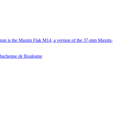
e gun is the Maxim Flak M14, a version of the 37-mm Maxim-
e Duchenne de Boulogne