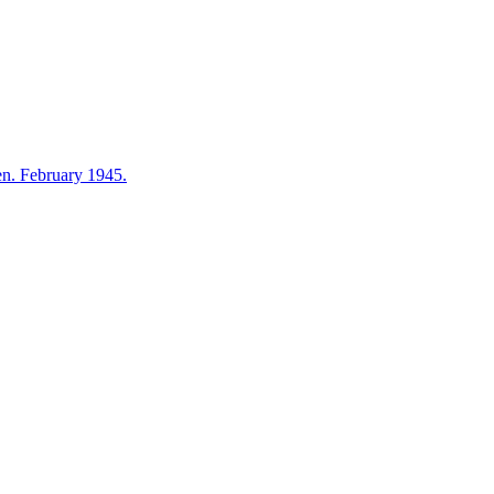
en. February 1945.