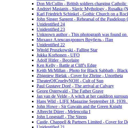
Don McCullin - British soldiers charging Catholic
Andrzej Masianis - Slavic Mythology - Rusałka (N
Karl Friedrich Schinkel - Gothic Church on a Roc
John Singer Sargent - Rehearsal of the Pasdeloup O
Unidentified 24
Unidentified 23
Unknown author - This photograph was found on a
Михаил Александрович Врубель - Пан
Unidentified 22
Witold Pruszkowski - Falling Star
Jukka Korhonen - UFO
Adolf Hitler - Becelaire
Ken Kelly - Battle at Cliff's Edge
Keith McMillan - Photo for Black Sabbath ‎- Blac
Zbigniew Bielak - Cover for Zhrine - Unortheta
TheaterOfCrueltyNOH - Cult of Sun
Paul Gustave Doré - The arrival at Calvary
Georg Osterwald - The Father Grave
Jan van de Velde - A witch at her cauldron surroun
Hans Wild - LIFE Magazine September 18, 1939. 
John Howe - Sir Gawain and the Green Knight
Albrecht Dürer - Melencolia I
John Longstaff - The Sirens
Castle, Chappell & Partners Limited - Cover for De
Unidentified 21