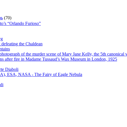
рь
(70)
sto’s “Orlando Furioso”
yg
t defeating the Chaldean
ntains
hotograph of the murder scene of Mary Jane Kelly, the 5th canonical v
s after fire in Madame Tussaud’s Wax Museum in London, 1925
te Diaboli
), ESA, NASA - The Fairy of Eagle Nebula
di