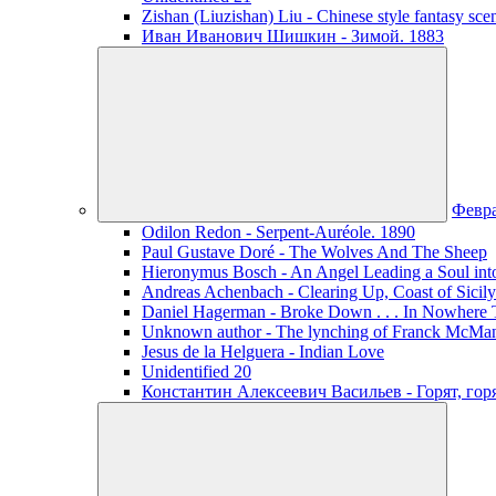
Zishan (Liuzishan) Liu - Chinese style fantasy sce
Иван Иванович Шишкин - Зимой. 1883
Февр
Odilon Redon - Serpent-Auréole. 1890
Paul Gustave Doré - The Wolves And The Sheep
Hieronymus Bosch - An Angel Leading a Soul int
Andreas Achenbach - Clearing Up, Coast of Sicily
Daniel Hagerman - Broke Down . . . In Nowhere 
Unknown author - The lynching of Franck McManus
Jesus de la Helguera - Indian Love
Unidentified 20
Константин Алексеевич Васильев - Горят, го