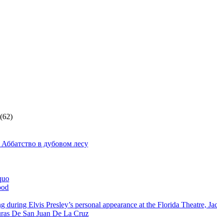
(62)
 Аббатство в дубовом лесу
quo
ood
g during Elvis Presley’s personal appearance at the Florida Theatre, J
ras De San Juan De La Cruz