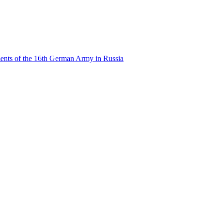
ents of the 16th German Army in Russia