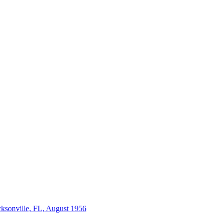
acksonville, FL, August 1956