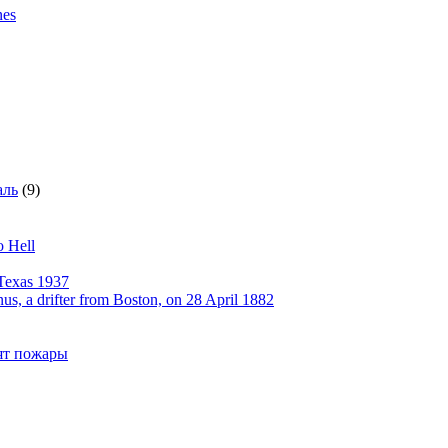
nes
аль
(9)
o Hell
Texas 1937
, a drifter from Boston, on 28 April 1882
рят пожары