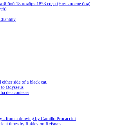
й бой 18 ноября 1853 года (Ночь после боя)
rch)
Chantilly
ither side of a black cat.
p to Odysseus
 ha de acontecer
y - from a drawing by Camillo Procaccini
ient times by Raklev on Refsnæs