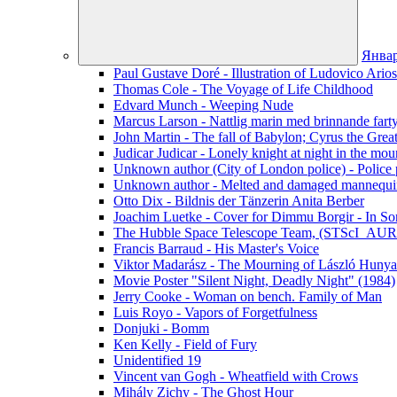
Янва
Paul Gustave Doré - Illustration of Ludovico Ario
Thomas Cole - The Voyage of Life Childhood
Edvard Munch - Weeping Nude
Marcus Larson - Nattlig marin med brinnande fart
John Martin - The fall of Babylon; Cyrus the Grea
Judicar Judicar - Lonely knight at night in the mou
Unknown author (City of London police) - Police p
Unknown author - Melted and damaged mannequin
Otto Dix - Bildnis der Tänzerin Anita Berber
Joachim Luetke - Cover for Dimmu Borgir - In Sor
The Hubble Space Telescope Team, (STScI_AURA
Francis Barraud - His Master's Voice
Viktor Madarász - The Mourning of László Hunya
Movie Poster "Silent Night, Deadly Night" (1984)
Jerry Cooke - Woman on bench. Family of Man
Luis Royo - Vapors of Forgetfulness
Donjuki - Bomm
Ken Kelly - Field of Fury
Unidentified 19
Vincent van Gogh - Wheatfield with Crows
Mihály Zichy - The Ghost Hour