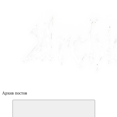
Архив постов