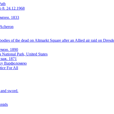
Path
o 8. 24.12.1968
мпеи. 1833
 Acheron
odies of the dead on Altmarkt Square after an Allied air raid on Dresd
емон. 1890
a National Park, United States
заж. 1871
оку Варфоломею
tice For All
r and sword.
amids