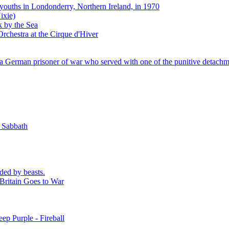
 youths in Londonderry, Northern Ireland, in 1970
ixie)
k by the Sea
rchestra at the Cirque d'Hiver
 German prisoner of war who served with one of the punitive detachm
k Sabbath
ded by beasts.
Britain Goes to War
ep Purple - Fireball