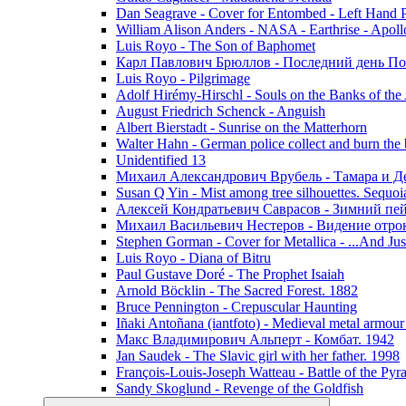
Dan Seagrave - Cover for Entombed - Left Hand 
William Alison Anders - NASA - Earthrise - Apoll
Luis Royo - The Son of Baphomet
Карл Павлович Брюллов - Последний день По
Luis Royo - Pilgrimage
Adolf Hirémy-Hirschl - Souls on the Banks of the
August Friedrich Schenck - Anguish
Albert Bierstadt - Sunrise on the Matterhorn
Walter Hahn - German police collect and burn the b
Unidentified 13
Михаил Александрович Врубель - Тамара и Д
Susan Q Yin - Mist among tree silhouettes. Sequoi
Алексей Кондратьевич Саврасов - Зимний пей
Михаил Васильевич Нестеров - Видение отр
Stephen Gorman - Cover for Metallica - ...And Jus
Luis Royo - Diana of Bitru
Paul Gustave Doré - The Prophet Isaiah
Arnold Böcklin - The Sacred Forest. 1882
Bruce Pennington - Crepuscular Haunting
Iñaki Antoñana (iantfoto) - Medieval metal armou
Макс Владимирович Альперт - Комбат. 1942
Jan Saudek - The Slavic girl with her father. 1998
François-Louis-Joseph Watteau - Battle of the Pyr
Sandy Skoglund - Revenge of the Goldfish