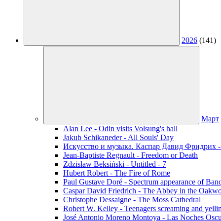
2026
(141)
Март
Alan Lee - Odin visits Volsung's hall
Jakub Schikaneder - All Souls' Day
Искусство и музыка. Каспар Давид Фридрих -
Jean-Baptiste Regnault - Freedom or Death
Zdzisław Beksiński - Untitled - 7
Hubert Robert - The Fire of Rome
Paul Gustave Doré - Spectrum appearance of Ban
Caspar David Friedrich - The Abbey in the Oakw
Christophe Dessaigne - The Moss Cathedral
Robert W. Kelley - Teenagers screaming and yellin
José Antonio Moreno Montoya - Las Noches Oscu