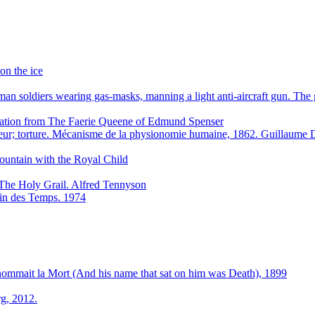
on the ice
n soldiers wearing gas-masks, manning a light anti-aircraft gun. Th
stration from The Faerie Queene of Edmund Spenser
eur; torture. Mécanisme de la physionomie humaine, 1862. Guillaum
ountain with the Royal Child
The Holy Grail. Alfred Tennyson
 Fin des Temps. 1974
 nommait la Mort (And his name that sat on him was Death), 1899
g, 2012.