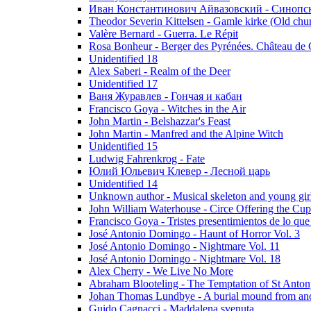
Иван Константинович Айвазовский - Синопски
Theodor Severin Kittelsen - Gamle kirke (Old chu
Valère Bernard - Guerra. Le Répit
Rosa Bonheur - Berger des Pyrénées. Château de 
Unidentified 18
Alex Saberi - Realm of the Deer
Unidentified 17
Ваня Журавлев - Гончая и кабан
Francisco Goya - Witches in the Air
John Martin - Belshazzar's Feast
John Martin - Manfred and the Alpine Witch
Unidentified 15
Ludwig Fahrenkrog - Fate
Юлий Юльевич Клевер - Лесной царь
Unidentified 14
Unknown author - Musical skeleton and young girl e
John William Waterhouse - Circe Offering the Cu
Francisco Goya - Tristes presentimientos de lo que
José Antonio Domingo - Haunt of Horror Vol. 3
José Antonio Domingo - Nightmare Vol. 11
José Antonio Domingo - Nightmare Vol. 18
Alex Cherry - We Live No More
Abraham Blooteling - The Temptation of St Anton
Johan Thomas Lundbye - A burial mound from anc
Guido Cagnacci - Maddalena svenuta