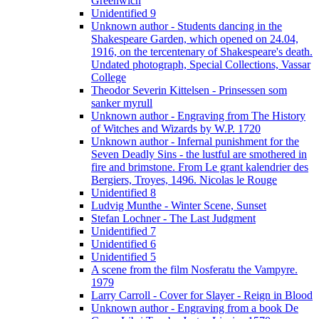
Greenwich
Unidentified 9
Unknown author - Students dancing in the
Shakespeare Garden, which opened on 24.04,
1916, on the tercentenary of Shakespeare's death.
Undated photograph, Special Collections, Vassar
College
Theodor Severin Kittelsen - Prinsessen som
sanker myrull
Unknown author - Engraving from The History
of Witches and Wizards by W.P. 1720
Unknown author - Infernal punishment for the
Seven Deadly Sins - the lustful are smothered in
fire and brimstone. From Le grant kalendrier des
Bergiers, Troyes, 1496. Nicolas le Rouge
Unidentified 8
Ludvig Munthe - Winter Scene, Sunset
Stefan Lochner - The Last Judgment
Unidentified 7
Unidentified 6
Unidentified 5
A scene from the film Nosferatu the Vampyre.
1979
Larry Carroll - Cover for Slayer - Reign in Blood
Unknown author - Engraving from a book De