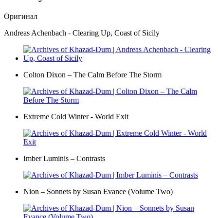
Оригинал
Andreas Achenbach - Clearing Up, Coast of Sicily
Colton Dixon – The Calm Before The Storm
Extreme Cold Winter - World Exit
Imber Luminis – Contrasts
Nion – Sonnets by Susan Evance (Volume Two)