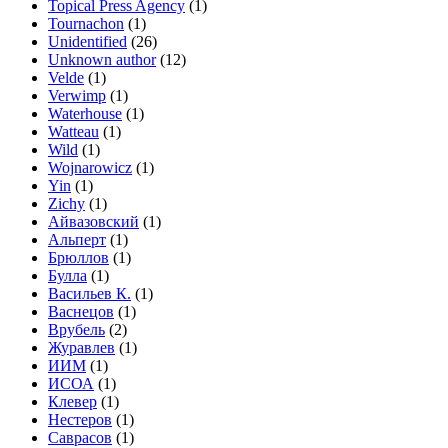
Topical Press Agency
(1)
Tournachon
(1)
Unidentified
(26)
Unknown author
(12)
Velde
(1)
Verwimp
(1)
Waterhouse
(1)
Watteau
(1)
Wild
(1)
Wojnarowicz
(1)
Yin
(1)
Zichy
(1)
Айвазовский
(1)
Альперт
(1)
Брюллов
(1)
Булла
(1)
Васильев К.
(1)
Васнецов
(1)
Врубель
(2)
Журавлев
(1)
ИИМ
(1)
ИСОА
(1)
Клевер
(1)
Нестеров
(1)
Саврасов
(1)