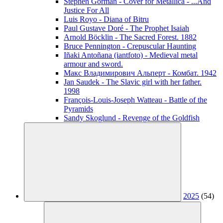
Stephen Gorman - Cover for Metallica - ...And
Justice For All
Luis Royo - Diana of Bitru
Paul Gustave Doré - The Prophet Isaiah
Arnold Böcklin - The Sacred Forest. 1882
Bruce Pennington - Crepuscular Haunting
Iñaki Antoñana (iantfoto) - Medieval metal
armour and sword.
Макс Владимирович Альперт - Комбат. 1942
Jan Saudek - The Slavic girl with her father.
1998
François-Louis-Joseph Watteau - Battle of the
Pyramids
Sandy Skoglund - Revenge of the Goldfish
2025
(54)