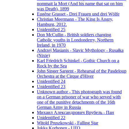
nommait la Mort (And his name that sat on him
was Death), 1899
Eugène Grasset - Drei Frauen und drei Wölfe
Christian Meermann - The King Is Angry,
Hamburg, 2012.
Unidentified 25
Don McCullin - British soldiers charging
Catholic youths in Londonderry, Northern
Ireland, in 1970
Andrzej Masianis - Slavic Mythology - Rusałka
(Nixie)
Karl Friedrich Schinkel - Gothic Church on a
Rock by the Sea
John Singer Sargent - Rehearsal of the Pasdeloup
Orchestra at the Cirque d'Hiver
Unidentified 24
Unidentified 23
Unknown author - This photograph was found
on a German prisoner of war who served with
one of the punitive detachments of the 16th
German Army in Russia
Михаил Александрович Врубель - Пан
Unidentified 22
Witold Pruszkowski - Falling Star
Jukka Korhonen - UFO