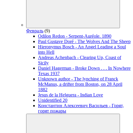
Февраль
(9)
Odilon Redon - Serpent-Auréole. 1890
Paul Gustave Doré - The Wolves And The Sheep
Hieronymus Bosch - An Angel Leading a Soul
into Hell
Andreas Achenbach - Clearing Up, Coast of
Sicily
Daniel Hagerman - Broke Down . . . In Nowhere
Texas 1937
Unknown author - The lynching of Franck
McManus, a drifter from Boston, on 28 April
1882
Jesus de la Helguera - Indian Love
Unidentified 20
Константин Алексеевич Васильев - Горят,
горят пожары