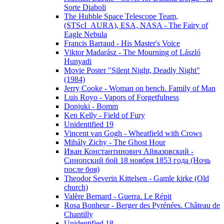
Sorte Diaboli
The Hubble Space Telescope Team,
(STScI_AURA), ESA, NASA - The Fairy of
Eagle Nebula
Francis Barraud - His Master's Voice
Viktor Madarász - The Mourning of László
Hunyadi
Movie Poster "Silent Night, Deadly Night"
(1984)
Jerry Cooke - Woman on bench. Family of Man
Luis Royo - Vapors of Forgetfulness
Donjuki - Bomm
Ken Kelly - Field of Fury
Unidentified 19
Vincent van Gogh - Wheatfield with Crows
Mihály Zichy - The Ghost Hour
Иван Константинович Айвазовский -
Синопский бой 18 ноября 1853 года (Ночь
после боя)
Theodor Severin Kittelsen - Gamle kirke (Old
church)
Valère Bernard - Guerra. Le Répit
Rosa Bonheur - Berger des Pyrénées. Château de
Chantilly
Unidentified 18