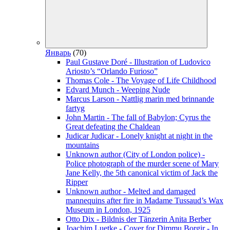
Январь
(70)
Paul Gustave Doré - Illustration of Ludovico
Ariosto’s “Orlando Furioso”
Thomas Cole - The Voyage of Life Childhood
Edvard Munch - Weeping Nude
Marcus Larson - Nattlig marin med brinnande
fartyg
John Martin - The fall of Babylon; Cyrus the
Great defeating the Chaldean
Judicar Judicar - Lonely knight at night in the
mountains
Unknown author (City of London police) -
Police photograph of the murder scene of Mary
Jane Kelly, the 5th canonical victim of Jack the
Ripper
Unknown author - Melted and damaged
mannequins after fire in Madame Tussaud’s Wax
Museum in London, 1925
Otto Dix - Bildnis der Tänzerin Anita Berber
Joachim Luetke - Cover for Dimmu Borgir - In