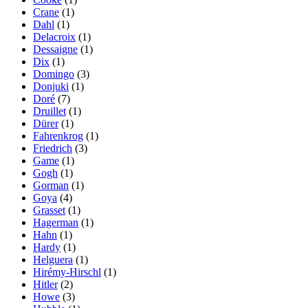
Crane
(1)
Dahl
(1)
Delacroix
(1)
Dessaigne
(1)
Dix
(1)
Domingo
(3)
Donjuki
(1)
Doré
(7)
Druillet
(1)
Dürer
(1)
Fahrenkrog
(1)
Friedrich
(3)
Game
(1)
Gogh
(1)
Gorman
(1)
Goya
(4)
Grasset
(1)
Hagerman
(1)
Hahn
(1)
Hardy
(1)
Helguera
(1)
Hirémy-Hirschl
(1)
Hitler
(2)
Howe
(3)