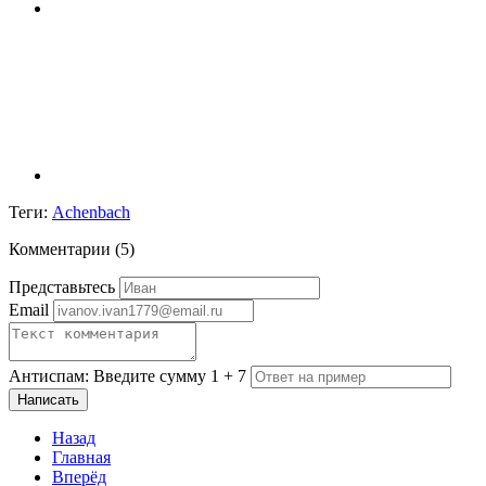
Теги:
Achenbach
Комментарии (
5
)
Представьтесь
Email
Антиспам: Введите сумму 1 + 7
Написать
Назад
Главная
Вперёд