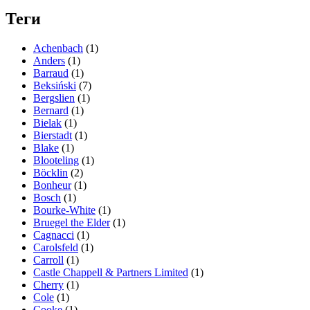
Теги
Achenbach
(1)
Anders
(1)
Barraud
(1)
Beksiński
(7)
Bergslien
(1)
Bernard
(1)
Bielak
(1)
Bierstadt
(1)
Blake
(1)
Blooteling
(1)
Böcklin
(2)
Bonheur
(1)
Bosch
(1)
Bourke-White
(1)
Bruegel the Elder
(1)
Cagnacci
(1)
Carolsfeld
(1)
Carroll
(1)
Castle Chappell & Partners Limited
(1)
Cherry
(1)
Cole
(1)
Cooke
(1)