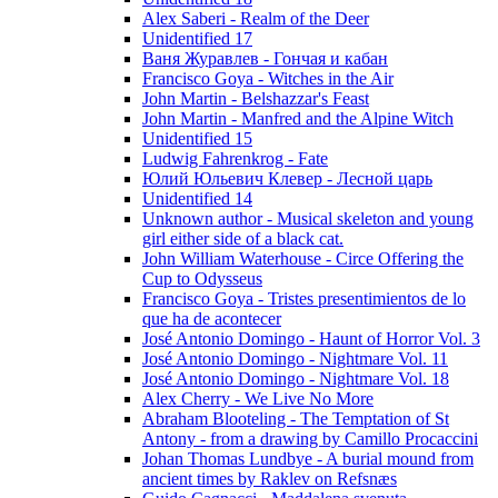
Alex Saberi - Realm of the Deer
Unidentified 17
Ваня Журавлев - Гончая и кабан
Francisco Goya - Witches in the Air
John Martin - Belshazzar's Feast
John Martin - Manfred and the Alpine Witch
Unidentified 15
Ludwig Fahrenkrog - Fate
Юлий Юльевич Клевер - Лесной царь
Unidentified 14
Unknown author - Musical skeleton and young
girl either side of a black cat.
John William Waterhouse - Circe Offering the
Cup to Odysseus
Francisco Goya - Tristes presentimientos de lo
que ha de acontecer
José Antonio Domingo - Haunt of Horror Vol. 3
José Antonio Domingo - Nightmare Vol. 11
José Antonio Domingo - Nightmare Vol. 18
Alex Cherry - We Live No More
Abraham Blooteling - The Temptation of St
Antony - from a drawing by Camillo Procaccini
Johan Thomas Lundbye - A burial mound from
ancient times by Raklev on Refsnæs