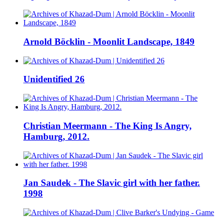
Arnold Böcklin - Moonlit Landscape, 1849
Unidentified 26
Christian Meermann - The King Is Angry,
Hamburg, 2012.
Jan Saudek - The Slavic girl with her father.
1998