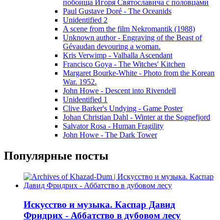
побоища Игоря Святославича с половцами
Paul Gustave Doré - The Oceanids
Unidentified 2
A scene from the film Nekromantik (1988)
Unknown author - Engraving of the Beast of
Gévaudan devouring a woman.
Kris Verwimp - Valhalla Ascendant
Francisco Goya - The Witches' Kitchen
Margaret Bourke-White - Photo from the Korean
War. 1952.
John Howe - Descent into Rivendell
Unidentified 1
Clive Barker's Undying - Game Poster
Johan Christian Dahl - Winter at the Sognefjord
Salvator Rosa - Human Fragility
John Howe - The Dark Tower
Популярные посты
Искусство и музыка. Каспар Давид
Фридрих - Аббатство в дубовом лесу