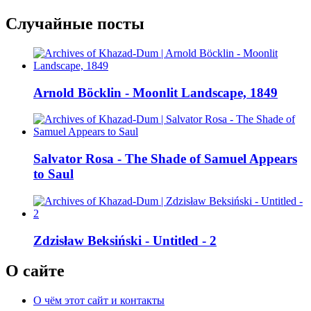
Случайные посты
Arnold Böcklin - Moonlit Landscape, 1849
Salvator Rosa - The Shade of Samuel Appears
to Saul
Zdzisław Beksiński - Untitled - 2
О сайте
О чём этот сайт и контакты