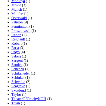
Montoya
(1)
Movie
(3)
Munch
(1)
Munthe
(1)
Osterwald
(1)
Patreon
(9)
Pennington
(1)
Pruszkowski
(1)
Redon
(2)
Regnault
(1)
Robert
(1)
Rosa
(3)
Royo
(4)
Saberi
(1)
Sargent
(1)
Saudek
(1)
Schenck
(1)
Schikaneder
(1)
Schinkel
(1)
Schwabe
(2)
Seagrave
(1)
Skoglund
(1)
Taylor
(1)
TheaterOfCrueltyNOH
(1)
Titian
(1)