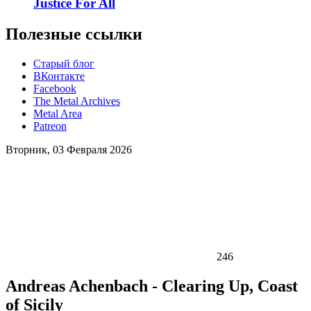
Justice For All
Полезные ссылки
Старый блог
ВКонтакте
Facebook
The Metal Archives
Metal Area
Patreon
Вторник, 03 Февраля 2026
246
Andreas Achenbach - Clearing Up, Coast
of Sicily