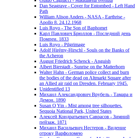
Guido Cagnacci - Maddalena svenuta
Dan Seagrave - Cover for Entombed - Left Hand
Path
William Alison Anders - NASA - Earthrise -
Apollo 8. 24.12.1968
Luis Royo - The Son of Baphomet
Карл Павлович Брюллов - Последний день
Помпеи. 1833
Luis Royo - Pilgrimage
Adolf Hirémy-Hirschl - Souls on the Banks of
the Acheron
August Friedrich Schenck - Anguish
Albert Bierstadt - Sunrise on the Matterhorn
Walter Hahn - German police collect and burn
the bodies of the dead on Altmarkt Square after
an Allied air raid on Dresden. February 1945.
Unidentified 13
Михаил Александрович Врубель - Тамара и
Демон. 1890
Susan Q Yin - Mist among tree silhouettes.
Sequoia National Park, United States
Алексей Кондратьевич Саврасов - Зимний
пейзаж. 1871
Михаил Васильевич Нестеров - Видение
отроку Варфоломею