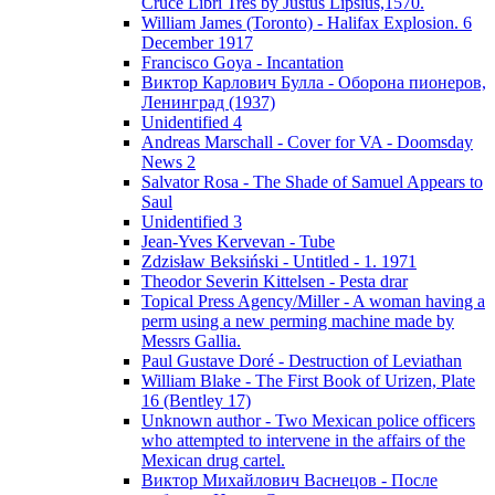
Cruce Libri Tres by Justus Lipsius,1570.
William James (Toronto) - Halifax Explosion. 6
December 1917
Francisco Goya - Incantation
Виктор Карлович Булла - Оборона пионеров,
Ленинград (1937)
Unidentified 4
Andreas Marschall - Cover for VA - Doomsday
News 2
Salvator Rosa - The Shade of Samuel Appears to
Saul
Unidentified 3
Jean-Yves Kervevan - Tube
Zdzisław Beksiński - Untitled - 1. 1971
Theodor Severin Kittelsen - Pesta drar
Topical Press Agency/Miller - A woman having a
perm using a new perming machine made by
Messrs Gallia.
Paul Gustave Doré - Destruction of Leviathan
William Blake - The First Book of Urizen, Plate
16 (Bentley 17)
Unknown author - Two Mexican police officers
who attempted to intervene in the affairs of the
Mexican drug cartel.
Виктор Михайлович Васнецов - После