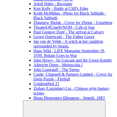
Adolf Hitler - Becelaire
Ken Kelly - Battle at Cliff's Edge
Keith McMillan - Photo for Black Sabbath ‎-
Black Sabbath
Zbigniew Bielak - Cover for Zhrine - Unortheta
TheaterOfCrueltyNOH - Cult of Sun
Paul Gustave Doré - The arrival at Calvary
Georg Osterwald - The Father Grave
Jan van de Velde - A witch at her cauldron
surrounded by beasts.
Hans Wild - LIFE Magazine September 18,
1939. Britain Goes to War
John Howe - Sir Gawain and the Green Knight
Albrecht Dürer - Melencolia I
John Longstaff - The Sirens
Castle, Chappell & Partners Limited - Cover for
Deep Purple - Fireball
Unidentified 21
Zishan (Liuzishan) Liu - Chinese style fantasy
scenes
Иван Иванович Шишкин - Зимой. 1883