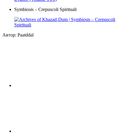
Symbiosis – Crepuscoli Spirituali
Автор: Paatddal