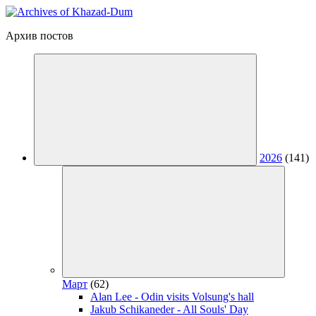
Архив постов
2026
(141)
Март
(62)
Alan Lee - Odin visits Volsung's hall
Jakub Schikaneder - All Souls' Day