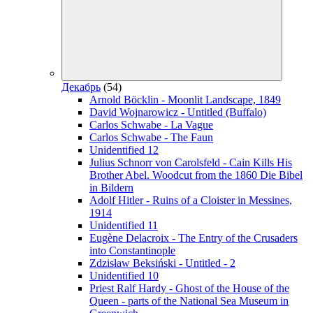
Декабрь
(54)
Arnold Böcklin - Moonlit Landscape, 1849
David Wojnarowicz - Untitled (Buffalo)
Carlos Schwabe - La Vague
Carlos Schwabe - The Faun
Unidentified 12
Julius Schnorr von Carolsfeld - Cain Kills His
Brother Abel. Woodcut from the 1860 Die Bibel
in Bildern
Adolf Hitler - Ruins of a Cloister in Messines,
1914
Unidentified 11
Eugène Delacroix - The Entry of the Crusaders
into Constantinople
Zdzisław Beksiński - Untitled - 2
Unidentified 10
Priest Ralf Hardy - Ghost of the House of the
Queen - parts of the National Sea Museum in