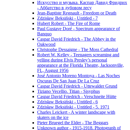
Искусство и музыка. Каспар Давид Фридрих
- Аббатство в дубовом лесу
Jean-Baptiste Regnault - Freedom or Death
Zdzisław Beksiński - Untitled - 7
Hubert Robert - The Fire of Rome
Paul Gustave Doré - Spectrum appearance of
Banquo
Caspar David Friedrich - The Abbey in the
Oakwood
Christophe Dessaigne - The Moss Cathedral
Robert W. Kelley - Teenagers screaming and
yelling during Elvis Presley’s personal
appearance at the Florida Theatre, Jacksonville,
FL, August 1956
José Antonio Moreno Montoya - Las Noches
Oscuras De San Juan De La Cruz
Caspar David Friedrich - Uttewalder Grund
Tiziano Vecellio. Titian - Sisyphus
Caspar David Friedrich - Verschneite Hütte
Zdzisław Beksiński - Untitled - 6
Zdzisław Beksiński - Untitled - 5. 1971
Charles Leickert - A winter landscape with
skaters on the ice
Pieter Bruegel the Elder - The Beggars
Unknown author - 1915-1918. Photograph of