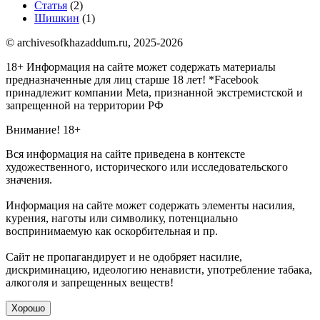
Статья
(2)
Шишкин
(1)
© archivesofkhazaddum.ru, 2025-2026
18+ Информация на сайте может содержать материалы
предназначенные для лиц старше 18 лет!
*Facebook
принадлежит компании Meta, признанной экстремистской и
запрещенной на территории РФ
Внимание! 18+
Вся информация на сайте приведена в контексте
художественного, исторического или исследовательского
значения.
Информация на сайте может содержать элементы насилия,
курения, наготы или символику, потенциально
воспринимаемую как оскорбительная и пр.
Сайт не пропагандирует и не одобряет насилие,
дискриминацию, идеологию ненависти, употребление табака,
алкоголя и запрещенных веществ!
Хорошо