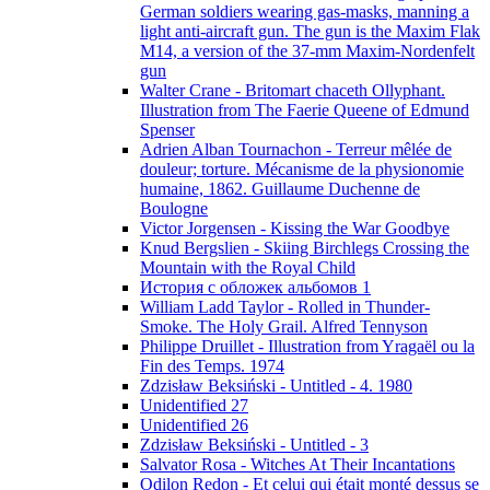
German soldiers wearing gas-masks, manning a
light anti-aircraft gun. The gun is the Maxim Flak
M14, a version of the 37-mm Maxim-Nordenfelt
gun
Walter Crane - Britomart chaceth Ollyphant.
Illustration from The Faerie Queene of Edmund
Spenser
Adrien Alban Tournachon - Terreur mêlée de
douleur; torture. Mécanisme de la physionomie
humaine, 1862. Guillaume Duchenne de
Boulogne
Victor Jorgensen - Kissing the War Goodbye
Knud Bergslien - Skiing Birchlegs Crossing the
Mountain with the Royal Child
История с обложек альбомов 1
William Ladd Taylor - Rolled in Thunder-
Smoke. The Holy Grail. Alfred Tennyson
Philippe Druillet - Illustration from Yragaël ou la
Fin des Temps. 1974
Zdzisław Beksiński - Untitled - 4. 1980
Unidentified 27
Unidentified 26
Zdzisław Beksiński - Untitled - 3
Salvator Rosa - Witches At Their Incantations
Odilon Redon - Et celui qui était monté dessus se