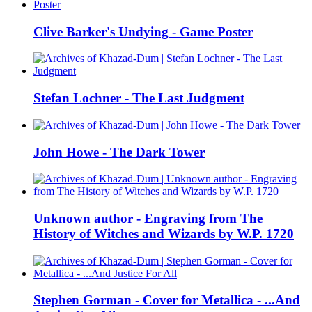
Clive Barker's Undying - Game Poster
Stefan Lochner - The Last Judgment
John Howe - The Dark Tower
Unknown author - Engraving from The
History of Witches and Wizards by W.P. 1720
Stephen Gorman - Cover for Metallica - ...And