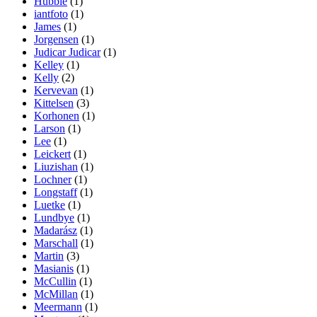
Hubble
(1)
iantfoto
(1)
James
(1)
Jorgensen
(1)
Judicar Judicar
(1)
Kelley
(1)
Kelly
(2)
Kervevan
(1)
Kittelsen
(3)
Korhonen
(1)
Larson
(1)
Lee
(1)
Leickert
(1)
Liuzishan
(1)
Lochner
(1)
Longstaff
(1)
Luetke
(1)
Lundbye
(1)
Madarász
(1)
Marschall
(1)
Martin
(3)
Masianis
(1)
McCullin
(1)
McMillan
(1)
Meermann
(1)