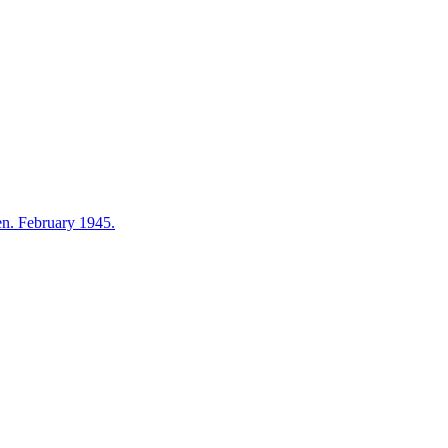
en. February 1945.