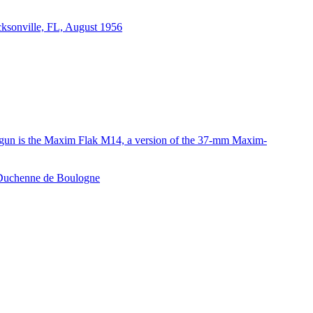
acksonville, FL, August 1956
e gun is the Maxim Flak M14, a version of the 37-mm Maxim-
e Duchenne de Boulogne