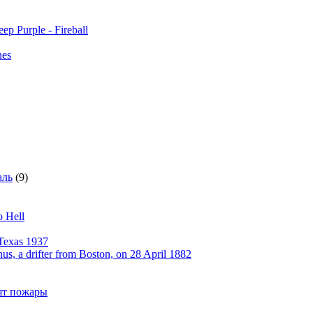
ep Purple - Fireball
nes
аль
(9)
o Hell
Texas 1937
, a drifter from Boston, on 28 April 1882
рят пожары