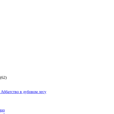
(62)
 Аббатство в дубовом лесу
quo