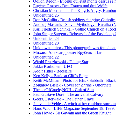
Odilon Redon - Et celui qui était monté dessus se
Eugène Grasset - Drei Frauen und drei Wölfe
Christian Meermann - The King Is Angry, Hambur
Unidentified 25
Don McCullin - British soldiers charging Catholic
Andrzej Masianis - Slavic Mythology - Rusałka (N
Karl Friedrich Schinkel - Gothic Church on a Roc
John Singer Sargent - Rehearsal of the Pasdeloup O
Unidentified 24
Unidentified 23
Unknown author - This photograph was found on a
Михаил Александрович Врубель - Пан
Unidentified 22
Witold Pruszkowski - Falling Star
Jukka Korhonen - UFO
Adolf Hitler - Becelaire
Ken Kelly - Battle at Cliff's Edge
Keith McMillan - Photo for Black Sabbath ‎- Blac
Zbigniew Bielak - Cover for Zhrine - Unortheta
TheaterOfCrueltyNOH - Cult of Sun
Paul Gustave Doré - The arrival at Calvary
Georg Osterwald - The Father Grave
Jan van de Velde - A witch at her cauldron surroun
Hans Wild - LIFE Magazine September 18, 1939. 
John Howe - Sir Gawain and the Green Knight