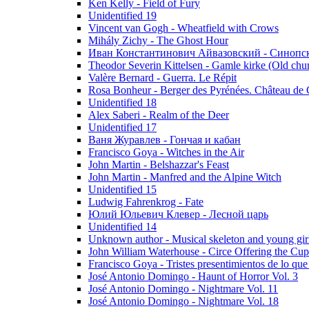
Ken Kelly - Field of Fury
Unidentified 19
Vincent van Gogh - Wheatfield with Crows
Mihály Zichy - The Ghost Hour
Иван Константинович Айвазовский - Синопски
Theodor Severin Kittelsen - Gamle kirke (Old chu
Valère Bernard - Guerra. Le Répit
Rosa Bonheur - Berger des Pyrénées. Château de 
Unidentified 18
Alex Saberi - Realm of the Deer
Unidentified 17
Ваня Журавлев - Гончая и кабан
Francisco Goya - Witches in the Air
John Martin - Belshazzar's Feast
John Martin - Manfred and the Alpine Witch
Unidentified 15
Ludwig Fahrenkrog - Fate
Юлий Юльевич Клевер - Лесной царь
Unidentified 14
Unknown author - Musical skeleton and young girl e
John William Waterhouse - Circe Offering the Cu
Francisco Goya - Tristes presentimientos de lo que
José Antonio Domingo - Haunt of Horror Vol. 3
José Antonio Domingo - Nightmare Vol. 11
José Antonio Domingo - Nightmare Vol. 18