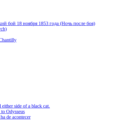
й бой 18 ноября 1853 года (Ночь после боя)
rch)
Chantilly
ither side of a black cat.
p to Odysseus
 ha de acontecer