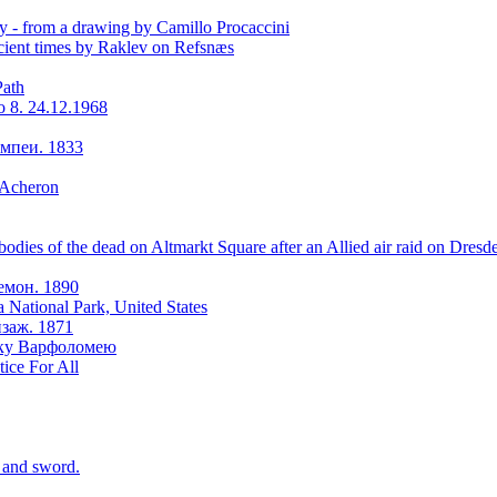
y - from a drawing by Camillo Procaccini
ient times by Raklev on Refsnæs
Path
o 8. 24.12.1968
мпеи. 1833
 Acheron
odies of the dead on Altmarkt Square after an Allied air raid on Dresd
емон. 1890
a National Park, United States
заж. 1871
оку Варфоломею
tice For All
r and sword.