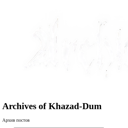
Archives of Khazad-Dum
Архив постов