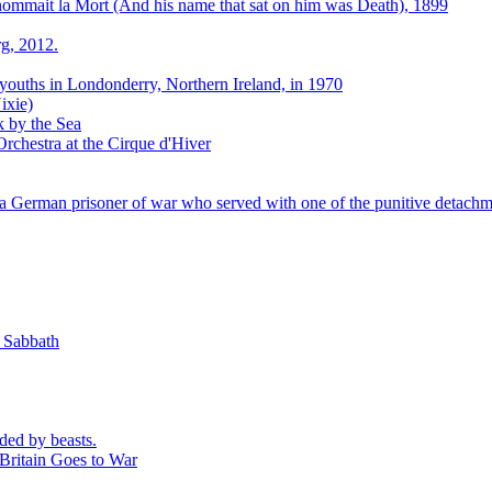
 nommait la Mort (And his name that sat on him was Death), 1899
g, 2012.
 youths in Londonderry, Northern Ireland, in 1970
ixie)
k by the Sea
rchestra at the Cirque d'Hiver
 German prisoner of war who served with one of the punitive detachm
k Sabbath
ded by beasts.
Britain Goes to War