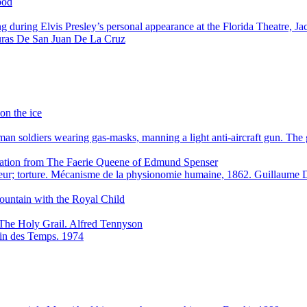
ood
g during Elvis Presley’s personal appearance at the Florida Theatre, J
ras De San Juan De La Cruz
on the ice
n soldiers wearing gas-masks, manning a light anti-aircraft gun. Th
stration from The Faerie Queene of Edmund Spenser
eur; torture. Mécanisme de la physionomie humaine, 1862. Guillaum
ountain with the Royal Child
The Holy Grail. Alfred Tennyson
 Fin des Temps. 1974