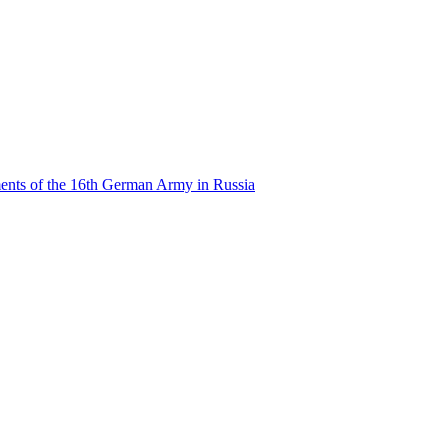
ents of the 16th German Army in Russia