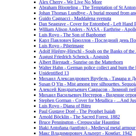
Alex Cherry - We Live No More
Abraham Blooteling - The Temptation of St Anton
Johan Thomas Lundbye - A burial mound from anc
Guido Cagnacci - Maddalena svenuta
Dan Seagrave - Cover for Entombed - Left Hand 
William Alison Anders - NASA - Earthrise - Apoll
Luis Royo - The Son of Baphomet
Карл Павлович Брюллов - Последний день По
Luis Royo - Pilgrimage
Adolf Hirémy-Hirschl - Souls on the Banks of the
August Friedrich Schenck - Anguish
Albert Bierstadt - Sunrise on the Matterhorn
Walter Hahn - German police collect and burn the b
Unidentified 13
Михаил Александрович Врубель - Тамара и Д
Susan Q Yin - Mist among tree silhouettes. Sequoi
Алексей Кондратьевич Саврасов - Зимний пей
Михаил Васильевич Нестеров - Видение отр
Stephen Gorman - Cover for Metallica - ...And Jus
Luis Royo - Diana of Bitru
Paul Gustave Doré - The Prophet Isaiah
Arnold Böcklin - The Sacred Forest. 1882
Bruce Pennington - Crepuscular Haunting
Iñaki Antoñana (iantfoto) - Medieval metal armou
Макс Владимирович Альперт - Комбат. 1942