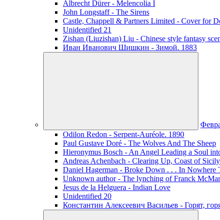
Albrecht Dürer - Melencolia I
John Longstaff - The Sirens
Castle, Chappell & Partners Limited - Cover for De
Unidentified 21
Zishan (Liuzishan) Liu - Chinese style fantasy sce
Иван Иванович Шишкин - Зимой. 1883
Февр
Odilon Redon - Serpent-Auréole. 1890
Paul Gustave Doré - The Wolves And The Sheep
Hieronymus Bosch - An Angel Leading a Soul int
Andreas Achenbach - Clearing Up, Coast of Sicily
Daniel Hagerman - Broke Down . . . In Nowhere 
Unknown author - The lynching of Franck McManus
Jesus de la Helguera - Indian Love
Unidentified 20
Константин Алексеевич Васильев - Горят, го