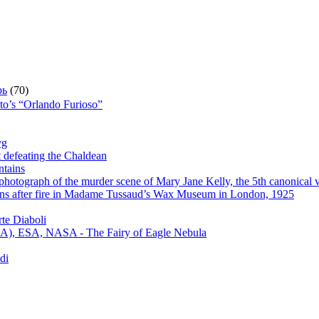
рь
(70)
sto’s “Orlando Furioso”
yg
t defeating the Chaldean
ntains
hotograph of the murder scene of Mary Jane Kelly, the 5th canonical v
s after fire in Madame Tussaud’s Wax Museum in London, 1925
te Diaboli
), ESA, NASA - The Fairy of Eagle Nebula
di