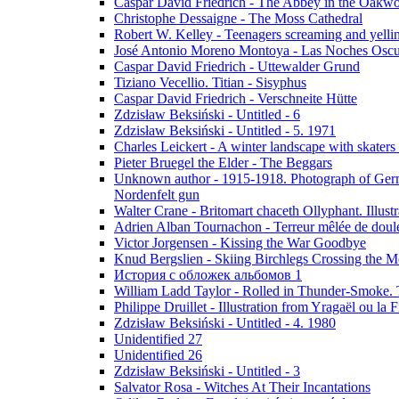
Caspar David Friedrich - The Abbey in the Oakw
Christophe Dessaigne - The Moss Cathedral
Robert W. Kelley - Teenagers screaming and yellin
José Antonio Moreno Montoya - Las Noches Oscu
Caspar David Friedrich - Uttewalder Grund
Tiziano Vecellio. Titian - Sisyphus
Caspar David Friedrich - Verschneite Hütte
Zdzisław Beksiński - Untitled - 6
Zdzisław Beksiński - Untitled - 5. 1971
Charles Leickert - A winter landscape with skaters 
Pieter Bruegel the Elder - The Beggars
Unknown author - 1915-1918. Photograph of Germa
Nordenfelt gun
Walter Crane - Britomart chaceth Ollyphant. Illu
Adrien Alban Tournachon - Terreur mêlée de doul
Victor Jorgensen - Kissing the War Goodbye
Knud Bergslien - Skiing Birchlegs Crossing the M
История с обложек альбомов 1
William Ladd Taylor - Rolled in Thunder-Smoke. 
Philippe Druillet - Illustration from Yragaël ou la
Zdzisław Beksiński - Untitled - 4. 1980
Unidentified 27
Unidentified 26
Zdzisław Beksiński - Untitled - 3
Salvator Rosa - Witches At Their Incantations