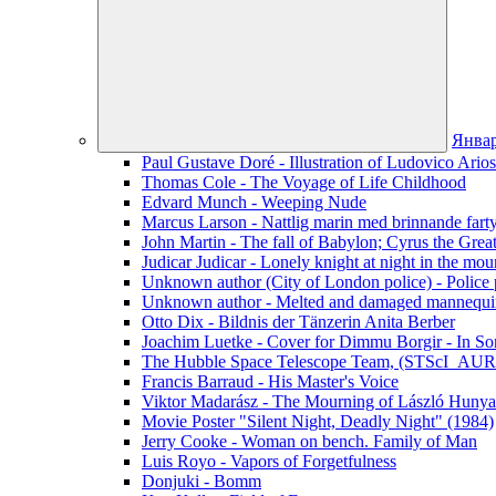
Янва
Paul Gustave Doré - Illustration of Ludovico Ario
Thomas Cole - The Voyage of Life Childhood
Edvard Munch - Weeping Nude
Marcus Larson - Nattlig marin med brinnande fart
John Martin - The fall of Babylon; Cyrus the Grea
Judicar Judicar - Lonely knight at night in the mou
Unknown author (City of London police) - Police p
Unknown author - Melted and damaged mannequin
Otto Dix - Bildnis der Tänzerin Anita Berber
Joachim Luetke - Cover for Dimmu Borgir - In Sor
The Hubble Space Telescope Team, (STScI_AURA
Francis Barraud - His Master's Voice
Viktor Madarász - The Mourning of László Hunya
Movie Poster "Silent Night, Deadly Night" (1984)
Jerry Cooke - Woman on bench. Family of Man
Luis Royo - Vapors of Forgetfulness
Donjuki - Bomm