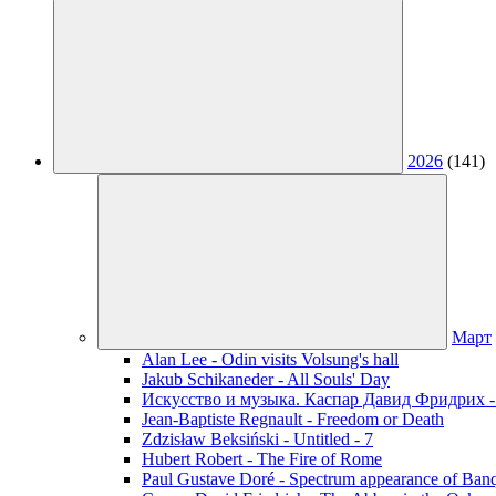
2026
(141)
Март
Alan Lee - Odin visits Volsung's hall
Jakub Schikaneder - All Souls' Day
Искусство и музыка. Каспар Давид Фридрих -
Jean-Baptiste Regnault - Freedom or Death
Zdzisław Beksiński - Untitled - 7
Hubert Robert - The Fire of Rome
Paul Gustave Doré - Spectrum appearance of Ban