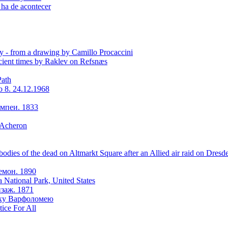
 ha de acontecer
y - from a drawing by Camillo Procaccini
ient times by Raklev on Refsnæs
Path
o 8. 24.12.1968
мпеи. 1833
 Acheron
odies of the dead on Altmarkt Square after an Allied air raid on Dresd
емон. 1890
a National Park, United States
заж. 1871
оку Варфоломею
tice For All