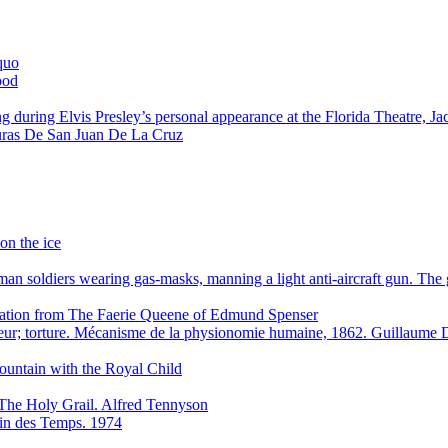
quo
ood
g during Elvis Presley’s personal appearance at the Florida Theatre, J
ras De San Juan De La Cruz
on the ice
n soldiers wearing gas-masks, manning a light anti-aircraft gun. Th
stration from The Faerie Queene of Edmund Spenser
eur; torture. Mécanisme de la physionomie humaine, 1862. Guillaum
ountain with the Royal Child
The Holy Grail. Alfred Tennyson
 Fin des Temps. 1974