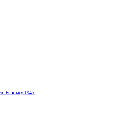
en. February 1945.