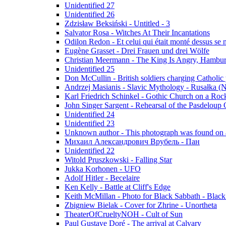
Unidentified 27
Unidentified 26
Zdzisław Beksiński - Untitled - 3
Salvator Rosa - Witches At Their Incantations
Odilon Redon - Et celui qui était monté dessus se
Eugène Grasset - Drei Frauen und drei Wölfe
Christian Meermann - The King Is Angry, Hambur
Unidentified 25
Don McCullin - British soldiers charging Catholic
Andrzej Masianis - Slavic Mythology - Rusałka (N
Karl Friedrich Schinkel - Gothic Church on a Roc
John Singer Sargent - Rehearsal of the Pasdeloup O
Unidentified 24
Unidentified 23
Unknown author - This photograph was found on a
Михаил Александрович Врубель - Пан
Unidentified 22
Witold Pruszkowski - Falling Star
Jukka Korhonen - UFO
Adolf Hitler - Becelaire
Ken Kelly - Battle at Cliff's Edge
Keith McMillan - Photo for Black Sabbath ‎- Blac
Zbigniew Bielak - Cover for Zhrine - Unortheta
TheaterOfCrueltyNOH - Cult of Sun
Paul Gustave Doré - The arrival at Calvary