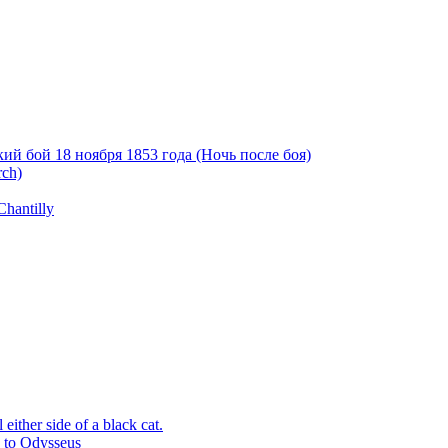
й бой 18 ноября 1853 года (Ночь после боя)
rch)
Chantilly
ither side of a black cat.
p to Odysseus