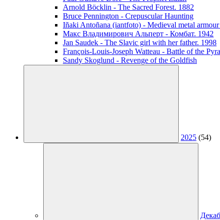
Arnold Böcklin - The Sacred Forest. 1882
Bruce Pennington - Crepuscular Haunting
Iñaki Antoñana (iantfoto) - Medieval metal armou
Макс Владимирович Альперт - Комбат. 1942
Jan Saudek - The Slavic girl with her father. 1998
François-Louis-Joseph Watteau - Battle of the Pyr
Sandy Skoglund - Revenge of the Goldfish
2025
(54)
Декаб