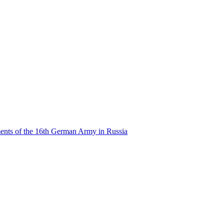
ents of the 16th German Army in Russia