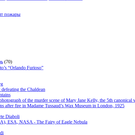
рят пожары
рь
(70)
sto’s “Orlando Furioso”
yg
t defeating the Chaldean
ntains
hotograph of the murder scene of Mary Jane Kelly, the 5th canonical v
s after fire in Madame Tussaud’s Wax Museum in London, 1925
te Diaboli
), ESA, NASA - The Fairy of Eagle Nebula
di