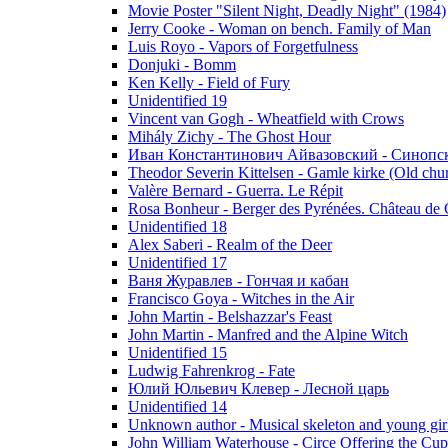
Movie Poster "Silent Night, Deadly Night" (1984)
Jerry Cooke - Woman on bench. Family of Man
Luis Royo - Vapors of Forgetfulness
Donjuki - Bomm
Ken Kelly - Field of Fury
Unidentified 19
Vincent van Gogh - Wheatfield with Crows
Mihály Zichy - The Ghost Hour
Иван Константинович Айвазовский - Синопски
Theodor Severin Kittelsen - Gamle kirke (Old chu
Valère Bernard - Guerra. Le Répit
Rosa Bonheur - Berger des Pyrénées. Château de 
Unidentified 18
Alex Saberi - Realm of the Deer
Unidentified 17
Ваня Журавлев - Гончая и кабан
Francisco Goya - Witches in the Air
John Martin - Belshazzar's Feast
John Martin - Manfred and the Alpine Witch
Unidentified 15
Ludwig Fahrenkrog - Fate
Юлий Юльевич Клевер - Лесной царь
Unidentified 14
Unknown author - Musical skeleton and young girl e
John William Waterhouse - Circe Offering the Cu