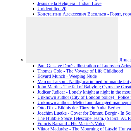
Jesus de la Helguera - Indian Love
Unidentified 20
Константин Алексеевич Васильев - Горят, го
Янва
Paul Gustave Doré - Illustration of Ludovico Ario
Thomas Cole - The Voyage of Life Childhood
Edvard Munch - Weeping Nude
Marcus Larson - Nattlig marin med brinnande fart
John Martin - The fall of Babylon; Cyrus the Grea
Judicar Judicar - Lonely knight at night in the mou
Unknown author (City of London police) - Police p
Unknown author - Melted and damaged mannequin
Otto Dix - Bildnis der Tänzerin Anita Berber
Joachim Luetke - Cover for Dimmu Borgir - In Sor
The Hubble Space Telescope Team, (STScI_AURA
Francis Barraud - His Master's Voice
Viktor Madarász - The Mourning of László Hunya