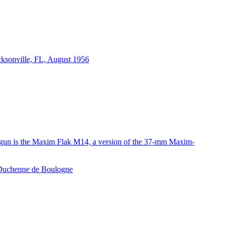
acksonville, FL, August 1956
e gun is the Maxim Flak M14, a version of the 37-mm Maxim-
e Duchenne de Boulogne