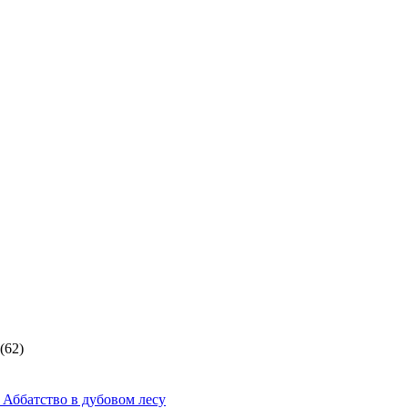
(62)
 Аббатство в дубовом лесу