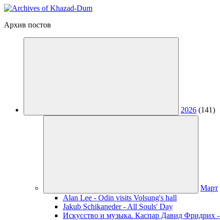
Архив постов
2026
(141)
Март
Alan Lee - Odin visits Volsung's hall
Jakub Schikaneder - All Souls' Day
Искусство и музыка. Каспар Давид Фридрих -