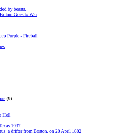
ded by beasts.
Britain Goes to War
ep Purple - Fireball
nes
аль
(9)
o Hell
Texas 1937
, a drifter from Boston, on 28 April 1882