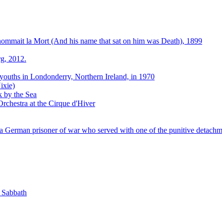
 nommait la Mort (And his name that sat on him was Death), 1899
g, 2012.
 youths in Londonderry, Northern Ireland, in 1970
ixie)
k by the Sea
rchestra at the Cirque d'Hiver
 German prisoner of war who served with one of the punitive detachm
k Sabbath