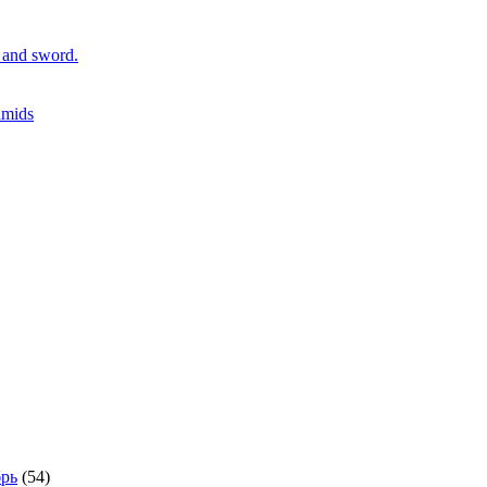
r and sword.
amids
рь
(54)