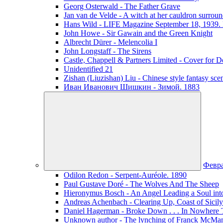
Georg Osterwald - The Father Grave
Jan van de Velde - A witch at her cauldron surroun
Hans Wild - LIFE Magazine September 18, 1939. 
John Howe - Sir Gawain and the Green Knight
Albrecht Dürer - Melencolia I
John Longstaff - The Sirens
Castle, Chappell & Partners Limited - Cover for De
Unidentified 21
Zishan (Liuzishan) Liu - Chinese style fantasy sce
Иван Иванович Шишкин - Зимой. 1883
Февр
Odilon Redon - Serpent-Auréole. 1890
Paul Gustave Doré - The Wolves And The Sheep
Hieronymus Bosch - An Angel Leading a Soul int
Andreas Achenbach - Clearing Up, Coast of Sicily
Daniel Hagerman - Broke Down . . . In Nowhere 
Unknown author - The lynching of Franck McManus