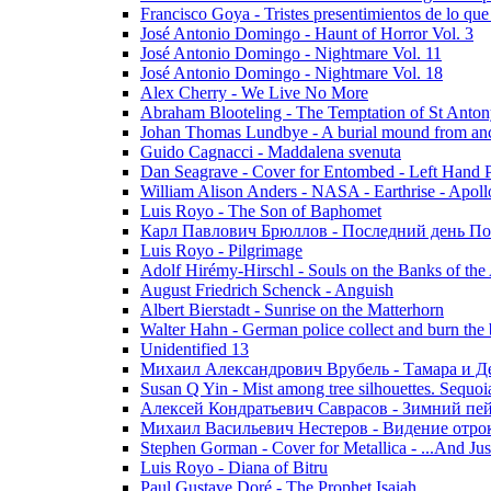
Francisco Goya - Tristes presentimientos de lo que
José Antonio Domingo - Haunt of Horror Vol. 3
José Antonio Domingo - Nightmare Vol. 11
José Antonio Domingo - Nightmare Vol. 18
Alex Cherry - We Live No More
Abraham Blooteling - The Temptation of St Anton
Johan Thomas Lundbye - A burial mound from anc
Guido Cagnacci - Maddalena svenuta
Dan Seagrave - Cover for Entombed - Left Hand 
William Alison Anders - NASA - Earthrise - Apoll
Luis Royo - The Son of Baphomet
Карл Павлович Брюллов - Последний день По
Luis Royo - Pilgrimage
Adolf Hirémy-Hirschl - Souls on the Banks of the
August Friedrich Schenck - Anguish
Albert Bierstadt - Sunrise on the Matterhorn
Walter Hahn - German police collect and burn the b
Unidentified 13
Михаил Александрович Врубель - Тамара и Д
Susan Q Yin - Mist among tree silhouettes. Sequoi
Алексей Кондратьевич Саврасов - Зимний пей
Михаил Васильевич Нестеров - Видение отр
Stephen Gorman - Cover for Metallica - ...And Jus
Luis Royo - Diana of Bitru
Paul Gustave Doré - The Prophet Isaiah