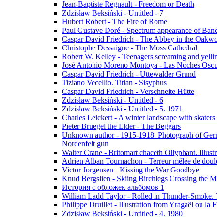
Jean-Baptiste Regnault - Freedom or Death
Zdzisław Beksiński - Untitled - 7
Hubert Robert - The Fire of Rome
Paul Gustave Doré - Spectrum appearance of Ban
Caspar David Friedrich - The Abbey in the Oakw
Christophe Dessaigne - The Moss Cathedral
Robert W. Kelley - Teenagers screaming and yellin
José Antonio Moreno Montoya - Las Noches Oscu
Caspar David Friedrich - Uttewalder Grund
Tiziano Vecellio. Titian - Sisyphus
Caspar David Friedrich - Verschneite Hütte
Zdzisław Beksiński - Untitled - 6
Zdzisław Beksiński - Untitled - 5. 1971
Charles Leickert - A winter landscape with skaters 
Pieter Bruegel the Elder - The Beggars
Unknown author - 1915-1918. Photograph of Germa
Nordenfelt gun
Walter Crane - Britomart chaceth Ollyphant. Illu
Adrien Alban Tournachon - Terreur mêlée de doul
Victor Jorgensen - Kissing the War Goodbye
Knud Bergslien - Skiing Birchlegs Crossing the M
История с обложек альбомов 1
William Ladd Taylor - Rolled in Thunder-Smoke. 
Philippe Druillet - Illustration from Yragaël ou la
Zdzisław Beksiński - Untitled - 4. 1980