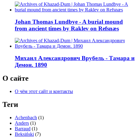
Johan Thomas Lundbye - A burial mound
from ancient times by Raklev on Refsnæs
Михаил Александрович Врубель - Тамара и
Демон. 1890
О сайте
О чём этот сайт и контакты
Теги
Achenbach
(1)
Anders
(1)
Barraud
(1)
Beksiński
(7)