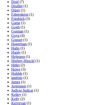
Doré
(7)
Druillet
(1)
Dürer
(1)
Fahrenkrog
(1)
Friedrich
(3)
Game
(1)
Gogh
(1)
Gorman
(1)
Goya
(4)
Grasset
(1)
Hagerman
(1)
Hahn
(1)
Hardy
(1)
Helguera
(1)
Hirémy-Hirschl
(1)
Hitler
(2)
Howe
(3)
Hubble
(1)
iantfoto
(1)
James
(1)
Jorgensen
(1)
Judicar Judicar
(1)
Kelley
(1)
Kelly
(2)
Kervevan
(1)