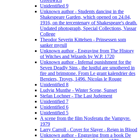
Greenwich
Unidentified 9
Unknown author - Students dancing in the
Shakespeare Garden, which opened on 24.04,
1916, on the tercentenary of Shakespeare's death.
Undated photograph, Special Collections, Vassar
College
Theodor Severin Kittelsen - Prinsessen som
sanker myrull
Unknown author - Engraving from The History
of Witches and Wizards by W.P. 1720
Unknown author - Infernal punishment for the
Seven Deadly Sins - the lustful are smothered in
fire and brimstone. From Le grant kalendrier des
Bergiers, Troyes, 1496. Nicolas le Rouge
Unidentified 8
Ludvig Munthe - Winter Scene, Sunset
Stefan Lochner - The Last Judgment
Unidentified 7
Unidentified 6
Unidentified 5
A scene from the film Nosferatu the Vampyre.
1979
Larry Carroll - Cover for Slayer - Reign in Blood
Unknown author - Engraving from a book De