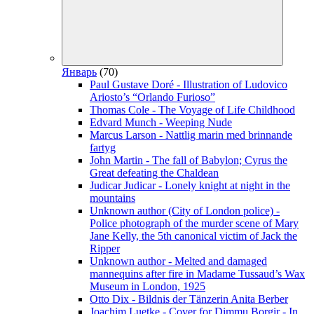
Январь
(70)
Paul Gustave Doré - Illustration of Ludovico
Ariosto’s “Orlando Furioso”
Thomas Cole - The Voyage of Life Childhood
Edvard Munch - Weeping Nude
Marcus Larson - Nattlig marin med brinnande
fartyg
John Martin - The fall of Babylon; Cyrus the
Great defeating the Chaldean
Judicar Judicar - Lonely knight at night in the
mountains
Unknown author (City of London police) -
Police photograph of the murder scene of Mary
Jane Kelly, the 5th canonical victim of Jack the
Ripper
Unknown author - Melted and damaged
mannequins after fire in Madame Tussaud’s Wax
Museum in London, 1925
Otto Dix - Bildnis der Tänzerin Anita Berber
Joachim Luetke - Cover for Dimmu Borgir - In