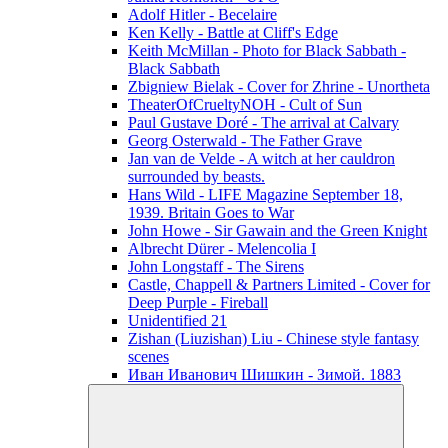
Adolf Hitler - Becelaire
Ken Kelly - Battle at Cliff's Edge
Keith McMillan - Photo for Black Sabbath ‎-
Black Sabbath
Zbigniew Bielak - Cover for Zhrine - Unortheta
TheaterOfCrueltyNOH - Cult of Sun
Paul Gustave Doré - The arrival at Calvary
Georg Osterwald - The Father Grave
Jan van de Velde - A witch at her cauldron
surrounded by beasts.
Hans Wild - LIFE Magazine September 18,
1939. Britain Goes to War
John Howe - Sir Gawain and the Green Knight
Albrecht Dürer - Melencolia I
John Longstaff - The Sirens
Castle, Chappell & Partners Limited - Cover for
Deep Purple - Fireball
Unidentified 21
Zishan (Liuzishan) Liu - Chinese style fantasy
scenes
Иван Иванович Шишкин - Зимой. 1883