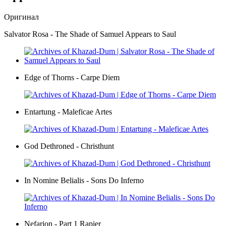
Оригинал
Salvator Rosa - The Shade of Samuel Appears to Saul
Edge of Thorns - Carpe Diem
Entartung - Maleficae Artes
God Dethroned - Christhunt
In Nomine Belialis - Sons Do Inferno
Nefarion - Part 1 Rapier