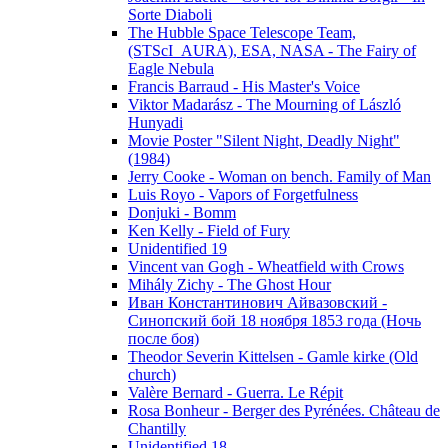
Sorte Diaboli
The Hubble Space Telescope Team,
(STScI_AURA), ESA, NASA - The Fairy of
Eagle Nebula
Francis Barraud - His Master's Voice
Viktor Madarász - The Mourning of László
Hunyadi
Movie Poster "Silent Night, Deadly Night"
(1984)
Jerry Cooke - Woman on bench. Family of Man
Luis Royo - Vapors of Forgetfulness
Donjuki - Bomm
Ken Kelly - Field of Fury
Unidentified 19
Vincent van Gogh - Wheatfield with Crows
Mihály Zichy - The Ghost Hour
Иван Константинович Айвазовский -
Синопский бой 18 ноября 1853 года (Ночь
после боя)
Theodor Severin Kittelsen - Gamle kirke (Old
church)
Valère Bernard - Guerra. Le Répit
Rosa Bonheur - Berger des Pyrénées. Château de
Chantilly
Unidentified 18