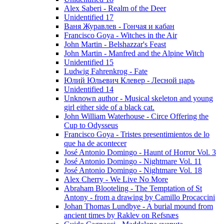
Alex Saberi - Realm of the Deer
Unidentified 17
Ваня Журавлев - Гончая и кабан
Francisco Goya - Witches in the Air
John Martin - Belshazzar's Feast
John Martin - Manfred and the Alpine Witch
Unidentified 15
Ludwig Fahrenkrog - Fate
Юлий Юльевич Клевер - Лесной царь
Unidentified 14
Unknown author - Musical skeleton and young
girl either side of a black cat.
John William Waterhouse - Circe Offering the
Cup to Odysseus
Francisco Goya - Tristes presentimientos de lo
que ha de acontecer
José Antonio Domingo - Haunt of Horror Vol. 3
José Antonio Domingo - Nightmare Vol. 11
José Antonio Domingo - Nightmare Vol. 18
Alex Cherry - We Live No More
Abraham Blooteling - The Temptation of St
Antony - from a drawing by Camillo Procaccini
Johan Thomas Lundbye - A burial mound from
ancient times by Raklev on Refsnæs