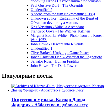
побоища Игоря Святославича с половцами
Paul Gustave Doré - The Oceanids
Unidentified 2
A scene from the film Nekromantik (1988)
Unknown author - Engraving of the Beast of
Gévaudan devouring a woman.
Kris Verwimp - Valhalla Ascendant
Francisco Goya - The Witches' Kitchen
Margaret Bourke-White - Photo from the Korean
War. 1952.
John Howe - Descent into Rivendell
Unidentified 1
Clive Barker's Undying - Game Poster
Johan Christian Dahl - Winter at the Sognefjord
Salvator Rosa - Human Fragility
John Howe - The Dark Tower
Популярные посты
Искусство и музыка. Каспар Давид
Фридрих - Аббатство в дубовом лесу