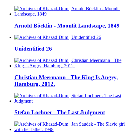
Arnold Böcklin - Moonlit Landscape, 1849
Unidentified 26
Christian Meermann - The King Is Angry,
Hamburg, 2012.
Stefan Lochner - The Last Judgment