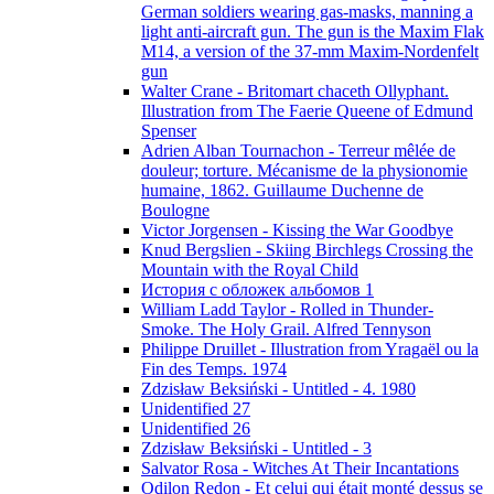
German soldiers wearing gas-masks, manning a
light anti-aircraft gun. The gun is the Maxim Flak
M14, a version of the 37-mm Maxim-Nordenfelt
gun
Walter Crane - Britomart chaceth Ollyphant.
Illustration from The Faerie Queene of Edmund
Spenser
Adrien Alban Tournachon - Terreur mêlée de
douleur; torture. Mécanisme de la physionomie
humaine, 1862. Guillaume Duchenne de
Boulogne
Victor Jorgensen - Kissing the War Goodbye
Knud Bergslien - Skiing Birchlegs Crossing the
Mountain with the Royal Child
История с обложек альбомов 1
William Ladd Taylor - Rolled in Thunder-
Smoke. The Holy Grail. Alfred Tennyson
Philippe Druillet - Illustration from Yragaël ou la
Fin des Temps. 1974
Zdzisław Beksiński - Untitled - 4. 1980
Unidentified 27
Unidentified 26
Zdzisław Beksiński - Untitled - 3
Salvator Rosa - Witches At Their Incantations
Odilon Redon - Et celui qui était monté dessus se