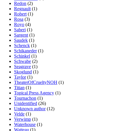
Redon
(2)
Regnault
(1)
Robert
(1)
Rosa
(3)
Royo
(4)
Saberi
(1)
Sargent
(1)
Saudek
(1)
Schenck
(1)
Schikaneder
(1)
Schinkel
(1)
Schwabe
(2)
Seagrave
(1)
Skoglund
(1)
Taylor
(1)
TheaterOfCrueltyNOH
(1)
Titian
(1)
Topical Press Agency
(1)
Tournachon
(1)
Unidentified
(26)
Unknown author
(12)
Velde
(1)
Verwimp
(1)
Waterhouse
(1)
Watteau
(1)