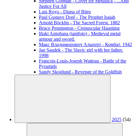
Stephen Gorman - Cover for Metallica - ...And
Justice For All
Luis Royo - Diana of Bitru
Paul Gustave Doré - The Prophet Isaiah
Arnold Böcklin - The Sacred Forest. 1882
Bruce Pennington - Crepuscular Haunting
Iñaki Antoñana (iantfoto) - Medieval metal
armour and sword.
Макс Владимирович Альперт - Комбат. 1942
Jan Saudek - The Slavic girl with her father.
1998
François-Louis-Joseph Watteau - Battle of the
Pyramids
Sandy Skoglund - Revenge of the Goldfish
2025
(54)