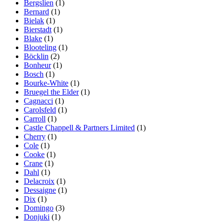
Bergslien
(1)
Bernard
(1)
Bielak
(1)
Bierstadt
(1)
Blake
(1)
Blooteling
(1)
Böcklin
(2)
Bonheur
(1)
Bosch
(1)
Bourke-White
(1)
Bruegel the Elder
(1)
Cagnacci
(1)
Carolsfeld
(1)
Carroll
(1)
Castle Chappell & Partners Limited
(1)
Cherry
(1)
Cole
(1)
Cooke
(1)
Crane
(1)
Dahl
(1)
Delacroix
(1)
Dessaigne
(1)
Dix
(1)
Domingo
(3)
Donjuki
(1)