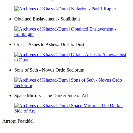
Obtained Enslavement - Soulblight
Orlac - Ashes to Ashes...Dust to Dust
Sons of Seth - Novus Ordo Seclorum
Space Mirrors - The Darker Side of Art
Автор: Paatddal