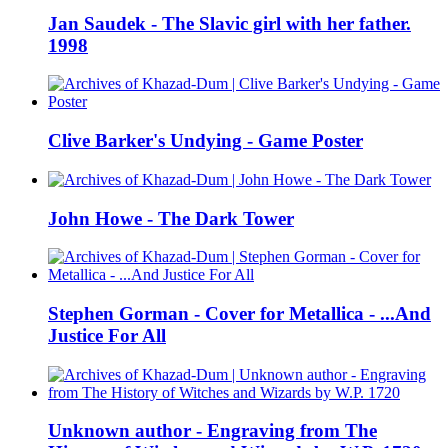
Jan Saudek - The Slavic girl with her father.
1998
Clive Barker's Undying - Game Poster
John Howe - The Dark Tower
Stephen Gorman - Cover for Metallica - ...And
Justice For All
Unknown author - Engraving from The