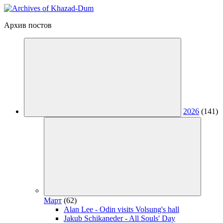
Архив постов
2026
(141)
Март
(62)
Alan Lee - Odin visits Volsung's hall
Jakub Schikaneder - All Souls' Day