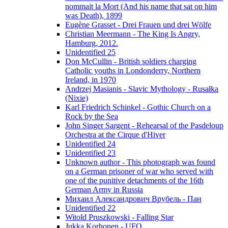
nommait la Mort (And his name that sat on him
was Death), 1899
Eugène Grasset - Drei Frauen und drei Wölfe
Christian Meermann - The King Is Angry,
Hamburg, 2012.
Unidentified 25
Don McCullin - British soldiers charging
Catholic youths in Londonderry, Northern
Ireland, in 1970
Andrzej Masianis - Slavic Mythology - Rusałka
(Nixie)
Karl Friedrich Schinkel - Gothic Church on a
Rock by the Sea
John Singer Sargent - Rehearsal of the Pasdeloup
Orchestra at the Cirque d'Hiver
Unidentified 24
Unidentified 23
Unknown author - This photograph was found
on a German prisoner of war who served with
one of the punitive detachments of the 16th
German Army in Russia
Михаил Александрович Врубель - Пан
Unidentified 22
Witold Pruszkowski - Falling Star
Jukka Korhonen - UFO