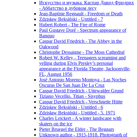
Искусство и музыка. Каспар Давид Фридрих
- Аббатство в дубовом лесу
Jean-Baptiste Regnault - Freedom or Death
Zdzisław Beksiński - Untitled - 7
Hubert Robert - The Fire of Rome
Paul Gustave Doré - Spectrum appearance of
Banquo
Caspar David Friedrich - The Abbey in the
Oakwood
Christophe Dessaigne - The Moss Cathedral
Robert W. Kelley - Teenagers screaming and
yelling during Elvis Presley’s personal
appearance at the Florida Theatre, Jacksonville,
FL, August 1956
José Antonio Moreno Montoya - Las Noches
Oscuras De San Juan De La Cruz
Caspar David Friedrich - Uttewalder Grund
Tiziano Vecellio. Titian - Sisyphus
Caspar David Friedrich - Verschneite Hütte
Zdzisław Beksiński - Untitled - 6
Zdzisław Beksiński - Untitled - 5. 1971
Charles Leickert - A winter landscape with
skaters on the ice
Pieter Bruegel the Elder - The Beggars
Unknown author - 1915-1918. Photograph of