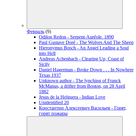
Февраль
(9)
Odilon Redon - Serpent-Auréole. 1890
Paul Gustave Doré - The Wolves And The Sheep
Hieronymus Bosch - An Angel Leading a Soul
into Hell
Andreas Achenbach - Clearing Up, Coast of
Sicily
Daniel Hagerman - Broke Down . . . In Nowhere
Texas 1937
Unknown author - The lynching of Franck
McManus, a drifter from Boston, on 28 April
1882
Jesus de la Helguera - Indian Love
Unidentified 20
Константин Алексеевич Васильев - Горят,
горят пожары