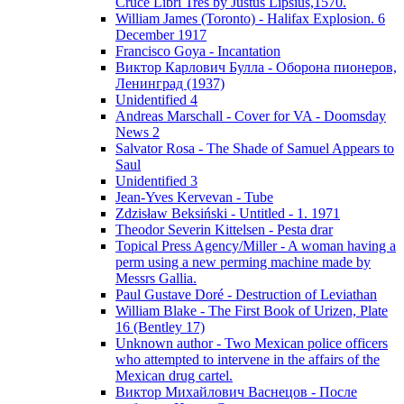
Cruce Libri Tres by Justus Lipsius,1570.
William James (Toronto) - Halifax Explosion. 6
December 1917
Francisco Goya - Incantation
Виктор Карлович Булла - Оборона пионеров,
Ленинград (1937)
Unidentified 4
Andreas Marschall - Cover for VA - Doomsday
News 2
Salvator Rosa - The Shade of Samuel Appears to
Saul
Unidentified 3
Jean-Yves Kervevan - Tube
Zdzisław Beksiński - Untitled - 1. 1971
Theodor Severin Kittelsen - Pesta drar
Topical Press Agency/Miller - A woman having a
perm using a new perming machine made by
Messrs Gallia.
Paul Gustave Doré - Destruction of Leviathan
William Blake - The First Book of Urizen, Plate
16 (Bentley 17)
Unknown author - Two Mexican police officers
who attempted to intervene in the affairs of the
Mexican drug cartel.
Виктор Михайлович Васнецов - После