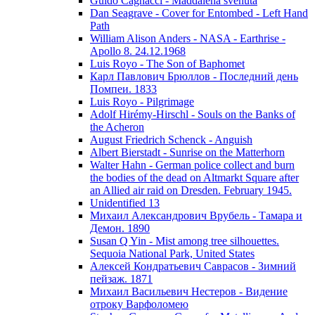
Guido Cagnacci - Maddalena svenuta
Dan Seagrave - Cover for Entombed - Left Hand
Path
William Alison Anders - NASA - Earthrise -
Apollo 8. 24.12.1968
Luis Royo - The Son of Baphomet
Карл Павлович Брюллов - Последний день
Помпеи. 1833
Luis Royo - Pilgrimage
Adolf Hirémy-Hirschl - Souls on the Banks of
the Acheron
August Friedrich Schenck - Anguish
Albert Bierstadt - Sunrise on the Matterhorn
Walter Hahn - German police collect and burn
the bodies of the dead on Altmarkt Square after
an Allied air raid on Dresden. February 1945.
Unidentified 13
Михаил Александрович Врубель - Тамара и
Демон. 1890
Susan Q Yin - Mist among tree silhouettes.
Sequoia National Park, United States
Алексей Кондратьевич Саврасов - Зимний
пейзаж. 1871
Михаил Васильевич Нестеров - Видение
отроку Варфоломею