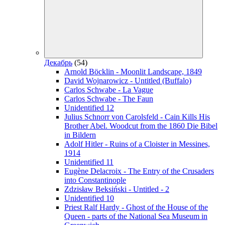
Декабрь
(54)
Arnold Böcklin - Moonlit Landscape, 1849
David Wojnarowicz - Untitled (Buffalo)
Carlos Schwabe - La Vague
Carlos Schwabe - The Faun
Unidentified 12
Julius Schnorr von Carolsfeld - Cain Kills His
Brother Abel. Woodcut from the 1860 Die Bibel
in Bildern
Adolf Hitler - Ruins of a Cloister in Messines,
1914
Unidentified 11
Eugène Delacroix - The Entry of the Crusaders
into Constantinople
Zdzisław Beksiński - Untitled - 2
Unidentified 10
Priest Ralf Hardy - Ghost of the House of the
Queen - parts of the National Sea Museum in