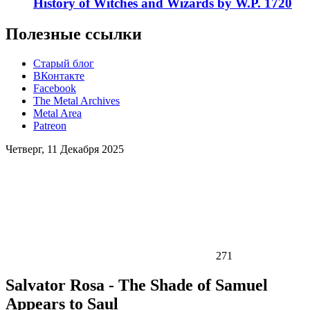
History of Witches and Wizards by W.P. 1720
Полезные ссылки
Старый блог
ВКонтакте
Facebook
The Metal Archives
Metal Area
Patreon
Четверг, 11 Декабря 2025
271
Salvator Rosa - The Shade of Samuel
Appears to Saul