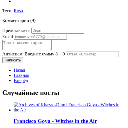
Теги:
Rosa
Комментарии (
9
)
Представьтесь
Email
Антиспам: Введите сумму 8 + 9
Написать
Назад
Главная
Вперёд
Случайные посты
Francisco Goya - Witches in the Air