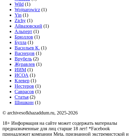
Wild
(1)
Wojnarowicz
(1)
Yin
(1)
Zichy
(1)
Айвазовский
(1)
Альперт
(1)
Брюллов
(1)
Булла
(1)
Васильев К.
(1)
Васнецов
(1)
Врубель
(2)
Журавлев
(1)
ИИМ
(1)
ИСОА
(1)
Клевер
(1)
Нестеров
(1)
Саврасов
(1)
Статья
(2)
Шишкин
(1)
© archivesofkhazaddum.ru, 2025-2026
18+ Информация на сайте может содержать материалы
предназначенные для лиц старше 18 лет!
*Facebook
принадлежит компании Meta, признанной экстремистской и