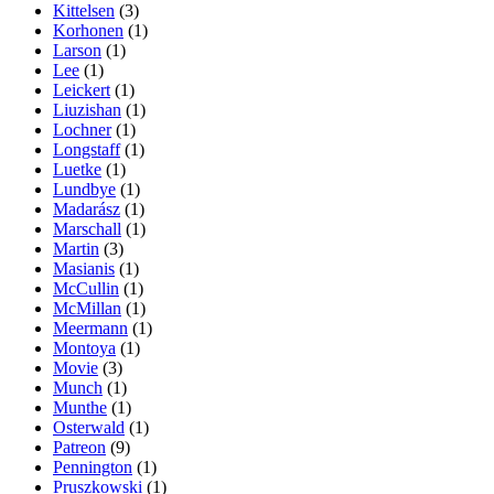
Kittelsen
(3)
Korhonen
(1)
Larson
(1)
Lee
(1)
Leickert
(1)
Liuzishan
(1)
Lochner
(1)
Longstaff
(1)
Luetke
(1)
Lundbye
(1)
Madarász
(1)
Marschall
(1)
Martin
(3)
Masianis
(1)
McCullin
(1)
McMillan
(1)
Meermann
(1)
Montoya
(1)
Movie
(3)
Munch
(1)
Munthe
(1)
Osterwald
(1)
Patreon
(9)
Pennington
(1)
Pruszkowski
(1)