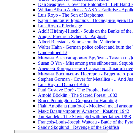
Dan Seagrave - Cover for Entombed - Left Hand 
William Alison Anders - NASA - Earthrise - Apoll
Luis Royo - The Son of Baphomet
Карл Павлович Брюллов - Последний день По
Luis Royo - Pilgrimage
Adolf Hirémy-Hirschl - Souls on the Banks of the
August Friedrich Schenck - Anguish
Albert Bierstadt - Sunrise on the Matterhorn
Walter Hahn - German police collect and burn the b
Unidentified 13
Михаил Александрович Врубель - Тамара и Д
Susan Q Yin - Mist among tree silhouettes. Sequoi
Алексей Кондратьевич Саврасов - Зимний пей
Михаил Васильевич Нестеров - Видение отр
Stephen Gorman - Cover for Metallica - ...And Jus
Luis Royo - Diana of Bitru
Paul Gustave Doré - The Prophet Isaiah
Arnold Böcklin - The Sacred Forest. 1882
Bruce Pennington - Crepuscular Haunting
Iñaki Antoñana (iantfoto) - Medieval metal armou
Макс Владимирович Альперт - Комбат. 1942
Jan Saudek - The Slavic girl with her father. 1998
François-Louis-Joseph Watteau - Battle of the Pyr
Sandy Skoglund - Revenge of the Goldfish