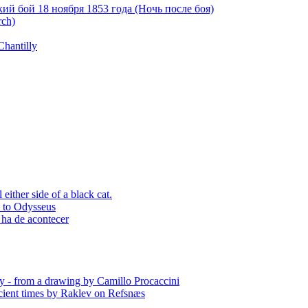
й бой 18 ноября 1853 года (Ночь после боя)
rch)
Chantilly
ither side of a black cat.
p to Odysseus
 ha de acontecer
y - from a drawing by Camillo Procaccini
ient times by Raklev on Refsnæs