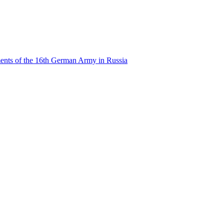
ents of the 16th German Army in Russia