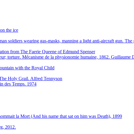
on the ice
n soldiers wearing gas-masks, manning a light anti-aircraft gun. Th
stration from The Faerie Queene of Edmund Spenser
eur; torture. Mécanisme de la physionomie humaine, 1862. Guillaum
ountain with the Royal Child
The Holy Grail. Alfred Tennyson
 Fin des Temps. 1974
 nommait la Mort (And his name that sat on him was Death), 1899
g, 2012.