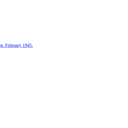
en. February 1945.