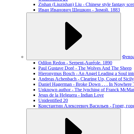
Zishan (Liuzishan) Liu - Chinese style fantasy sce
Иван Иванович Шишкин - Зимой. 1883
Февр
Odilon Redon - Serpent-Auréole. 1890
Paul Gustave Doré - The Wolves And The Sheep
Hieronymus Bosch - An Angel Leading a Soul int
Andreas Achenbach - Clearing Up, Coast of Sicily
Daniel Hagerman - Broke Down . . . In Nowhere 
Unknown author - The lynching of Franck McManus
Jesus de la Helguera - Indian Love
Unidentified 20
Константин Алексеевич Васильев - Горят, го