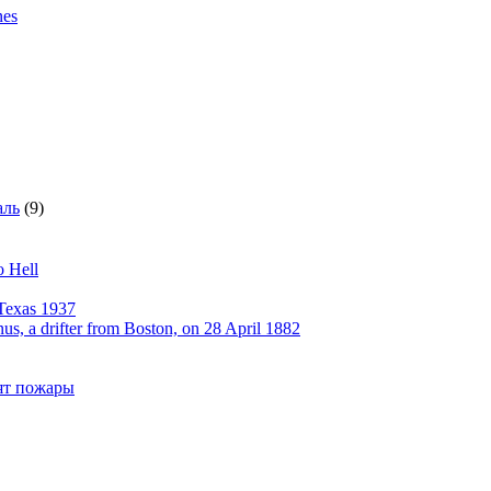
nes
аль
(9)
o Hell
Texas 1937
, a drifter from Boston, on 28 April 1882
рят пожары