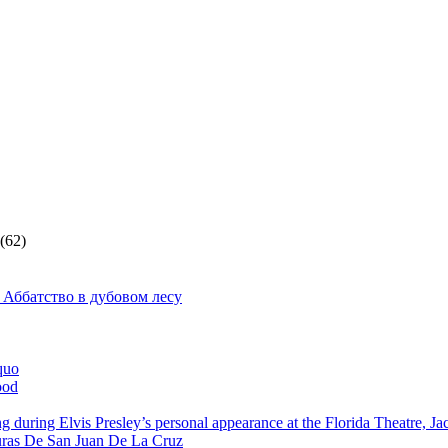
(62)
 Аббатство в дубовом лесу
quo
ood
g during Elvis Presley’s personal appearance at the Florida Theatre, J
ras De San Juan De La Cruz