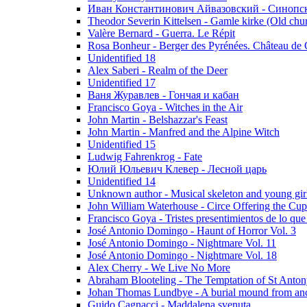
Иван Константинович Айвазовский - Синопски
Theodor Severin Kittelsen - Gamle kirke (Old chu
Valère Bernard - Guerra. Le Répit
Rosa Bonheur - Berger des Pyrénées. Château de 
Unidentified 18
Alex Saberi - Realm of the Deer
Unidentified 17
Ваня Журавлев - Гончая и кабан
Francisco Goya - Witches in the Air
John Martin - Belshazzar's Feast
John Martin - Manfred and the Alpine Witch
Unidentified 15
Ludwig Fahrenkrog - Fate
Юлий Юльевич Клевер - Лесной царь
Unidentified 14
Unknown author - Musical skeleton and young girl e
John William Waterhouse - Circe Offering the Cu
Francisco Goya - Tristes presentimientos de lo que
José Antonio Domingo - Haunt of Horror Vol. 3
José Antonio Domingo - Nightmare Vol. 11
José Antonio Domingo - Nightmare Vol. 18
Alex Cherry - We Live No More
Abraham Blooteling - The Temptation of St Anton
Johan Thomas Lundbye - A burial mound from anc
Guido Cagnacci - Maddalena svenuta