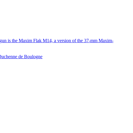
e gun is the Maxim Flak M14, a version of the 37-mm Maxim-
e Duchenne de Boulogne