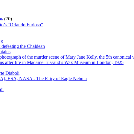
рь
(70)
sto’s “Orlando Furioso”
yg
t defeating the Chaldean
ntains
hotograph of the murder scene of Mary Jane Kelly, the 5th canonical v
s after fire in Madame Tussaud’s Wax Museum in London, 1925
te Diaboli
), ESA, NASA - The Fairy of Eagle Nebula
di