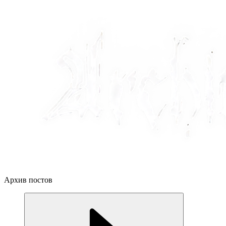
Архив постов