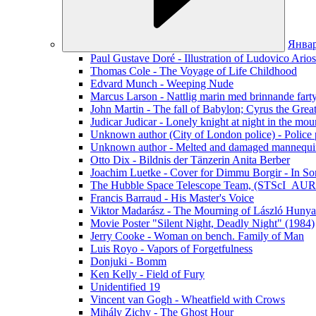
Янва
Paul Gustave Doré - Illustration of Ludovico Ario
Thomas Cole - The Voyage of Life Childhood
Edvard Munch - Weeping Nude
Marcus Larson - Nattlig marin med brinnande fart
John Martin - The fall of Babylon; Cyrus the Grea
Judicar Judicar - Lonely knight at night in the mou
Unknown author (City of London police) - Police p
Unknown author - Melted and damaged mannequin
Otto Dix - Bildnis der Tänzerin Anita Berber
Joachim Luetke - Cover for Dimmu Borgir - In Sor
The Hubble Space Telescope Team, (STScI_AURA
Francis Barraud - His Master's Voice
Viktor Madarász - The Mourning of László Hunya
Movie Poster "Silent Night, Deadly Night" (1984)
Jerry Cooke - Woman on bench. Family of Man
Luis Royo - Vapors of Forgetfulness
Donjuki - Bomm
Ken Kelly - Field of Fury
Unidentified 19
Vincent van Gogh - Wheatfield with Crows
Mihály Zichy - The Ghost Hour