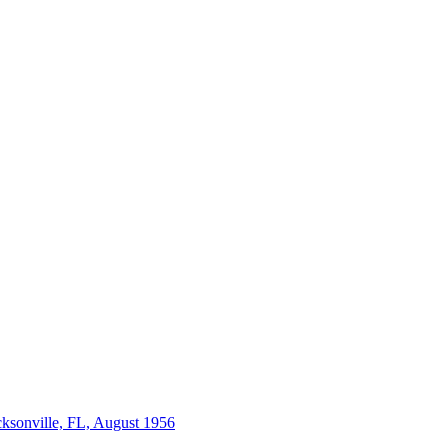
acksonville, FL, August 1956