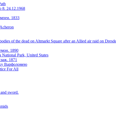
Path
o 8. 24.12.1968
мпеи. 1833
 Acheron
odies of the dead on Altmarkt Square after an Allied air raid on Dresd
емон. 1890
a National Park, United States
заж. 1871
оку Варфоломею
tice For All
r and sword.
amids