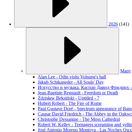
2026
(141)
Март
Alan Lee - Odin visits Volsung's hall
Jakub Schikaneder - All Souls' Day
Искусство и музыка. Каспар Давид Фридрих -
Jean-Baptiste Regnault - Freedom or Death
Zdzisław Beksiński - Untitled - 7
Hubert Robert - The Fire of Rome
Paul Gustave Doré - Spectrum appearance of Ban
Caspar David Friedrich - The Abbey in the Oakw
Christophe Dessaigne - The Moss Cathedral
Robert W. Kelley - Teenagers screaming and yellin
José Antonio Moreno Montoya - Las Noches Oscu