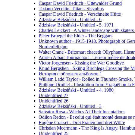
Caspar David Friedrich - Uttewalder Grund
Tiziano Vecellio. Titian - Sisyphus
Caspar David Friedrich - Verschneite Hütte
Zdzisław Beksiński - Untitled - 6
Zdzisław Beksiński - Untitled - 5. 1971
Charles Leickert - A winter landscape with skaters 
Pieter Bruegel the Elder - The Beggars
Unknown author - 1915-1918. Photograph of Germa
Nordenfelt gun
Walter Crane - Britomart chaceth Ollyphant. Illu
Adrien Alban Tournachon - Terreur mêlée de doul
Victor Jorgensen - Kissing the War Goodbye
Knud Bergslien - Skiing Birchlegs Crossing the M
История с обложек альбомов 1
William Ladd Taylor - Rolled in Thunder-Smoke. 
Philippe Druillet - Illustration from Yragaël ou la
Zdzisław Beksiński - Untitled - 4. 1980
Unidentified 27
Unidentified 26
Zdzisław Beksiński - Untitled - 3
Salvator Rosa - Witches At Their Incantations
Odilon Redon - Et celui qui était monté dessus se
Eugène Grasset - Drei Frauen und drei Wölfe
Christian Meermann - The King Is Angry, Hambur
Unidentified 25