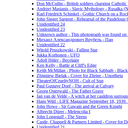
Don McCullin - British soldiers charging Catholic
Andrzej Masianis - Slavic Mythology - Rusałka (N
Karl Friedrich Schinkel - Gothic Church on a Roc
John Singer Sargent - Rehearsal of the Pasdeloup O
Unidentified 24
Unidentified 23
Unknown author - This photograph was found on a
Михаил Александрович Врубель - Пан
Unidentified 22
Witold Pruszkowski - Falling Star
Jukka Korhonen - UFO
Adolf Hitler - Becelaire
Ken Kelly - Battle at Cliff's Edge
Keith McMillan - Photo for Black Sabbath ‎- Blac
Zbigniew Bielak - Cover for Zhrine - Unortheta
TheaterOfCrueltyNOH - Cult of Sun
Paul Gustave Doré - The arrival at Calvary
Georg Osterwald - The Father Grave
Jan van de Velde - A witch at her cauldron surroun
Hans Wild - LIFE Magazine September 18, 1939. 
John Howe - Sir Gawain and the Green Knight
Albrecht Dürer - Melencolia I
John Longstaff - The Sirens
Castle, Chappell & Partners Limited - Cover for De
Unidentified 21