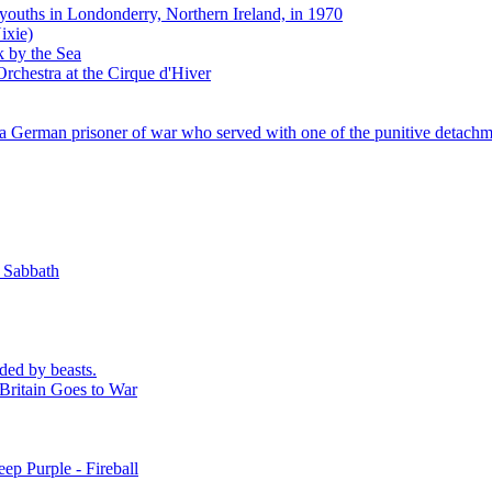
 youths in Londonderry, Northern Ireland, in 1970
ixie)
k by the Sea
rchestra at the Cirque d'Hiver
 German prisoner of war who served with one of the punitive detachm
k Sabbath
ded by beasts.
Britain Goes to War
ep Purple - Fireball