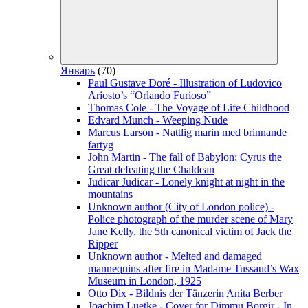
Январь
(70)
Paul Gustave Doré - Illustration of Ludovico
Ariosto’s “Orlando Furioso”
Thomas Cole - The Voyage of Life Childhood
Edvard Munch - Weeping Nude
Marcus Larson - Nattlig marin med brinnande
fartyg
John Martin - The fall of Babylon; Cyrus the
Great defeating the Chaldean
Judicar Judicar - Lonely knight at night in the
mountains
Unknown author (City of London police) -
Police photograph of the murder scene of Mary
Jane Kelly, the 5th canonical victim of Jack the
Ripper
Unknown author - Melted and damaged
mannequins after fire in Madame Tussaud’s Wax
Museum in London, 1925
Otto Dix - Bildnis der Tänzerin Anita Berber
Joachim Luetke - Cover for Dimmu Borgir - In