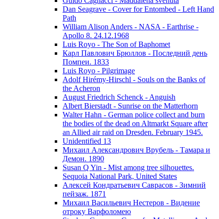
Guido Cagnacci - Maddalena svenuta
Dan Seagrave - Cover for Entombed - Left Hand
Path
William Alison Anders - NASA - Earthrise -
Apollo 8. 24.12.1968
Luis Royo - The Son of Baphomet
Карл Павлович Брюллов - Последний день
Помпеи. 1833
Luis Royo - Pilgrimage
Adolf Hirémy-Hirschl - Souls on the Banks of
the Acheron
August Friedrich Schenck - Anguish
Albert Bierstadt - Sunrise on the Matterhorn
Walter Hahn - German police collect and burn
the bodies of the dead on Altmarkt Square after
an Allied air raid on Dresden. February 1945.
Unidentified 13
Михаил Александрович Врубель - Тамара и
Демон. 1890
Susan Q Yin - Mist among tree silhouettes.
Sequoia National Park, United States
Алексей Кондратьевич Саврасов - Зимний
пейзаж. 1871
Михаил Васильевич Нестеров - Видение
отроку Варфоломею