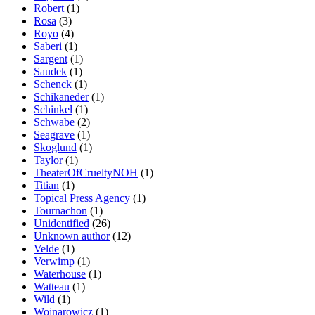
Robert
(1)
Rosa
(3)
Royo
(4)
Saberi
(1)
Sargent
(1)
Saudek
(1)
Schenck
(1)
Schikaneder
(1)
Schinkel
(1)
Schwabe
(2)
Seagrave
(1)
Skoglund
(1)
Taylor
(1)
TheaterOfCrueltyNOH
(1)
Titian
(1)
Topical Press Agency
(1)
Tournachon
(1)
Unidentified
(26)
Unknown author
(12)
Velde
(1)
Verwimp
(1)
Waterhouse
(1)
Watteau
(1)
Wild
(1)
Wojnarowicz
(1)