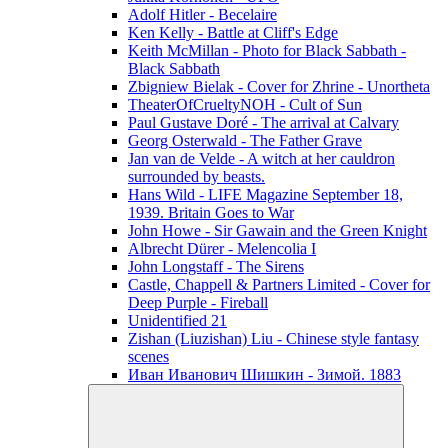
Adolf Hitler - Becelaire
Ken Kelly - Battle at Cliff's Edge
Keith McMillan - Photo for Black Sabbath ‎-
Black Sabbath
Zbigniew Bielak - Cover for Zhrine - Unortheta
TheaterOfCrueltyNOH - Cult of Sun
Paul Gustave Doré - The arrival at Calvary
Georg Osterwald - The Father Grave
Jan van de Velde - A witch at her cauldron
surrounded by beasts.
Hans Wild - LIFE Magazine September 18,
1939. Britain Goes to War
John Howe - Sir Gawain and the Green Knight
Albrecht Dürer - Melencolia I
John Longstaff - The Sirens
Castle, Chappell & Partners Limited - Cover for
Deep Purple - Fireball
Unidentified 21
Zishan (Liuzishan) Liu - Chinese style fantasy
scenes
Иван Иванович Шишкин - Зимой. 1883