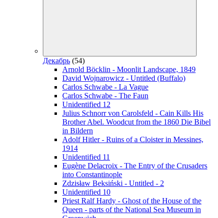
Декабрь
(54)
Arnold Böcklin - Moonlit Landscape, 1849
David Wojnarowicz - Untitled (Buffalo)
Carlos Schwabe - La Vague
Carlos Schwabe - The Faun
Unidentified 12
Julius Schnorr von Carolsfeld - Cain Kills His
Brother Abel. Woodcut from the 1860 Die Bibel
in Bildern
Adolf Hitler - Ruins of a Cloister in Messines,
1914
Unidentified 11
Eugène Delacroix - The Entry of the Crusaders
into Constantinople
Zdzisław Beksiński - Untitled - 2
Unidentified 10
Priest Ralf Hardy - Ghost of the House of the
Queen - parts of the National Sea Museum in