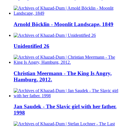
Arnold Böcklin - Moonlit Landscape, 1849
Unidentified 26
Christian Meermann - The King Is Angry,
Hamburg, 2012.
Jan Saudek - The Slavic girl with her father.
1998