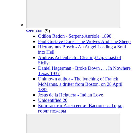
Февраль
(9)
Odilon Redon - Serpent-Auréole. 1890
Paul Gustave Doré - The Wolves And The Sheep
Hieronymus Bosch - An Angel Leading a Soul
into Hell
Andreas Achenbach - Clearing Up, Coast of
Sicily
Daniel Hagerman - Broke Down . . . In Nowhere
Texas 1937
Unknown author - The lynching of Franck
McManus, a drifter from Boston, on 28 April
1882
Jesus de la Helguera - Indian Love
Unidentified 20
Константин Алексеевич Васильев - Горят,
горят пожары