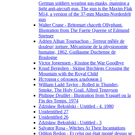
German soldiers wearing gas-masks, manning a
light anti-aircraft gun. The gun is the Maxim Flak
M14, a version of the 37-mm Maxim-Nordenfelt
gun
Walter Crane - Britomart chaceth Ollyphant.
Illustration from The Faerie Queene of Edmund
Spenser
Adrien Alban Tournachon - Terreur mêlée de
douleur; torture. Mécanisme de la physionomie
humaine, 1862. Guillaume Duchenne de
Boulogne
Victor Jorgensen - Kissing the War Goodbye
Knud Bergslien - Skiing Birchlegs Crossing the
Mountain with the Royal Child
История с обложек альбомов 1
William Ladd Taylor - Rolled in Thunder-
Smoke. The Holy Grail. Alfred Tennyson
Philippe Druillet - Illustration from Yragaël ou la
Fin des Temps. 1974
Zdzisław Beksiński - Untitled - 4. 1980
Unidentified 27
Unidentified 26
Zdzisław Beksiński - Untitled - 3
Salvator Rosa - Witches At Their Incantations
Odilon Redon - Et celui qui était monté dessus se