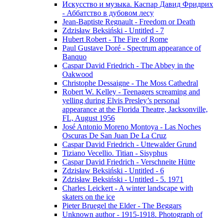
Искусство и музыка. Каспар Давид Фридрих
- Аббатство в дубовом лесу
Jean-Baptiste Regnault - Freedom or Death
Zdzisław Beksiński - Untitled - 7
Hubert Robert - The Fire of Rome
Paul Gustave Doré - Spectrum appearance of
Banquo
Caspar David Friedrich - The Abbey in the
Oakwood
Christophe Dessaigne - The Moss Cathedral
Robert W. Kelley - Teenagers screaming and
yelling during Elvis Presley’s personal
appearance at the Florida Theatre, Jacksonville,
FL, August 1956
José Antonio Moreno Montoya - Las Noches
Oscuras De San Juan De La Cruz
Caspar David Friedrich - Uttewalder Grund
Tiziano Vecellio. Titian - Sisyphus
Caspar David Friedrich - Verschneite Hütte
Zdzisław Beksiński - Untitled - 6
Zdzisław Beksiński - Untitled - 5. 1971
Charles Leickert - A winter landscape with
skaters on the ice
Pieter Bruegel the Elder - The Beggars
Unknown author - 1915-1918. Photograph of