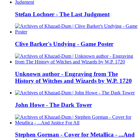
Stefan Lochner - The Last Judgment
Clive Barker's Undying - Game Poster
Unknown author - Engraving from The
History of Witches and Wizards by W.P. 1720
John Howe - The Dark Tower
Stephen Gorman - Cover for Metallica - ...And