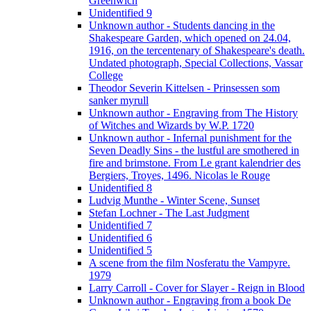
Greenwich
Unidentified 9
Unknown author - Students dancing in the
Shakespeare Garden, which opened on 24.04,
1916, on the tercentenary of Shakespeare's death.
Undated photograph, Special Collections, Vassar
College
Theodor Severin Kittelsen - Prinsessen som
sanker myrull
Unknown author - Engraving from The History
of Witches and Wizards by W.P. 1720
Unknown author - Infernal punishment for the
Seven Deadly Sins - the lustful are smothered in
fire and brimstone. From Le grant kalendrier des
Bergiers, Troyes, 1496. Nicolas le Rouge
Unidentified 8
Ludvig Munthe - Winter Scene, Sunset
Stefan Lochner - The Last Judgment
Unidentified 7
Unidentified 6
Unidentified 5
A scene from the film Nosferatu the Vampyre.
1979
Larry Carroll - Cover for Slayer - Reign in Blood
Unknown author - Engraving from a book De