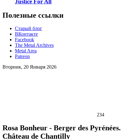
Justice For All
Полезные ссылки
Старый блог
ВКонтакте
Facebook
The Metal Archives
Metal Area
Patreon
Вторник, 20 Января 2026
234
Rosa Bonheur - Berger des Pyrénées.
Château de Chantilly