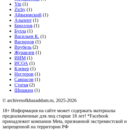
Yin
(1)
Zichy
(1)
Айвазовский
(1)
Альперт
(1)
Брюллов
(1)
Булла
(1)
Васильев К.
(1)
Васнецов
(1)
Врубель
(2)
Журавлев
(1)
ИИМ
(1)
ИСОА
(1)
Клевер
(1)
Нестеров
(1)
Саврасов
(1)
Статья
(2)
Шишкин
(1)
© archivesofkhazaddum.ru, 2025-2026
18+ Информация на сайте может содержать материалы
предназначенные для лиц старше 18 лет!
*Facebook
принадлежит компании Meta, признанной экстремистской и
запрещенной на территории РФ