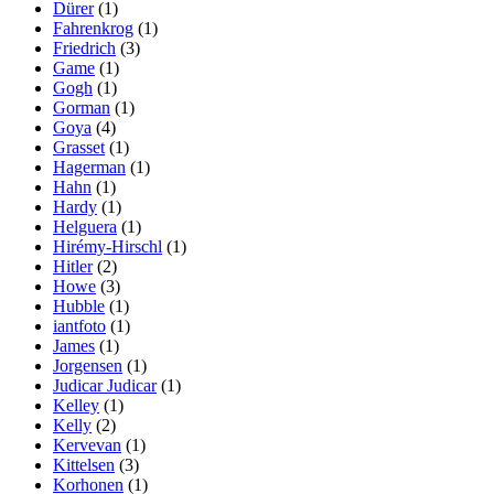
Dürer
(1)
Fahrenkrog
(1)
Friedrich
(3)
Game
(1)
Gogh
(1)
Gorman
(1)
Goya
(4)
Grasset
(1)
Hagerman
(1)
Hahn
(1)
Hardy
(1)
Helguera
(1)
Hirémy-Hirschl
(1)
Hitler
(2)
Howe
(3)
Hubble
(1)
iantfoto
(1)
James
(1)
Jorgensen
(1)
Judicar Judicar
(1)
Kelley
(1)
Kelly
(2)
Kervevan
(1)
Kittelsen
(3)
Korhonen
(1)