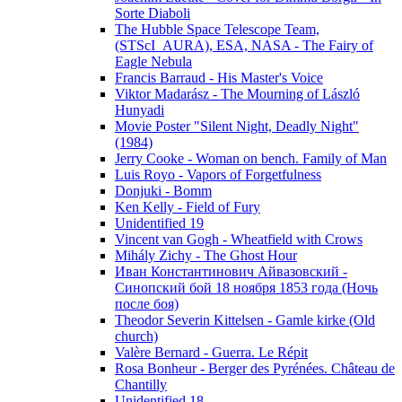
Sorte Diaboli
The Hubble Space Telescope Team,
(STScI_AURA), ESA, NASA - The Fairy of
Eagle Nebula
Francis Barraud - His Master's Voice
Viktor Madarász - The Mourning of László
Hunyadi
Movie Poster "Silent Night, Deadly Night"
(1984)
Jerry Cooke - Woman on bench. Family of Man
Luis Royo - Vapors of Forgetfulness
Donjuki - Bomm
Ken Kelly - Field of Fury
Unidentified 19
Vincent van Gogh - Wheatfield with Crows
Mihály Zichy - The Ghost Hour
Иван Константинович Айвазовский -
Синопский бой 18 ноября 1853 года (Ночь
после боя)
Theodor Severin Kittelsen - Gamle kirke (Old
church)
Valère Bernard - Guerra. Le Répit
Rosa Bonheur - Berger des Pyrénées. Château de
Chantilly
Unidentified 18