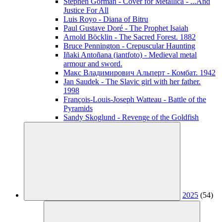
Stephen Gorman - Cover for Metallica - ...And
Justice For All
Luis Royo - Diana of Bitru
Paul Gustave Doré - The Prophet Isaiah
Arnold Böcklin - The Sacred Forest. 1882
Bruce Pennington - Crepuscular Haunting
Iñaki Antoñana (iantfoto) - Medieval metal
armour and sword.
Макс Владимирович Альперт - Комбат. 1942
Jan Saudek - The Slavic girl with her father.
1998
François-Louis-Joseph Watteau - Battle of the
Pyramids
Sandy Skoglund - Revenge of the Goldfish
2025
(54)