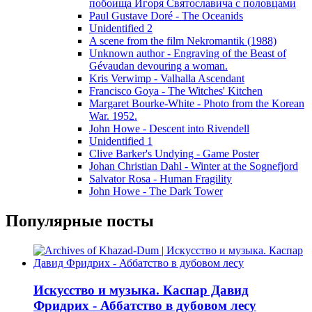
побоища Игоря Святославича с половцами
Paul Gustave Doré - The Oceanids
Unidentified 2
A scene from the film Nekromantik (1988)
Unknown author - Engraving of the Beast of
Gévaudan devouring a woman.
Kris Verwimp - Valhalla Ascendant
Francisco Goya - The Witches' Kitchen
Margaret Bourke-White - Photo from the Korean
War. 1952.
John Howe - Descent into Rivendell
Unidentified 1
Clive Barker's Undying - Game Poster
Johan Christian Dahl - Winter at the Sognefjord
Salvator Rosa - Human Fragility
John Howe - The Dark Tower
Популярные посты
Искусство и музыка. Каспар Давид
Фридрих - Аббатство в дубовом лесу