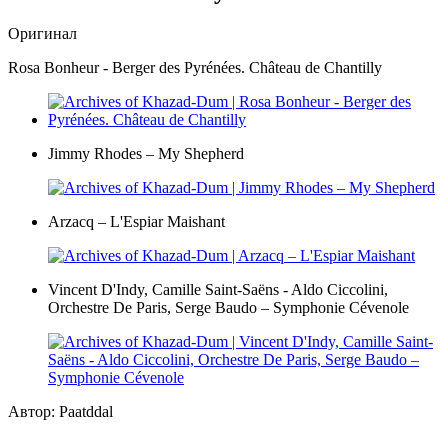
Оригинал
Rosa Bonheur - Berger des Pyrénées. Château de Chantilly
Jimmy Rhodes – My Shepherd
Arzacq – L'Espiar Maishant
Vincent D'Indy, Camille Saint-Saëns - Aldo Ciccolini,
Orchestre De Paris, Serge Baudo – Symphonie Cévenole
Автор: Paatddal