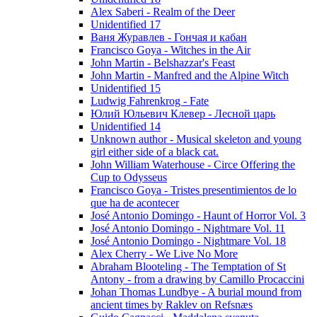
Alex Saberi - Realm of the Deer
Unidentified 17
Ваня Журавлев - Гончая и кабан
Francisco Goya - Witches in the Air
John Martin - Belshazzar's Feast
John Martin - Manfred and the Alpine Witch
Unidentified 15
Ludwig Fahrenkrog - Fate
Юлий Юльевич Клевер - Лесной царь
Unidentified 14
Unknown author - Musical skeleton and young
girl either side of a black cat.
John William Waterhouse - Circe Offering the
Cup to Odysseus
Francisco Goya - Tristes presentimientos de lo
que ha de acontecer
José Antonio Domingo - Haunt of Horror Vol. 3
José Antonio Domingo - Nightmare Vol. 11
José Antonio Domingo - Nightmare Vol. 18
Alex Cherry - We Live No More
Abraham Blooteling - The Temptation of St
Antony - from a drawing by Camillo Procaccini
Johan Thomas Lundbye - A burial mound from
ancient times by Raklev on Refsnæs