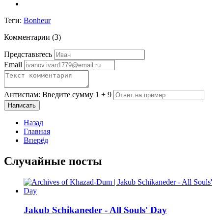
Теги:
Bonheur
Комментарии (
3
)
Представьтесь
Email
Антиспам: Введите сумму 1 + 9
Написать
Назад
Главная
Вперёд
Случайные посты
Jakub Schikaneder - All Souls' Day