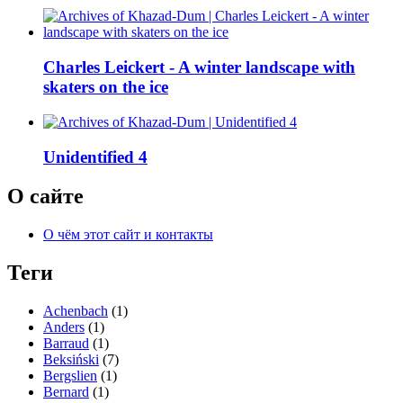
Charles Leickert - A winter landscape with
skaters on the ice
Unidentified 4
О сайте
О чём этот сайт и контакты
Теги
Achenbach
(1)
Anders
(1)
Barraud
(1)
Beksiński
(7)
Bergslien
(1)
Bernard
(1)