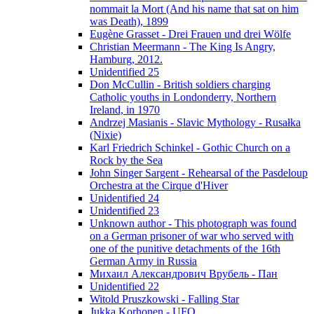
nommait la Mort (And his name that sat on him
was Death), 1899
Eugène Grasset - Drei Frauen und drei Wölfe
Christian Meermann - The King Is Angry,
Hamburg, 2012.
Unidentified 25
Don McCullin - British soldiers charging
Catholic youths in Londonderry, Northern
Ireland, in 1970
Andrzej Masianis - Slavic Mythology - Rusałka
(Nixie)
Karl Friedrich Schinkel - Gothic Church on a
Rock by the Sea
John Singer Sargent - Rehearsal of the Pasdeloup
Orchestra at the Cirque d'Hiver
Unidentified 24
Unidentified 23
Unknown author - This photograph was found
on a German prisoner of war who served with
one of the punitive detachments of the 16th
German Army in Russia
Михаил Александрович Врубель - Пан
Unidentified 22
Witold Pruszkowski - Falling Star
Jukka Korhonen - UFO