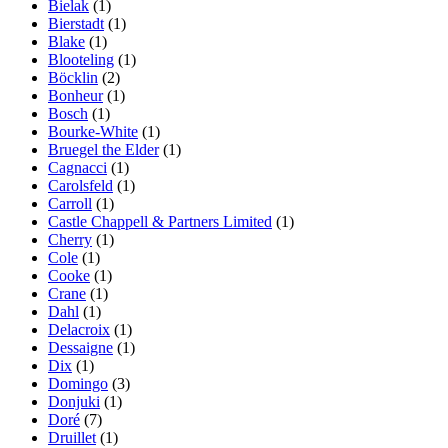
Bielak
(1)
Bierstadt
(1)
Blake
(1)
Blooteling
(1)
Böcklin
(2)
Bonheur
(1)
Bosch
(1)
Bourke-White
(1)
Bruegel the Elder
(1)
Cagnacci
(1)
Carolsfeld
(1)
Carroll
(1)
Castle Chappell & Partners Limited
(1)
Cherry
(1)
Cole
(1)
Cooke
(1)
Crane
(1)
Dahl
(1)
Delacroix
(1)
Dessaigne
(1)
Dix
(1)
Domingo
(3)
Donjuki
(1)
Doré
(7)
Druillet
(1)