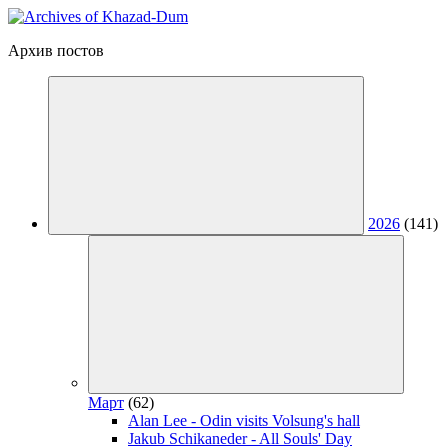
Архив постов
2026
(141)
Март
(62)
Alan Lee - Odin visits Volsung's hall
Jakub Schikaneder - All Souls' Day