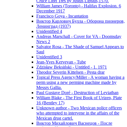
Cruce Libri Tres by Justus Lipsius,1570.
William James (Toronto) - Halifax Explosion. 6
December 1917
Francisco Goya - Incantation
Виктор Карлович Булла - Оборона пионеров,
Ленинград (1937)
Unidentified 4
Andreas Marschall - Cover for VA - Doomsday
News 2
Salvator Rosa - The Shade of Samuel Appears to
Saul
Unidentified 3
Jean-Yves Kervevan - Tube
Zdzisław Beksiński - Untitled - 1. 1971
Theodor Severin Kittelsen - Pesta drar
Topical Press Agency/Miller - A woman having a
perm using a new perming machine made by
Messrs Gallia.
Paul Gustave Doré - Destruction of Leviathan
William Blake - The First Book of Urizen, Plate
16 (Bentley 17)
Unknown author - Two Mexican police officers
who attempted to intervene in the affairs of the
Mexican drug cartel.
Виктор Михайлович Васнецов - После