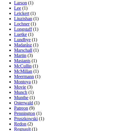
Larson
(1)
Lee
(1)
Leickert
(1)
Liuzishan
(1)
Lochner
(1)
Longstaff
(1)
Luetke
(1)
Lundbye
(1)
Madarász
(1)
Marschall
(1)
Martin
(3)
Masianis
(1)
McCullin
(1)
McMillan
(1)
Meermann
(1)
Montoya
(1)
Movie
(3)
Munch
(1)
Munthe
(1)
Osterwald
(1)
Patreon
(9)
Pennington
(1)
Pruszkowski
(1)
Redon
(2)
Regnault
(1)