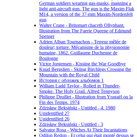
German soldiers wearing gas-masks, manning a
light anti-aircraft gun. The gun is the Maxim Flak
M14, a version of the 37-mm Maxim-Nordenfelt
gun
Walter Crane - Britomart chaceth Ollyphant.
Illustration from The Faerie Queene of Edmund
Spenser
Adrien Alban Tournachon - Terreur mêlée de
douleur; torture. Mécanisme de la physionomie
humaine, 1862. Guillaume Duchenne de
Boulogne
Victor Jorgensen - Kissing the War Goodbye
Knud Bergslien - Skiing Birchlegs Crossing the
Mountain with the Royal Child
История с обложек альбомов 1
William Ladd Taylor - Rolled in Thunder-
Smoke. The Holy Grail. Alfred Tennyson
Philippe Druillet - Illustration from Yragaël ou la
Fin des Temps. 1974
Zdzisław Beksiński - Untitled - 4. 1980
Unidentified 27
Unidentified 26
Zdzisław Beksiński - Untitled - 3
Salvator Rosa - Witches At Their Incantations
Odilon Redon - Et celui qui était monté dessus se