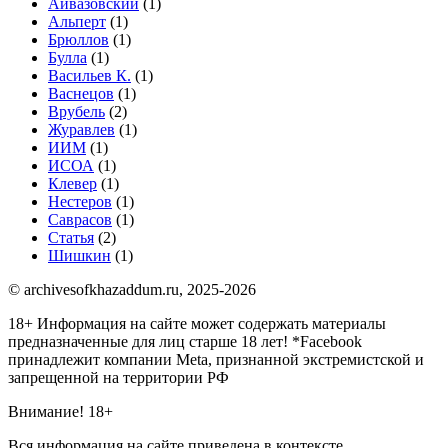
Айвазовский
(1)
Альперт
(1)
Брюллов
(1)
Булла
(1)
Васильев К.
(1)
Васнецов
(1)
Врубель
(2)
Журавлев
(1)
ИИМ
(1)
ИСОА
(1)
Клевер
(1)
Нестеров
(1)
Саврасов
(1)
Статья
(2)
Шишкин
(1)
© archivesofkhazaddum.ru, 2025-2026
18+ Информация на сайте может содержать материалы
предназначенные для лиц старше 18 лет!
*Facebook
принадлежит компании Meta, признанной экстремистской и
запрещенной на территории РФ
Внимание! 18+
Вся информация на сайте приведена в контексте