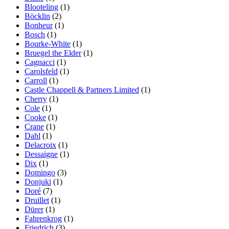
Blooteling
(1)
Böcklin
(2)
Bonheur
(1)
Bosch
(1)
Bourke-White
(1)
Bruegel the Elder
(1)
Cagnacci
(1)
Carolsfeld
(1)
Carroll
(1)
Castle Chappell & Partners Limited
(1)
Cherry
(1)
Cole
(1)
Cooke
(1)
Crane
(1)
Dahl
(1)
Delacroix
(1)
Dessaigne
(1)
Dix
(1)
Domingo
(3)
Donjuki
(1)
Doré
(7)
Druillet
(1)
Dürer
(1)
Fahrenkrog
(1)
Friedrich
(3)