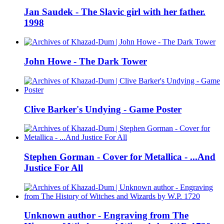
Jan Saudek - The Slavic girl with her father.
1998
John Howe - The Dark Tower
Clive Barker's Undying - Game Poster
Stephen Gorman - Cover for Metallica - ...And
Justice For All
Unknown author - Engraving from The