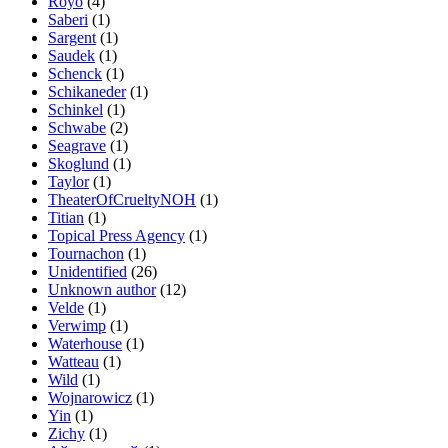
Royo
(4)
Saberi
(1)
Sargent
(1)
Saudek
(1)
Schenck
(1)
Schikaneder
(1)
Schinkel
(1)
Schwabe
(2)
Seagrave
(1)
Skoglund
(1)
Taylor
(1)
TheaterOfCrueltyNOH
(1)
Titian
(1)
Topical Press Agency
(1)
Tournachon
(1)
Unidentified
(26)
Unknown author
(12)
Velde
(1)
Verwimp
(1)
Waterhouse
(1)
Watteau
(1)
Wild
(1)
Wojnarowicz
(1)
Yin
(1)
Zichy
(1)