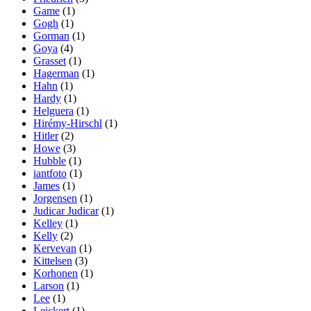
Game
(1)
Gogh
(1)
Gorman
(1)
Goya
(4)
Grasset
(1)
Hagerman
(1)
Hahn
(1)
Hardy
(1)
Helguera
(1)
Hirémy-Hirschl
(1)
Hitler
(2)
Howe
(3)
Hubble
(1)
iantfoto
(1)
James
(1)
Jorgensen
(1)
Judicar Judicar
(1)
Kelley
(1)
Kelly
(2)
Kervevan
(1)
Kittelsen
(3)
Korhonen
(1)
Larson
(1)
Lee
(1)
Leickert
(1)