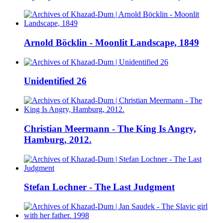
Arnold Böcklin - Moonlit Landscape, 1849
Unidentified 26
Christian Meermann - The King Is Angry,
Hamburg, 2012.
Stefan Lochner - The Last Judgment