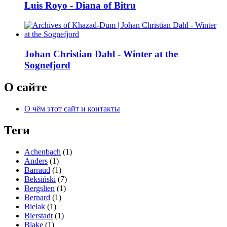
Luis Royo - Diana of Bitru
Johan Christian Dahl - Winter at the
Sognefjord
О сайте
О чём этот сайт и контакты
Теги
Achenbach
(1)
Anders
(1)
Barraud
(1)
Beksiński
(7)
Bergslien
(1)
Bernard
(1)
Bielak
(1)
Bierstadt
(1)
Blake
(1)