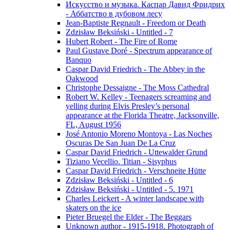
Искусство и музыка. Каспар Давид Фридрих
- Аббатство в дубовом лесу
Jean-Baptiste Regnault - Freedom or Death
Zdzisław Beksiński - Untitled - 7
Hubert Robert - The Fire of Rome
Paul Gustave Doré - Spectrum appearance of
Banquo
Caspar David Friedrich - The Abbey in the
Oakwood
Christophe Dessaigne - The Moss Cathedral
Robert W. Kelley - Teenagers screaming and
yelling during Elvis Presley’s personal
appearance at the Florida Theatre, Jacksonville,
FL, August 1956
José Antonio Moreno Montoya - Las Noches
Oscuras De San Juan De La Cruz
Caspar David Friedrich - Uttewalder Grund
Tiziano Vecellio. Titian - Sisyphus
Caspar David Friedrich - Verschneite Hütte
Zdzisław Beksiński - Untitled - 6
Zdzisław Beksiński - Untitled - 5. 1971
Charles Leickert - A winter landscape with
skaters on the ice
Pieter Bruegel the Elder - The Beggars
Unknown author - 1915-1918. Photograph of