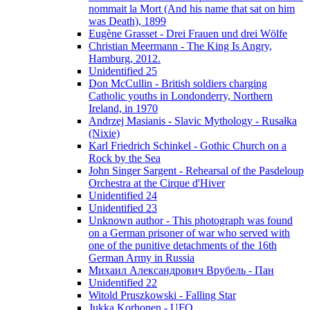
nommait la Mort (And his name that sat on him
was Death), 1899
Eugène Grasset - Drei Frauen und drei Wölfe
Christian Meermann - The King Is Angry,
Hamburg, 2012.
Unidentified 25
Don McCullin - British soldiers charging
Catholic youths in Londonderry, Northern
Ireland, in 1970
Andrzej Masianis - Slavic Mythology - Rusałka
(Nixie)
Karl Friedrich Schinkel - Gothic Church on a
Rock by the Sea
John Singer Sargent - Rehearsal of the Pasdeloup
Orchestra at the Cirque d'Hiver
Unidentified 24
Unidentified 23
Unknown author - This photograph was found
on a German prisoner of war who served with
one of the punitive detachments of the 16th
German Army in Russia
Михаил Александрович Врубель - Пан
Unidentified 22
Witold Pruszkowski - Falling Star
Jukka Korhonen - UFO