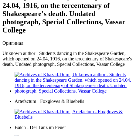
24.04, 1916, on the tercentenary of
Shakespeare's death. Undated
photograph, Special Collections, Vassar
College
Оригинал
Unknown author - Students dancing in the Shakespeare Garden,
which opened on 24.04, 1916, on the tercentenary of Shakespeare's
death. Undated photograph, Special Collections, Vassar College
Artefactum - Foxgloves & Bluebells
Balch - Der Tanz im Feuer