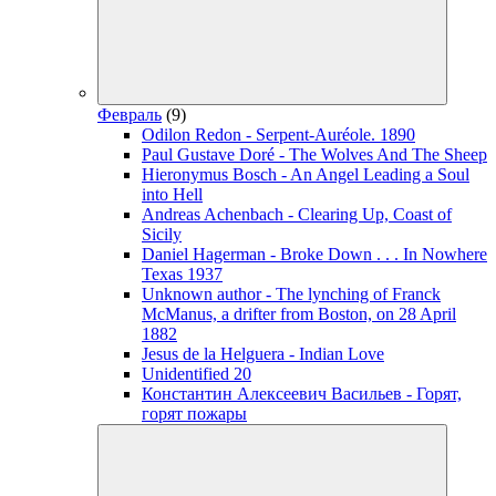
Февраль
(9)
Odilon Redon - Serpent-Auréole. 1890
Paul Gustave Doré - The Wolves And The Sheep
Hieronymus Bosch - An Angel Leading a Soul
into Hell
Andreas Achenbach - Clearing Up, Coast of
Sicily
Daniel Hagerman - Broke Down . . . In Nowhere
Texas 1937
Unknown author - The lynching of Franck
McManus, a drifter from Boston, on 28 April
1882
Jesus de la Helguera - Indian Love
Unidentified 20
Константин Алексеевич Васильев - Горят,
горят пожары