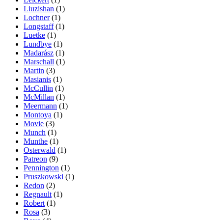
Liuzishan
(1)
Lochner
(1)
Longstaff
(1)
Luetke
(1)
Lundbye
(1)
Madarász
(1)
Marschall
(1)
Martin
(3)
Masianis
(1)
McCullin
(1)
McMillan
(1)
Meermann
(1)
Montoya
(1)
Movie
(3)
Munch
(1)
Munthe
(1)
Osterwald
(1)
Patreon
(9)
Pennington
(1)
Pruszkowski
(1)
Redon
(2)
Regnault
(1)
Robert
(1)
Rosa
(3)