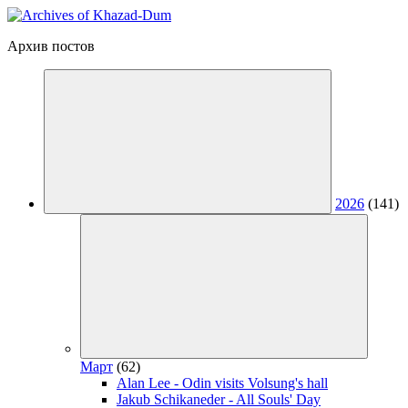
Архив постов
2026
(141)
Март
(62)
Alan Lee - Odin visits Volsung's hall
Jakub Schikaneder - All Souls' Day