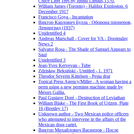
Cruce Libri Tres by Justus Lipsius,1570.
William James (Toronto) - Halifax Explosion. 6
December 1917
Francisco Goya - Incantation
Виктор Карлович Булла - Оборона пионеров,
Ленинград (1937)
Unidentified 4
Andreas Marschall - Cover for VA - Doomsday
News 2
Salvator Rosa - The Shade of Samuel Appears to
Saul
Unidentified 3
Jean-Yves Kervevan - Tube
Zdzisław Beksiński - Untitled - 1. 1971
Theodor Severin Kittelsen - Pesta drar
Topical Press Agency/Miller - A woman having a
perm using a new perming machine made by
Messrs Gallia.
Paul Gustave Doré - Destruction of Leviathan
William Blake - The First Book of Urizen, Plate
16 (Bentley 17)
Unknown author - Two Mexican police officers
who attempted to intervene in the affairs of the
Mexican drug cartel.
Виктор Михайлович Васнецов - После