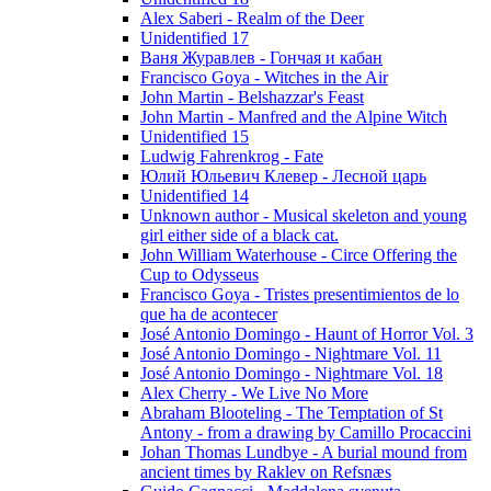
Alex Saberi - Realm of the Deer
Unidentified 17
Ваня Журавлев - Гончая и кабан
Francisco Goya - Witches in the Air
John Martin - Belshazzar's Feast
John Martin - Manfred and the Alpine Witch
Unidentified 15
Ludwig Fahrenkrog - Fate
Юлий Юльевич Клевер - Лесной царь
Unidentified 14
Unknown author - Musical skeleton and young
girl either side of a black cat.
John William Waterhouse - Circe Offering the
Cup to Odysseus
Francisco Goya - Tristes presentimientos de lo
que ha de acontecer
José Antonio Domingo - Haunt of Horror Vol. 3
José Antonio Domingo - Nightmare Vol. 11
José Antonio Domingo - Nightmare Vol. 18
Alex Cherry - We Live No More
Abraham Blooteling - The Temptation of St
Antony - from a drawing by Camillo Procaccini
Johan Thomas Lundbye - A burial mound from
ancient times by Raklev on Refsnæs