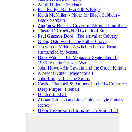
Adolf Hitler - Becelaire
Ken Kelly - Battle at Cliff's Edge
Keith McMillan - Photo for Black Sabbath ‎-
Black Sabbath
Zbigniew Bielak - Cover for Zhrine - Unortheta
TheaterOfCrueltyNOH - Cult of Sun
Paul Gustave Doré - The arrival at Calvary
Georg Osterwald - The Father Grave
Jan van de Velde - A witch at her cauldron
surrounded by beasts.
Hans Wild - LIFE Magazine September 18,
1939. Britain Goes to War
John Howe - Sir Gawain and the Green Knight
Albrecht Dürer - Melencolia I
John Longstaff - The Sirens
Castle, Chappell & Partners Limited - Cover for
Deep Purple - Fireball
Unidentified 21
Zishan (Liuzishan) Liu - Chinese style fantasy
scenes
Иван Иванович Шишкин - Зимой. 1883