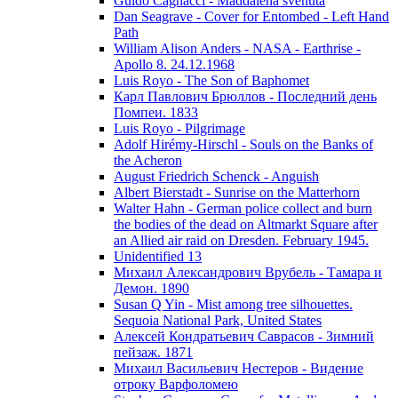
Guido Cagnacci - Maddalena svenuta
Dan Seagrave - Cover for Entombed - Left Hand
Path
William Alison Anders - NASA - Earthrise -
Apollo 8. 24.12.1968
Luis Royo - The Son of Baphomet
Карл Павлович Брюллов - Последний день
Помпеи. 1833
Luis Royo - Pilgrimage
Adolf Hirémy-Hirschl - Souls on the Banks of
the Acheron
August Friedrich Schenck - Anguish
Albert Bierstadt - Sunrise on the Matterhorn
Walter Hahn - German police collect and burn
the bodies of the dead on Altmarkt Square after
an Allied air raid on Dresden. February 1945.
Unidentified 13
Михаил Александрович Врубель - Тамара и
Демон. 1890
Susan Q Yin - Mist among tree silhouettes.
Sequoia National Park, United States
Алексей Кондратьевич Саврасов - Зимний
пейзаж. 1871
Михаил Васильевич Нестеров - Видение
отроку Варфоломею