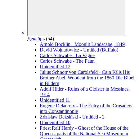
Декабрь
(54)
Arnold Böcklin - Moonlit Landscape, 1849
David Wojnarowicz - Untitled (Buffalo)
Carlos Schwabe - La Vague
Carlos Schwabe - The Faun
Unidentified 12
Julius Schnorr von Carolsfeld - Cain Kills His
Brother Abel. Woodcut from the 1860 Die Bibel
in Bildern
Adolf Hitler - Ruins of a Cloister in Messines,
1914
Unidentified 11
Eugène Delacroix - The Entry of the Crusaders
into Constantinople
Zdzisław Beksiński - Untitled - 2
Unidentified 10
Priest Ralf Hardy - Ghost of the House of the
Queen - parts of the National Sea Museum in