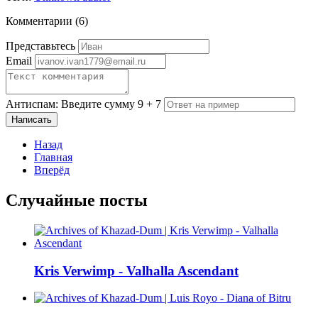
Комментарии (
6
)
Представьтесь
Email
Антиспам: Введите сумму 9 + 7
Написать
Назад
Главная
Вперёд
Случайные посты
Kris Verwimp - Valhalla Ascendant