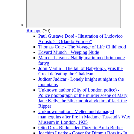
Январь
(70)
Paul Gustave Doré - Illustration of Ludovico
Ariosto’s “Orlando Furioso”
Thomas Cole - The Voyage of Life Childhood
Edvard Munch - Weeping Nude
Marcus Larson - Nattlig marin med brinnande
fartyg
John Martin - The fall of Babylon; Cyrus the
Great defeating the Chaldean
Judicar Judicar - Lonely knight at night in the
mountains
Unknown author (City of London police) -
Police photograph of the murder scene of Mary
Jane Kelly, the 5th canonical victim of Jack the
Ripper
Unknown author - Melted and damaged
mannequins after fire in Madame Tussaud’s Wax
Museum in London, 1925
Otto Dix - Bildnis der Tänzerin Anita Berber
Joachim Luetke - Cover for Dimmu Borgir - In