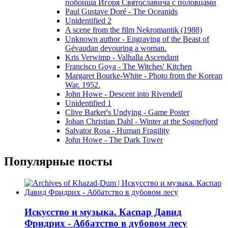
побоища Игоря Святославича с половцами
Paul Gustave Doré - The Oceanids
Unidentified 2
A scene from the film Nekromantik (1988)
Unknown author - Engraving of the Beast of
Gévaudan devouring a woman.
Kris Verwimp - Valhalla Ascendant
Francisco Goya - The Witches' Kitchen
Margaret Bourke-White - Photo from the Korean
War. 1952.
John Howe - Descent into Rivendell
Unidentified 1
Clive Barker's Undying - Game Poster
Johan Christian Dahl - Winter at the Sognefjord
Salvator Rosa - Human Fragility
John Howe - The Dark Tower
Популярные посты
Искусство и музыка. Каспар Давид
Фридрих - Аббатство в дубовом лесу