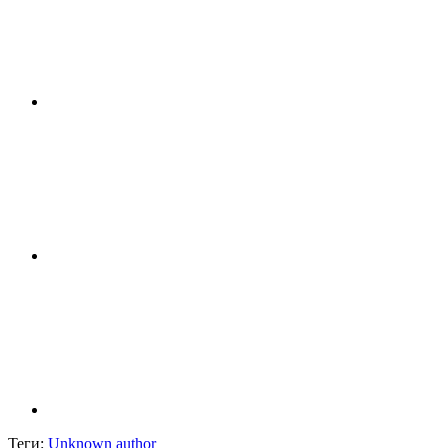
Теги:
Unknown author