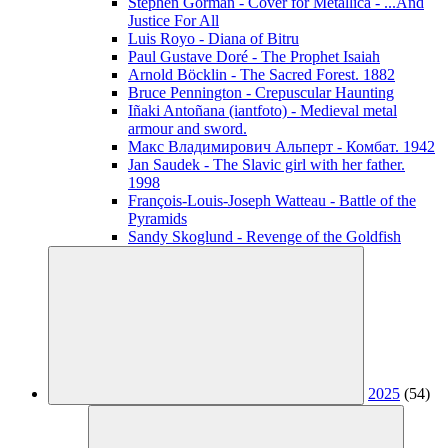
Stephen Gorman - Cover for Metallica - ...And
Justice For All
Luis Royo - Diana of Bitru
Paul Gustave Doré - The Prophet Isaiah
Arnold Böcklin - The Sacred Forest. 1882
Bruce Pennington - Crepuscular Haunting
Iñaki Antoñana (iantfoto) - Medieval metal
armour and sword.
Макс Владимирович Альперт - Комбат. 1942
Jan Saudek - The Slavic girl with her father.
1998
François-Louis-Joseph Watteau - Battle of the
Pyramids
Sandy Skoglund - Revenge of the Goldfish
2025
(54)