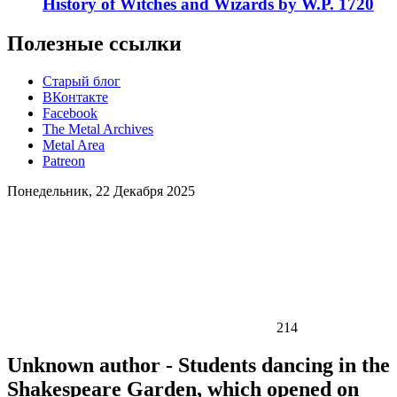
History of Witches and Wizards by W.P. 1720
Полезные ссылки
Старый блог
ВКонтакте
Facebook
The Metal Archives
Metal Area
Patreon
Понедельник, 22 Декабря 2025
214
Unknown author - Students dancing in the
Shakespeare Garden, which opened on