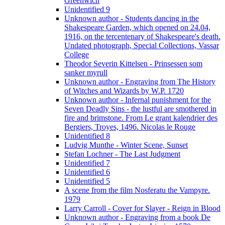
Greenwich
Unidentified 9
Unknown author - Students dancing in the
Shakespeare Garden, which opened on 24.04,
1916, on the tercentenary of Shakespeare's death.
Undated photograph, Special Collections, Vassar
College
Theodor Severin Kittelsen - Prinsessen som
sanker myrull
Unknown author - Engraving from The History
of Witches and Wizards by W.P. 1720
Unknown author - Infernal punishment for the
Seven Deadly Sins - the lustful are smothered in
fire and brimstone. From Le grant kalendrier des
Bergiers, Troyes, 1496. Nicolas le Rouge
Unidentified 8
Ludvig Munthe - Winter Scene, Sunset
Stefan Lochner - The Last Judgment
Unidentified 7
Unidentified 6
Unidentified 5
A scene from the film Nosferatu the Vampyre.
1979
Larry Carroll - Cover for Slayer - Reign in Blood
Unknown author - Engraving from a book De