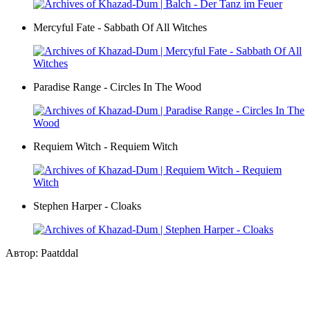
Mercyful Fate - Sabbath Of All Witches
Paradise Range - Circles In The Wood
Requiem Witch - Requiem Witch
Stephen Harper - Cloaks
Автор: Paatddal