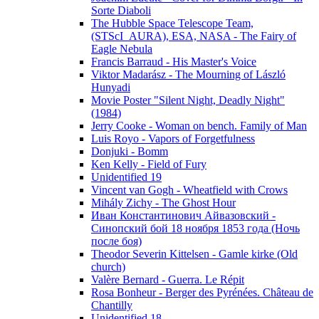
Sorte Diaboli
The Hubble Space Telescope Team,
(STScI_AURA), ESA, NASA - The Fairy of
Eagle Nebula
Francis Barraud - His Master's Voice
Viktor Madarász - The Mourning of László
Hunyadi
Movie Poster "Silent Night, Deadly Night"
(1984)
Jerry Cooke - Woman on bench. Family of Man
Luis Royo - Vapors of Forgetfulness
Donjuki - Bomm
Ken Kelly - Field of Fury
Unidentified 19
Vincent van Gogh - Wheatfield with Crows
Mihály Zichy - The Ghost Hour
Иван Константинович Айвазовский -
Синопский бой 18 ноября 1853 года (Ночь
после боя)
Theodor Severin Kittelsen - Gamle kirke (Old
church)
Valère Bernard - Guerra. Le Répit
Rosa Bonheur - Berger des Pyrénées. Château de
Chantilly
Unidentified 18