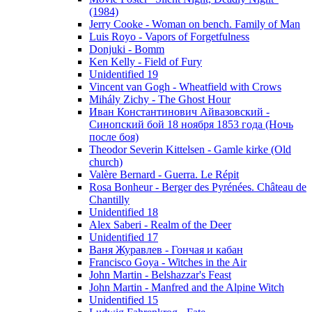
(1984)
Jerry Cooke - Woman on bench. Family of Man
Luis Royo - Vapors of Forgetfulness
Donjuki - Bomm
Ken Kelly - Field of Fury
Unidentified 19
Vincent van Gogh - Wheatfield with Crows
Mihály Zichy - The Ghost Hour
Иван Константинович Айвазовский -
Синопский бой 18 ноября 1853 года (Ночь
после боя)
Theodor Severin Kittelsen - Gamle kirke (Old
church)
Valère Bernard - Guerra. Le Répit
Rosa Bonheur - Berger des Pyrénées. Château de
Chantilly
Unidentified 18
Alex Saberi - Realm of the Deer
Unidentified 17
Ваня Журавлев - Гончая и кабан
Francisco Goya - Witches in the Air
John Martin - Belshazzar's Feast
John Martin - Manfred and the Alpine Witch
Unidentified 15