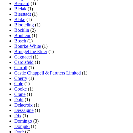
Bernard
(1)
Bielak
(1)
Bierstadt
(1)
Blake
(1)
Blooteling
(1)
Böcklin
(2)
Bonheur
(1)
Bosch
(1)
Bourke-White
(1)
Bruegel the Elder
(1)
Cagnacci
(1)
Carolsfeld
(1)
Carroll
(1)
Castle Chappell & Partners Limited
(1)
Cherry
(1)
Cole
(1)
Cooke
(1)
Crane
(1)
Dahl
(1)
Delacroix
(1)
Dessaigne
(1)
Dix
(1)
Domingo
(3)
Donjuki
(1)
Doré
(7)