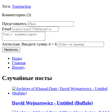
Теги:
Tournachon
Комментарии (
3
)
Представьтесь
Email
Антиспам: Введите сумму 4 + 6
Написать
Назад
Главная
Вперёд
Случайные посты
David Wojnarowicz - Untitled (Buffalo)