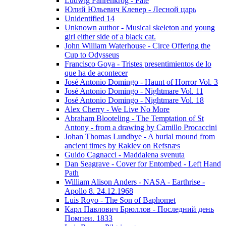
Ludwig Fahrenkrog - Fate
Юлий Юльевич Клевер - Лесной царь
Unidentified 14
Unknown author - Musical skeleton and young
girl either side of a black cat.
John William Waterhouse - Circe Offering the
Cup to Odysseus
Francisco Goya - Tristes presentimientos de lo
que ha de acontecer
José Antonio Domingo - Haunt of Horror Vol. 3
José Antonio Domingo - Nightmare Vol. 11
José Antonio Domingo - Nightmare Vol. 18
Alex Cherry - We Live No More
Abraham Blooteling - The Temptation of St
Antony - from a drawing by Camillo Procaccini
Johan Thomas Lundbye - A burial mound from
ancient times by Raklev on Refsnæs
Guido Cagnacci - Maddalena svenuta
Dan Seagrave - Cover for Entombed - Left Hand
Path
William Alison Anders - NASA - Earthrise -
Apollo 8. 24.12.1968
Luis Royo - The Son of Baphomet
Карл Павлович Брюллов - Последний день
Помпеи. 1833