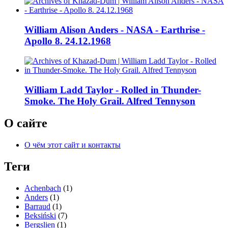
William Alison Anders - NASA - Earthrise -
Apollo 8. 24.12.1968
William Ladd Taylor - Rolled in Thunder-
Smoke. The Holy Grail. Alfred Tennyson
О сайте
О чём этот сайт и контакты
Теги
Achenbach
(1)
Anders
(1)
Barraud
(1)
Beksiński
(7)
Bergslien
(1)