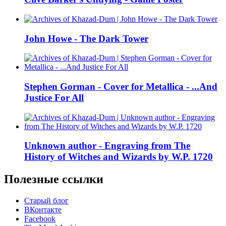
John Howe - The Dark Tower
Stephen Gorman - Cover for Metallica - ...And
Justice For All
Unknown author - Engraving from The
History of Witches and Wizards by W.P. 1720
Полезные ссылки
Старый блог
ВКонтакте
Facebook