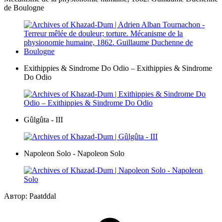
de Boulogne
Exithippies & Sindrome Do Odio – Exithippies & Sindrome
Do Odio
Gûlgûta - III
Napoleon Solo - Napoleon Solo
Автор: Paatddal