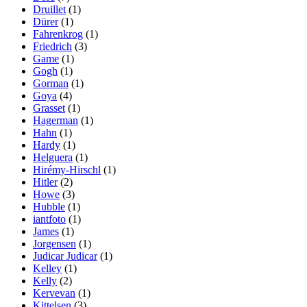
Druillet
(1)
Dürer
(1)
Fahrenkrog
(1)
Friedrich
(3)
Game
(1)
Gogh
(1)
Gorman
(1)
Goya
(4)
Grasset
(1)
Hagerman
(1)
Hahn
(1)
Hardy
(1)
Helguera
(1)
Hirémy-Hirschl
(1)
Hitler
(2)
Howe
(3)
Hubble
(1)
iantfoto
(1)
James
(1)
Jorgensen
(1)
Judicar Judicar
(1)
Kelley
(1)
Kelly
(2)
Kervevan
(1)
Kittelsen
(3)