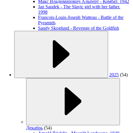
Макс Владимирович Альперт - Комбат. 1942
Jan Saudek - The Slavic girl with her father.
1998
François-Louis-Joseph Watteau - Battle of the
Pyramids
Sandy Skoglund - Revenge of the Goldfish
2025
(54)
Декабрь
(54)