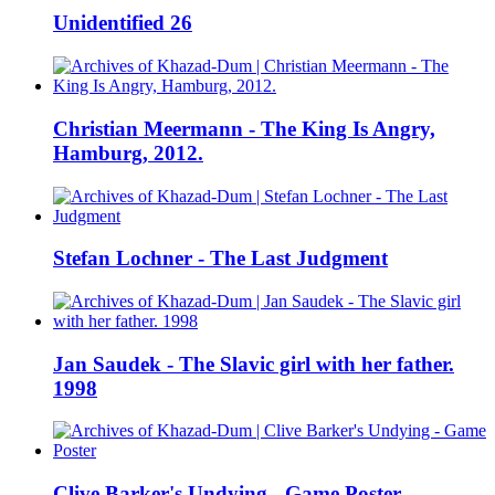
Unidentified 26
Christian Meermann - The King Is Angry,
Hamburg, 2012.
Stefan Lochner - The Last Judgment
Jan Saudek - The Slavic girl with her father.
1998
Clive Barker's Undying - Game Poster