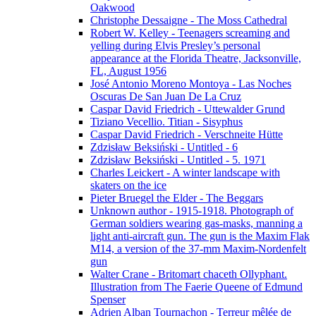
Oakwood
Christophe Dessaigne - The Moss Cathedral
Robert W. Kelley - Teenagers screaming and
yelling during Elvis Presley’s personal
appearance at the Florida Theatre, Jacksonville,
FL, August 1956
José Antonio Moreno Montoya - Las Noches
Oscuras De San Juan De La Cruz
Caspar David Friedrich - Uttewalder Grund
Tiziano Vecellio. Titian - Sisyphus
Caspar David Friedrich - Verschneite Hütte
Zdzisław Beksiński - Untitled - 6
Zdzisław Beksiński - Untitled - 5. 1971
Charles Leickert - A winter landscape with
skaters on the ice
Pieter Bruegel the Elder - The Beggars
Unknown author - 1915-1918. Photograph of
German soldiers wearing gas-masks, manning a
light anti-aircraft gun. The gun is the Maxim Flak
M14, a version of the 37-mm Maxim-Nordenfelt
gun
Walter Crane - Britomart chaceth Ollyphant.
Illustration from The Faerie Queene of Edmund
Spenser
Adrien Alban Tournachon - Terreur mêlée de