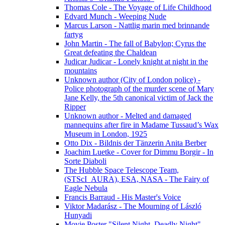
Thomas Cole - The Voyage of Life Childhood
Edvard Munch - Weeping Nude
Marcus Larson - Nattlig marin med brinnande
fartyg
John Martin - The fall of Babylon; Cyrus the
Great defeating the Chaldean
Judicar Judicar - Lonely knight at night in the
mountains
Unknown author (City of London police) -
Police photograph of the murder scene of Mary
Jane Kelly, the 5th canonical victim of Jack the
Ripper
Unknown author - Melted and damaged
mannequins after fire in Madame Tussaud’s Wax
Museum in London, 1925
Otto Dix - Bildnis der Tänzerin Anita Berber
Joachim Luetke - Cover for Dimmu Borgir - In
Sorte Diaboli
The Hubble Space Telescope Team,
(STScI_AURA), ESA, NASA - The Fairy of
Eagle Nebula
Francis Barraud - His Master's Voice
Viktor Madarász - The Mourning of László
Hunyadi
Movie Poster "Silent Night, Deadly Night"