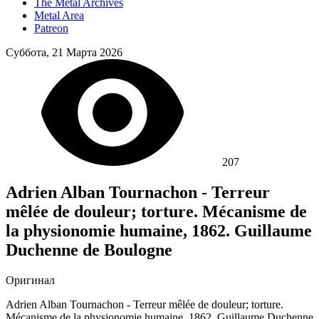
The Metal Archives
Metal Area
Patreon
Суббота, 21 Марта 2026
207
Adrien Alban Tournachon - Terreur
mêlée de douleur; torture. Mécanisme de
la physionomie humaine, 1862. Guillaume
Duchenne de Boulogne
Оригинал
Adrien Alban Tournachon - Terreur mêlée de douleur; torture.
Mécanisme de la physionomie humaine, 1862. Guillaume Duchenne