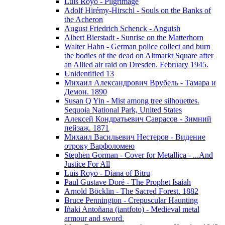
Luis Royo - Pilgrimage
Adolf Hirémy-Hirschl - Souls on the Banks of
the Acheron
August Friedrich Schenck - Anguish
Albert Bierstadt - Sunrise on the Matterhorn
Walter Hahn - German police collect and burn
the bodies of the dead on Altmarkt Square after
an Allied air raid on Dresden. February 1945.
Unidentified 13
Михаил Александрович Врубель - Тамара и
Демон. 1890
Susan Q Yin - Mist among tree silhouettes.
Sequoia National Park, United States
Алексей Кондратьевич Саврасов - Зимний
пейзаж. 1871
Михаил Васильевич Нестеров - Видение
отроку Варфоломею
Stephen Gorman - Cover for Metallica - ...And
Justice For All
Luis Royo - Diana of Bitru
Paul Gustave Doré - The Prophet Isaiah
Arnold Böcklin - The Sacred Forest. 1882
Bruce Pennington - Crepuscular Haunting
Iñaki Antoñana (iantfoto) - Medieval metal
armour and sword.