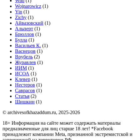
Wild
(1)
Wojnarowicz
(1)
Yin
(1)
Zichy
(1)
Айвазовский
(1)
Альперт
(1)
Брюллов
(1)
Булла
(1)
Васильев К.
(1)
Васнецов
(1)
Врубель
(2)
Журавлев
(1)
ИИМ
(1)
ИСОА
(1)
Клевер
(1)
Нестеров
(1)
Саврасов
(1)
Статья
(2)
Шишкин
(1)
© archivesofkhazaddum.ru, 2025-2026
18+ Информация на сайте может содержать материалы
предназначенные для лиц старше 18 лет!
*Facebook
принадлежит компании Meta, признанной экстремистской и
запрещенной на территории РФ