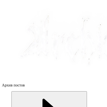
Архив постов