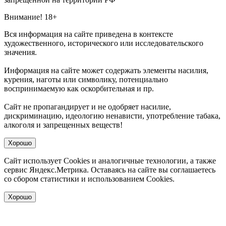
Внимание! 18+
Вся информация на сайте приведена в контексте
художественного, исторического или исследовательского
значения.
Информация на сайте может содержать элементы насилия,
курения, наготы или символику, потенциально
воспринимаемую как оскорбительная и пр.
Сайт не пропагандирует и не одобряет насилие,
дискриминацию, идеологию ненависти, употребление табака,
алкоголя и запрещенных веществ!
Хорошо
Сайт использует Cookies и аналогичные технологии, а также
сервис Яндекс.Метрика. Оставаясь на сайте вы соглашаетесь
со сбором статистики и использованием Cookies.
Хорошо