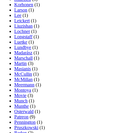
Korhonen
(1)
Larson
(1)
Lee
(1)
Leickert
(1)
Liuzishan
(1)
Lochner
(1)
Longstaff
(1)
Luetke
(1)
Lundbye
(1)
Madarász
(1)
Marschall
(1)
Martin
(3)
Masianis
(1)
McCullin
(1)
McMillan
(1)
Meermann
(1)
Montoya
(1)
Movie
(3)
Munch
(1)
Munthe
(1)
Osterwald
(1)
Patreon
(9)
Pennington
(1)
Pruszkowski
(1)
Redon
(2)