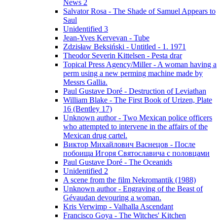
News 2
Salvator Rosa - The Shade of Samuel Appears to
Saul
Unidentified 3
Jean-Yves Kervevan - Tube
Zdzisław Beksiński - Untitled - 1. 1971
Theodor Severin Kittelsen - Pesta drar
Topical Press Agency/Miller - A woman having a
perm using a new perming machine made by
Messrs Gallia.
Paul Gustave Doré - Destruction of Leviathan
William Blake - The First Book of Urizen, Plate
16 (Bentley 17)
Unknown author - Two Mexican police officers
who attempted to intervene in the affairs of the
Mexican drug cartel.
Виктор Михайлович Васнецов - После
побоища Игоря Святославича с половцами
Paul Gustave Doré - The Oceanids
Unidentified 2
A scene from the film Nekromantik (1988)
Unknown author - Engraving of the Beast of
Gévaudan devouring a woman.
Kris Verwimp - Valhalla Ascendant
Francisco Goya - The Witches' Kitchen