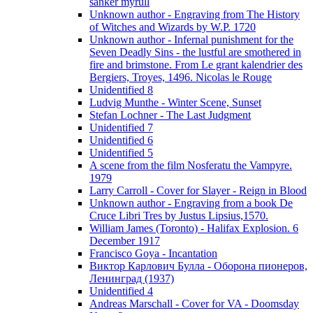
sanker myrull
Unknown author - Engraving from The History
of Witches and Wizards by W.P. 1720
Unknown author - Infernal punishment for the
Seven Deadly Sins - the lustful are smothered in
fire and brimstone. From Le grant kalendrier des
Bergiers, Troyes, 1496. Nicolas le Rouge
Unidentified 8
Ludvig Munthe - Winter Scene, Sunset
Stefan Lochner - The Last Judgment
Unidentified 7
Unidentified 6
Unidentified 5
A scene from the film Nosferatu the Vampyre.
1979
Larry Carroll - Cover for Slayer - Reign in Blood
Unknown author - Engraving from a book De
Cruce Libri Tres by Justus Lipsius,1570.
William James (Toronto) - Halifax Explosion. 6
December 1917
Francisco Goya - Incantation
Виктор Карлович Булла - Оборона пионеров,
Ленинград (1937)
Unidentified 4
Andreas Marschall - Cover for VA - Doomsday