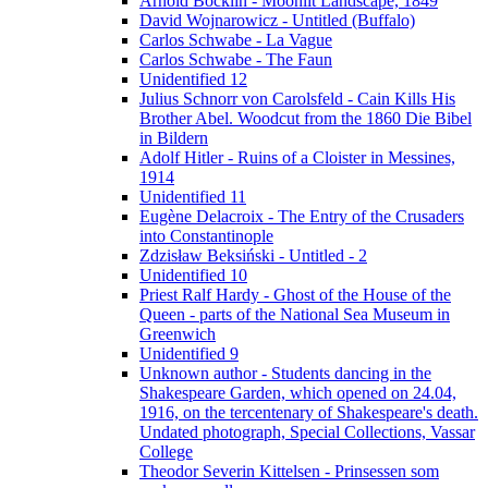
Arnold Böcklin - Moonlit Landscape, 1849
David Wojnarowicz - Untitled (Buffalo)
Carlos Schwabe - La Vague
Carlos Schwabe - The Faun
Unidentified 12
Julius Schnorr von Carolsfeld - Cain Kills His
Brother Abel. Woodcut from the 1860 Die Bibel
in Bildern
Adolf Hitler - Ruins of a Cloister in Messines,
1914
Unidentified 11
Eugène Delacroix - The Entry of the Crusaders
into Constantinople
Zdzisław Beksiński - Untitled - 2
Unidentified 10
Priest Ralf Hardy - Ghost of the House of the
Queen - parts of the National Sea Museum in
Greenwich
Unidentified 9
Unknown author - Students dancing in the
Shakespeare Garden, which opened on 24.04,
1916, on the tercentenary of Shakespeare's death.
Undated photograph, Special Collections, Vassar
College
Theodor Severin Kittelsen - Prinsessen som