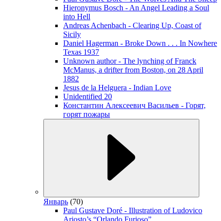
Hieronymus Bosch - An Angel Leading a Soul
into Hell
Andreas Achenbach - Clearing Up, Coast of
Sicily
Daniel Hagerman - Broke Down . . . In Nowhere
Texas 1937
Unknown author - The lynching of Franck
McManus, a drifter from Boston, on 28 April
1882
Jesus de la Helguera - Indian Love
Unidentified 20
Константин Алексеевич Васильев - Горят,
горят пожары
Январь
(70)
Paul Gustave Doré - Illustration of Ludovico
Ariosto’s “Orlando Furioso”