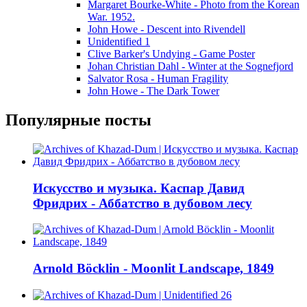
Margaret Bourke-White - Photo from the Korean
War. 1952.
John Howe - Descent into Rivendell
Unidentified 1
Clive Barker's Undying - Game Poster
Johan Christian Dahl - Winter at the Sognefjord
Salvator Rosa - Human Fragility
John Howe - The Dark Tower
Популярные посты
Искусство и музыка. Каспар Давид
Фридрих - Аббатство в дубовом лесу
Arnold Böcklin - Moonlit Landscape, 1849