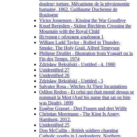
douleur; torture. Mécanisme de la physionomie
humaine, 1862. Guillaume Duchenne de
Boulogne
Victor Jorgensen - Kissing the War Goodbye
Knud Bergslien - Skiing Birchlegs Crossing the
Mountain with the Royal Child
История с обложек альбомов 1
William Ladd Taylor - Rolled in Thunder-
Smoke. The Holy Grail. Alfred Tennyson
Philippe Druillet - Illustration from Yragaël ou la
Fin des Temps. 1974
Zdzisław Beksiński - Untitled - 4. 1980
Unidentified 27
Unidentified 26
Zdzisław Beksiński - Untitled - 3
Salvator Rosa - Witches At Their Incantations
Odilon Redon - Et celui qui était monté dessus se
nommait la Mort (And his name that sat on him
was Death), 1899
Eugène Grasset - Drei Frauen und drei Wölfe
Christian Meermann - The King Is Angry,
Hamburg, 2012.
Unidentified 25
Don McCullin - British soldiers charging
Catholic youths in Londonderry, Northern