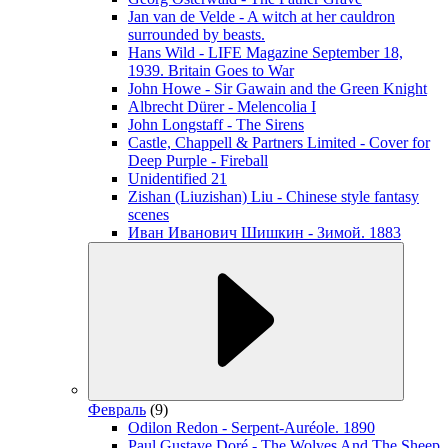
Jan van de Velde - A witch at her cauldron
surrounded by beasts.
Hans Wild - LIFE Magazine September 18,
1939. Britain Goes to War
John Howe - Sir Gawain and the Green Knight
Albrecht Dürer - Melencolia I
John Longstaff - The Sirens
Castle, Chappell & Partners Limited - Cover for
Deep Purple - Fireball
Unidentified 21
Zishan (Liuzishan) Liu - Chinese style fantasy
scenes
Иван Иванович Шишкин - Зимой. 1883
Февраль
(9)
Odilon Redon - Serpent-Auréole. 1890
Paul Gustave Doré - The Wolves And The Sheep