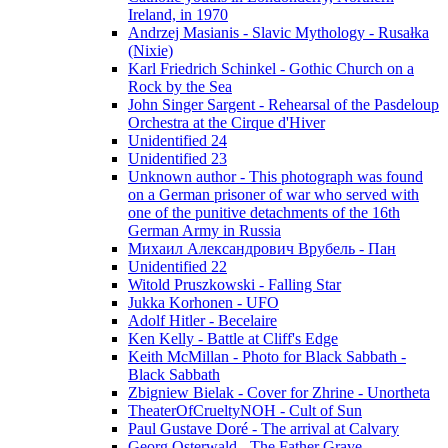
Ireland, in 1970
Andrzej Masianis - Slavic Mythology - Rusałka
(Nixie)
Karl Friedrich Schinkel - Gothic Church on a
Rock by the Sea
John Singer Sargent - Rehearsal of the Pasdeloup
Orchestra at the Cirque d'Hiver
Unidentified 24
Unidentified 23
Unknown author - This photograph was found
on a German prisoner of war who served with
one of the punitive detachments of the 16th
German Army in Russia
Михаил Александрович Врубель - Пан
Unidentified 22
Witold Pruszkowski - Falling Star
Jukka Korhonen - UFO
Adolf Hitler - Becelaire
Ken Kelly - Battle at Cliff's Edge
Keith McMillan - Photo for Black Sabbath ‎-
Black Sabbath
Zbigniew Bielak - Cover for Zhrine - Unortheta
TheaterOfCrueltyNOH - Cult of Sun
Paul Gustave Doré - The arrival at Calvary
Georg Osterwald - The Father Grave