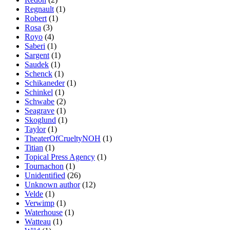
Regnault
(1)
Robert
(1)
Rosa
(3)
Royo
(4)
Saberi
(1)
Sargent
(1)
Saudek
(1)
Schenck
(1)
Schikaneder
(1)
Schinkel
(1)
Schwabe
(2)
Seagrave
(1)
Skoglund
(1)
Taylor
(1)
TheaterOfCrueltyNOH
(1)
Titian
(1)
Topical Press Agency
(1)
Tournachon
(1)
Unidentified
(26)
Unknown author
(12)
Velde
(1)
Verwimp
(1)
Waterhouse
(1)
Watteau
(1)