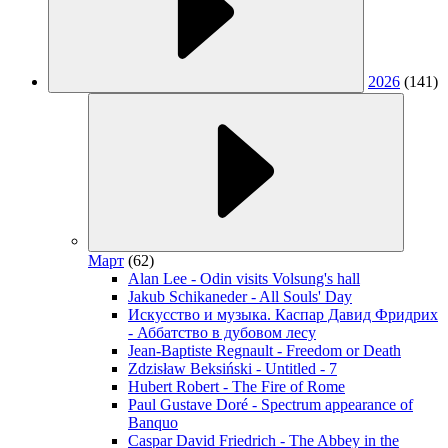
2026
(141)
Март
(62)
Alan Lee - Odin visits Volsung's hall
Jakub Schikaneder - All Souls' Day
Искусство и музыка. Каспар Давид Фридрих
- Аббатство в дубовом лесу
Jean-Baptiste Regnault - Freedom or Death
Zdzisław Beksiński - Untitled - 7
Hubert Robert - The Fire of Rome
Paul Gustave Doré - Spectrum appearance of
Banquo
Caspar David Friedrich - The Abbey in the