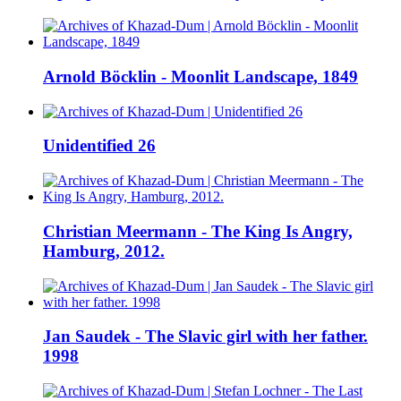
Arnold Böcklin - Moonlit Landscape, 1849
Unidentified 26
Christian Meermann - The King Is Angry,
Hamburg, 2012.
Jan Saudek - The Slavic girl with her father.
1998