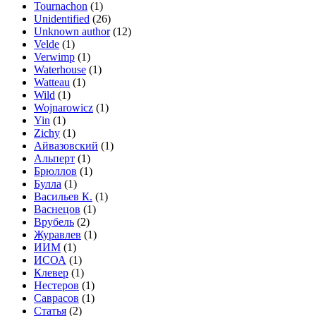
Tournachon
(1)
Unidentified
(26)
Unknown author
(12)
Velde
(1)
Verwimp
(1)
Waterhouse
(1)
Watteau
(1)
Wild
(1)
Wojnarowicz
(1)
Yin
(1)
Zichy
(1)
Айвазовский
(1)
Альперт
(1)
Брюллов
(1)
Булла
(1)
Васильев К.
(1)
Васнецов
(1)
Врубель
(2)
Журавлев
(1)
ИИМ
(1)
ИСОА
(1)
Клевер
(1)
Нестеров
(1)
Саврасов
(1)
Статья
(2)