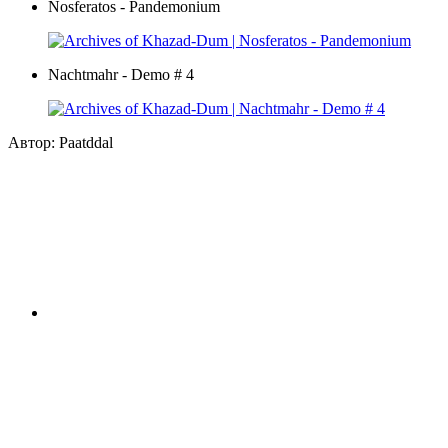
Nosferatos - Pandemonium
Nachtmahr - Demo # 4
Автор: Paatddal