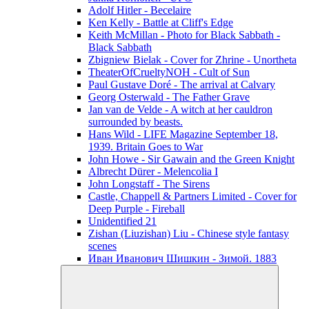
Adolf Hitler - Becelaire
Ken Kelly - Battle at Cliff's Edge
Keith McMillan - Photo for Black Sabbath ‎-
Black Sabbath
Zbigniew Bielak - Cover for Zhrine - Unortheta
TheaterOfCrueltyNOH - Cult of Sun
Paul Gustave Doré - The arrival at Calvary
Georg Osterwald - The Father Grave
Jan van de Velde - A witch at her cauldron
surrounded by beasts.
Hans Wild - LIFE Magazine September 18,
1939. Britain Goes to War
John Howe - Sir Gawain and the Green Knight
Albrecht Dürer - Melencolia I
John Longstaff - The Sirens
Castle, Chappell & Partners Limited - Cover for
Deep Purple - Fireball
Unidentified 21
Zishan (Liuzishan) Liu - Chinese style fantasy
scenes
Иван Иванович Шишкин - Зимой. 1883