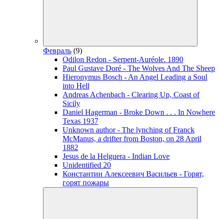
Февраль
(9)
Odilon Redon - Serpent-Auréole. 1890
Paul Gustave Doré - The Wolves And The Sheep
Hieronymus Bosch - An Angel Leading a Soul
into Hell
Andreas Achenbach - Clearing Up, Coast of
Sicily
Daniel Hagerman - Broke Down . . . In Nowhere
Texas 1937
Unknown author - The lynching of Franck
McManus, a drifter from Boston, on 28 April
1882
Jesus de la Helguera - Indian Love
Unidentified 20
Константин Алексеевич Васильев - Горят,
горят пожары