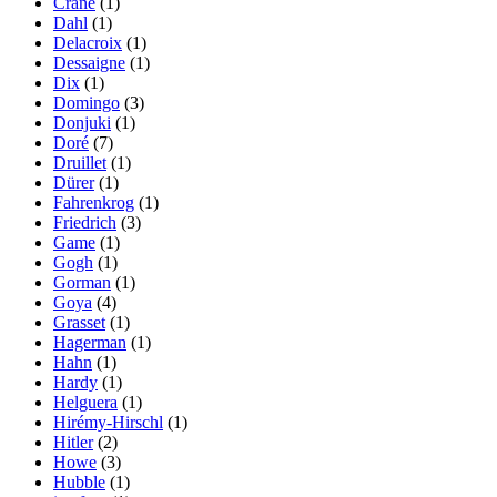
Crane
(1)
Dahl
(1)
Delacroix
(1)
Dessaigne
(1)
Dix
(1)
Domingo
(3)
Donjuki
(1)
Doré
(7)
Druillet
(1)
Dürer
(1)
Fahrenkrog
(1)
Friedrich
(3)
Game
(1)
Gogh
(1)
Gorman
(1)
Goya
(4)
Grasset
(1)
Hagerman
(1)
Hahn
(1)
Hardy
(1)
Helguera
(1)
Hirémy-Hirschl
(1)
Hitler
(2)
Howe
(3)
Hubble
(1)