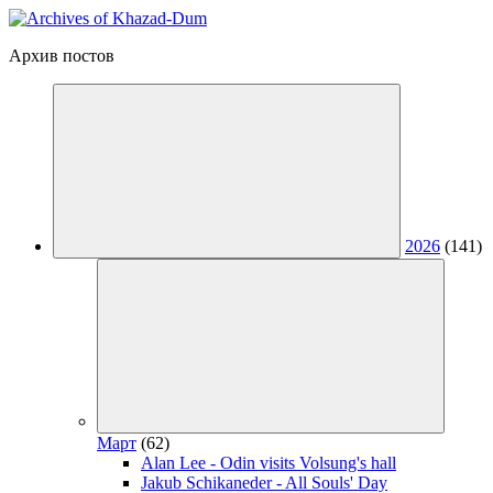
Архив постов
2026
(141)
Март
(62)
Alan Lee - Odin visits Volsung's hall
Jakub Schikaneder - All Souls' Day