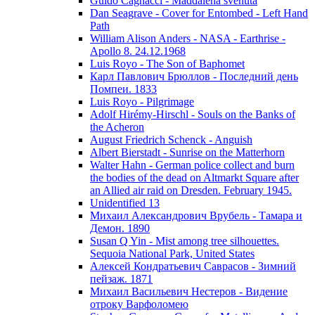
Guido Cagnacci - Maddalena svenuta
Dan Seagrave - Cover for Entombed - Left Hand
Path
William Alison Anders - NASA - Earthrise -
Apollo 8. 24.12.1968
Luis Royo - The Son of Baphomet
Карл Павлович Брюллов - Последний день
Помпеи. 1833
Luis Royo - Pilgrimage
Adolf Hirémy-Hirschl - Souls on the Banks of
the Acheron
August Friedrich Schenck - Anguish
Albert Bierstadt - Sunrise on the Matterhorn
Walter Hahn - German police collect and burn
the bodies of the dead on Altmarkt Square after
an Allied air raid on Dresden. February 1945.
Unidentified 13
Михаил Александрович Врубель - Тамара и
Демон. 1890
Susan Q Yin - Mist among tree silhouettes.
Sequoia National Park, United States
Алексей Кондратьевич Саврасов - Зимний
пейзаж. 1871
Михаил Васильевич Нестеров - Видение
отроку Варфоломею