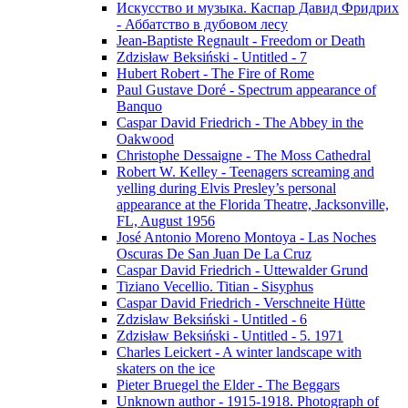
Искусство и музыка. Каспар Давид Фридрих
- Аббатство в дубовом лесу
Jean-Baptiste Regnault - Freedom or Death
Zdzisław Beksiński - Untitled - 7
Hubert Robert - The Fire of Rome
Paul Gustave Doré - Spectrum appearance of
Banquo
Caspar David Friedrich - The Abbey in the
Oakwood
Christophe Dessaigne - The Moss Cathedral
Robert W. Kelley - Teenagers screaming and
yelling during Elvis Presley’s personal
appearance at the Florida Theatre, Jacksonville,
FL, August 1956
José Antonio Moreno Montoya - Las Noches
Oscuras De San Juan De La Cruz
Caspar David Friedrich - Uttewalder Grund
Tiziano Vecellio. Titian - Sisyphus
Caspar David Friedrich - Verschneite Hütte
Zdzisław Beksiński - Untitled - 6
Zdzisław Beksiński - Untitled - 5. 1971
Charles Leickert - A winter landscape with
skaters on the ice
Pieter Bruegel the Elder - The Beggars
Unknown author - 1915-1918. Photograph of