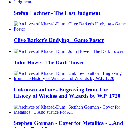
Stefan Lochner - The Last Judgment
Clive Barker's Undying - Game Poster
John Howe - The Dark Tower
Unknown author - Engraving from The
History of Witches and Wizards by W.P. 1720
Stephen Gorman - Cover for Metallica - ...And