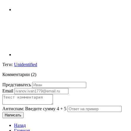
Теги:
Unidentified
Комментарии (
2
)
Представьтесь
Email
Антиспам: Введите сумму 4 + 5
Написать
Назад
Главная