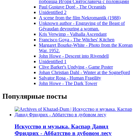
побоища Игоря Святославича с половцами
Paul Gustave Doré - The Oceanids
Unidentified 2
A scene from the film Nekromantik (1988)
Unknown author - Engraving of the Beast of
Gévaudan devouring a woman.
Kris Verwimp - Valhalla Ascendant
Francisco Goya - The Witches' Kitchen
Margaret Bourke-White - Photo from the Korean
War. 1952.
John Howe - Descent into Rivendell
Unidentified 1
Clive Barker's Undying - Game Poster
Johan Christian Dahl - Winter at the Sognefjord
Salvator Rosa - Human Fragility
John Howe - The Dark Tower
Популярные посты
Искусство и музыка. Каспар Давид
Фридрих - Аббатство в дубовом лесу