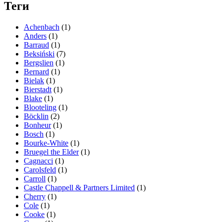
Теги
Achenbach
(1)
Anders
(1)
Barraud
(1)
Beksiński
(7)
Bergslien
(1)
Bernard
(1)
Bielak
(1)
Bierstadt
(1)
Blake
(1)
Blooteling
(1)
Böcklin
(2)
Bonheur
(1)
Bosch
(1)
Bourke-White
(1)
Bruegel the Elder
(1)
Cagnacci
(1)
Carolsfeld
(1)
Carroll
(1)
Castle Chappell & Partners Limited
(1)
Cherry
(1)
Cole
(1)
Cooke
(1)