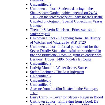
Greenwich
Unidentified 9
Unknown author - Students dancing in the
Shakespeare Garden, which opened on 24.04,
1916, on the tercentenary of Shakespeare's death.
Undated photograph, Special Collections, Vassar
College
Theodor Severin Kittelsen - Prinsessen som
sanker myrull
Unknown author - Engraving from The History
of Witches and Wizards by W.P. 1720
Unknown author - Infernal punishment for the
Seven Deadly Sins - the lustful are smothered in
fire and brimstone. From Le grant kalendrier des
Bergiers, Troyes, 1496. Nicolas le Rouge
Unidentified 8
Ludvig Munthe - Winter Scene, Sunset
Stefan Lochner - The Last Judgment
Unidentified 7
Unidentified 6
Unidentified 5
A scene from the film Nosferatu the Vampyre.
1979
Larry Carroll - Cover for Slayer - Reign in Blood
Unknown author - Engraving from a book De