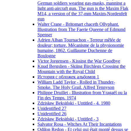
German soldiers wearing gas-masks, manning a
light anti-aircraft gun. The gun is the Maxim Flak
M14, a version of the 37-mm Maxim-Nordenfelt
gun
Walter Crane - Britomart chaceth Ollyphant.
Illustration from The Faerie Queene of Edmund
Spenser
Adrien Alban Tournachon - Terreur mêlée de
douleur; torture. Mécanisme de la physionomie
humaine, 1862. Guillaume Duchenne de
Boulogne
Victor Jorgensen - Kissing the War Goodbye
Knud Bergslien - Skiing Birchlegs Crossing the
Mountain with the Royal Child
История с обложек альбомов 1
William Ladd Taylor - Rolled in Thunder-
Smoke. The Holy Grail. Alfred Tennyson
Philippe Druillet - Illustration from Yragaël ou la
Fin des Temps. 1974
Zdzisław Beksiński - Untitled - 4. 1980
Unidentified 27
Unidentified 26
Zdzisław Beksiński - Untitled - 3
Salvator Rosa - Witches At Their Incantations
Odilon Redon - Et celui qui était monté dessus se