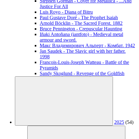
Stephen Gorman - Cover for Metallica - ...And
Justice For All
Luis Royo - Diana of Bitru
Paul Gustave Doré - The Prophet Isaiah
Arnold Böcklin - The Sacred Forest. 1882
Bruce Pennington - Crepuscular Haunting
Iñaki Antoñana (iantfoto) - Medieval metal
armour and sword.
Макс Владимирович Альперт - Комбат. 1942
Jan Saudek - The Slavic girl with her father.
1998
François-Louis-Joseph Watteau - Battle of the
Pyramids
Sandy Skoglund - Revenge of the Goldfish
2025
(54)