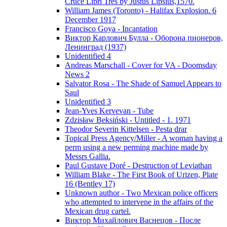
Cruce Libri Tres by Justus Lipsius,1570.
William James (Toronto) - Halifax Explosion. 6
December 1917
Francisco Goya - Incantation
Виктор Карлович Булла - Оборона пионеров,
Ленинград (1937)
Unidentified 4
Andreas Marschall - Cover for VA - Doomsday
News 2
Salvator Rosa - The Shade of Samuel Appears to
Saul
Unidentified 3
Jean-Yves Kervevan - Tube
Zdzisław Beksiński - Untitled - 1. 1971
Theodor Severin Kittelsen - Pesta drar
Topical Press Agency/Miller - A woman having a
perm using a new perming machine made by
Messrs Gallia.
Paul Gustave Doré - Destruction of Leviathan
William Blake - The First Book of Urizen, Plate
16 (Bentley 17)
Unknown author - Two Mexican police officers
who attempted to intervene in the affairs of the
Mexican drug cartel.
Виктор Михайлович Васнецов - После