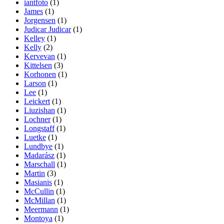
iantfoto
(1)
James
(1)
Jorgensen
(1)
Judicar Judicar
(1)
Kelley
(1)
Kelly
(2)
Kervevan
(1)
Kittelsen
(3)
Korhonen
(1)
Larson
(1)
Lee
(1)
Leickert
(1)
Liuzishan
(1)
Lochner
(1)
Longstaff
(1)
Luetke
(1)
Lundbye
(1)
Madarász
(1)
Marschall
(1)
Martin
(3)
Masianis
(1)
McCullin
(1)
McMillan
(1)
Meermann
(1)
Montoya
(1)