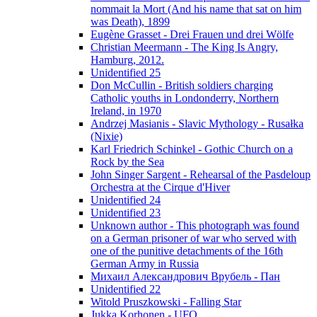
nommait la Mort (And his name that sat on him
was Death), 1899
Eugène Grasset - Drei Frauen und drei Wölfe
Christian Meermann - The King Is Angry,
Hamburg, 2012.
Unidentified 25
Don McCullin - British soldiers charging
Catholic youths in Londonderry, Northern
Ireland, in 1970
Andrzej Masianis - Slavic Mythology - Rusałka
(Nixie)
Karl Friedrich Schinkel - Gothic Church on a
Rock by the Sea
John Singer Sargent - Rehearsal of the Pasdeloup
Orchestra at the Cirque d'Hiver
Unidentified 24
Unidentified 23
Unknown author - This photograph was found
on a German prisoner of war who served with
one of the punitive detachments of the 16th
German Army in Russia
Михаил Александрович Врубель - Пан
Unidentified 22
Witold Pruszkowski - Falling Star
Jukka Korhonen - UFO