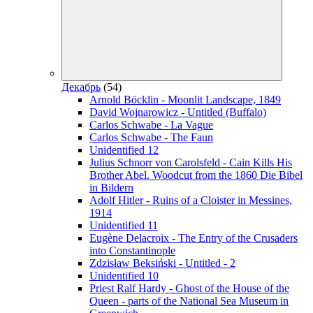
Декабрь
(54)
Arnold Böcklin - Moonlit Landscape, 1849
David Wojnarowicz - Untitled (Buffalo)
Carlos Schwabe - La Vague
Carlos Schwabe - The Faun
Unidentified 12
Julius Schnorr von Carolsfeld - Cain Kills His
Brother Abel. Woodcut from the 1860 Die Bibel
in Bildern
Adolf Hitler - Ruins of a Cloister in Messines,
1914
Unidentified 11
Eugène Delacroix - The Entry of the Crusaders
into Constantinople
Zdzisław Beksiński - Untitled - 2
Unidentified 10
Priest Ralf Hardy - Ghost of the House of the
Queen - parts of the National Sea Museum in