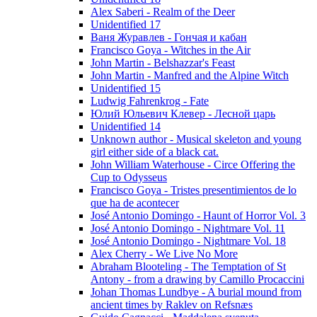
Alex Saberi - Realm of the Deer
Unidentified 17
Ваня Журавлев - Гончая и кабан
Francisco Goya - Witches in the Air
John Martin - Belshazzar's Feast
John Martin - Manfred and the Alpine Witch
Unidentified 15
Ludwig Fahrenkrog - Fate
Юлий Юльевич Клевер - Лесной царь
Unidentified 14
Unknown author - Musical skeleton and young
girl either side of a black cat.
John William Waterhouse - Circe Offering the
Cup to Odysseus
Francisco Goya - Tristes presentimientos de lo
que ha de acontecer
José Antonio Domingo - Haunt of Horror Vol. 3
José Antonio Domingo - Nightmare Vol. 11
José Antonio Domingo - Nightmare Vol. 18
Alex Cherry - We Live No More
Abraham Blooteling - The Temptation of St
Antony - from a drawing by Camillo Procaccini
Johan Thomas Lundbye - A burial mound from
ancient times by Raklev on Refsnæs