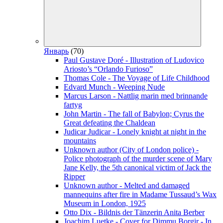
Январь
(70)
Paul Gustave Doré - Illustration of Ludovico
Ariosto’s “Orlando Furioso”
Thomas Cole - The Voyage of Life Childhood
Edvard Munch - Weeping Nude
Marcus Larson - Nattlig marin med brinnande
fartyg
John Martin - The fall of Babylon; Cyrus the
Great defeating the Chaldean
Judicar Judicar - Lonely knight at night in the
mountains
Unknown author (City of London police) -
Police photograph of the murder scene of Mary
Jane Kelly, the 5th canonical victim of Jack the
Ripper
Unknown author - Melted and damaged
mannequins after fire in Madame Tussaud’s Wax
Museum in London, 1925
Otto Dix - Bildnis der Tänzerin Anita Berber
Joachim Luetke - Cover for Dimmu Borgir - In