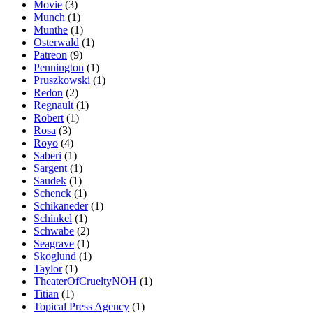
Movie
(3)
Munch
(1)
Munthe
(1)
Osterwald
(1)
Patreon
(9)
Pennington
(1)
Pruszkowski
(1)
Redon
(2)
Regnault
(1)
Robert
(1)
Rosa
(3)
Royo
(4)
Saberi
(1)
Sargent
(1)
Saudek
(1)
Schenck
(1)
Schikaneder
(1)
Schinkel
(1)
Schwabe
(2)
Seagrave
(1)
Skoglund
(1)
Taylor
(1)
TheaterOfCrueltyNOH
(1)
Titian
(1)
Topical Press Agency
(1)