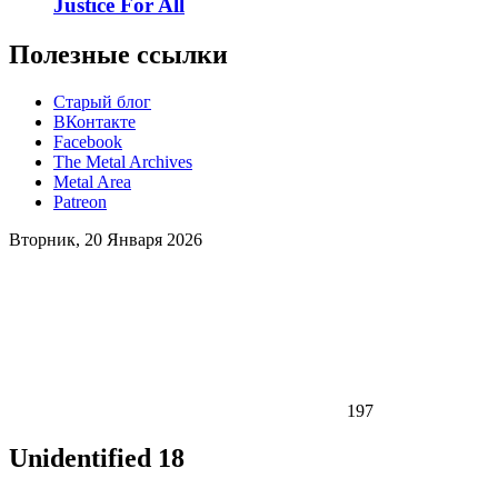
Justice For All
Полезные ссылки
Старый блог
ВКонтакте
Facebook
The Metal Archives
Metal Area
Patreon
Вторник, 20 Января 2026
197
Unidentified 18