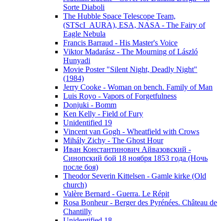
Sorte Diaboli
The Hubble Space Telescope Team,
(STScI_AURA), ESA, NASA - The Fairy of
Eagle Nebula
Francis Barraud - His Master's Voice
Viktor Madarász - The Mourning of László
Hunyadi
Movie Poster "Silent Night, Deadly Night"
(1984)
Jerry Cooke - Woman on bench. Family of Man
Luis Royo - Vapors of Forgetfulness
Donjuki - Bomm
Ken Kelly - Field of Fury
Unidentified 19
Vincent van Gogh - Wheatfield with Crows
Mihály Zichy - The Ghost Hour
Иван Константинович Айвазовский -
Синопский бой 18 ноября 1853 года (Ночь
после боя)
Theodor Severin Kittelsen - Gamle kirke (Old
church)
Valère Bernard - Guerra. Le Répit
Rosa Bonheur - Berger des Pyrénées. Château de
Chantilly
Unidentified 18