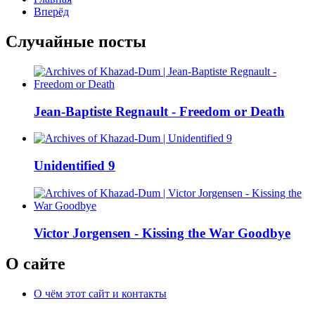
Вперёд
Случайные посты
Jean-Baptiste Regnault - Freedom or Death
Unidentified 9
Victor Jorgensen - Kissing the War Goodbye
О сайте
О чём этот сайт и контакты