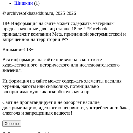
Шишкин
(1)
© archivesofkhazaddum.ru, 2025-2026
18+ Информация на сайте может содержать материалы
предназначенные для лиц старше 18 лет!
*Facebook
принадлежит компании Meta, признанной экстремистской и
запрещенной на территории РФ
Внимание! 18+
Вся информация на сайте приведена в контексте
художественного, исторического или исследовательского
значения.
Информация на сайте может содержать элементы насилия,
курения, наготы или символику, потенциально
воспринимаемую как оскорбительная и пр.
Сайт не пропагандирует и не одобряет насилие,
дискриминацию, идеологию ненависти, употребление табака,
алкоголя и запрещенных веществ!
Хорошо